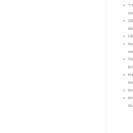
“I
co
Ob
do
1,
Is
we
Th
ki
Ha
le
Is
An
it