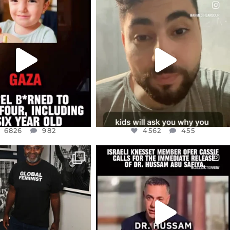
CIALANNIELENNOX
OFFICIALANNIELENNOX
EAR FRIENDS,
DEAR FRIENDS,
TIES LIKE THIS HAVE
ISRAEL NOW CONTROLS 70 PER
NEVER
...
CENT
...
JUL 16
JUL 15
6826
982
4562
455
6826
982
4562
455
CIALANNIELENNOX
OFFICIALANNIELENNOX
IN’S CRACKDOWN ON
DEAR FRIENDS,
TINE SOLIDARITY
...
ISRAELI KNESSET MEMBER, OFER
...
JUL 6
JUL 5
2697
104
5478
268