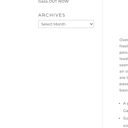
Gaza OUT NOW
ARCHIVES
Archives
Over
free
pers
lead
seem
an o
are 
pass
basi
A 
Ga
Su
so