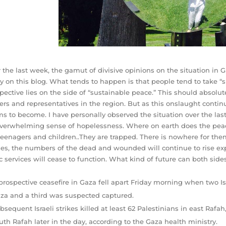
 the last week, the gamut of divisive opinions on the situation i
ly on this blog. What tends to happen is that people tend to take “s
pective lie
s on the side of “sustainable peace.” This should absolute
ers and representatives in the region. But as this onslaught contin
s to become. I have personally observed the situation over the las
verwhelming sense of hopelessness. Where on earth does the peace
teenagers and children..They are trapped. There is nowhere for th
es, the numbers of the dead and wounded will continue to rise expo
c services will cease to function. What kind of future can both sid
prospective ceasefire in Gaza fell apart Friday morning when two Isra
za and a third was suspected captured.
bsequent Israeli strikes killed at least 62 Palestinians in east Rafa
uth Rafah later in the day, according to the Gaza health ministry.