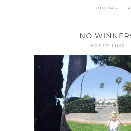
HOMEPAGE
A
NO WINNER
AUG 2, 2014
|
BLOG