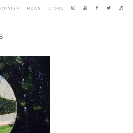
CTIVISM
NEWS
STORE
S