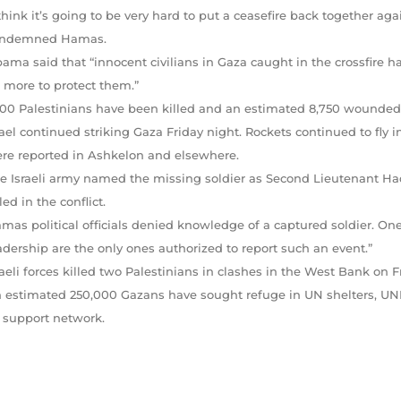
 think it’s going to be very hard to put a ceasefire back together a
ndemned Hamas.
ama said that “innocent civilians in Gaza caught in the crossfire 
 more to protect them.”
600 Palestinians have been killed and an estimated 8,750 wounded in 
rael continued striking Gaza Friday night. Rockets continued to fly in
re reported in Ashkelon and elsewhere.
e Israeli army named the missing soldier as Second Lieutenant Hada
lled in the conflict.
mas political officials denied knowledge of a captured soldier. One s
adership are the only ones authorized to report such an event.”
raeli forces killed two Palestinians in clashes in the West Bank on Fr
 estimated 250,000 Gazans have sought refuge in UN shelters, UN
s support network.