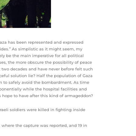
n Gaza has been represented and expressed
ides.” As simplistic as it might seem, my
ly be the main imperative for all political
ues, the more obscure the possibility of peace
t two decades and have never before felt such
ful solution lie? Half the population of Gaza
em to safely avoid the bombardment. As time
nentially while the hospital facilities and
es hope to have after this kind of armageddon?
eli soldiers were killed in fighting inside
h, where the capture was reported, and 19 in