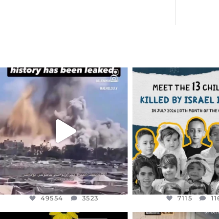
OFFICIALANNIELENNOX
OFFICIALANNIEL
DEAR FRIENDS…
DEAR FRIEND
THIS IS A SHARP REMINDER AS
THIS IS THE REASON W
TO
...
AUG 1
AUG 8
7115
11
49554
3523
49554
3523
7115
11