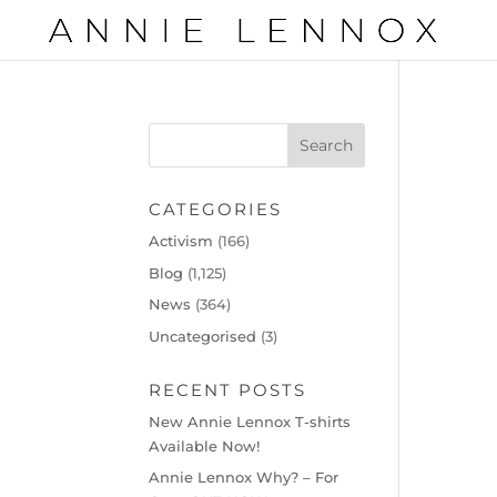
CATEGORIES
Activism
(166)
Blog
(1,125)
News
(364)
Uncategorised
(3)
RECENT POSTS
New Annie Lennox T-shirts
Available Now!
Annie Lennox Why? – For