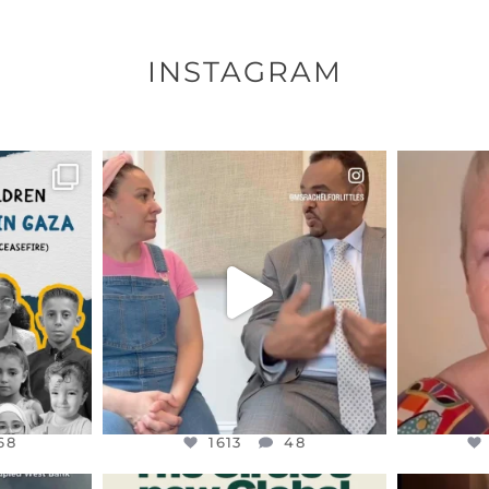
INSTAGRAM
ENNOX
OFFICIALANNIELENNOX
OFFI
S,
DEAR FRIENDS,
D
HY THOSE
...
FOR ALMOST THREE YEARS I’VE
WE SE
BEEN
...
JUL 26
68
1613
48
68
1613
48