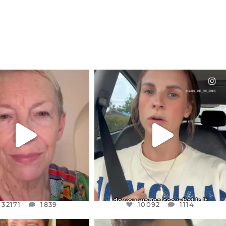
CIALANNIELENNOX
OFFICIALANNIELENNOX
EAR FRIENDS,
DEAR FRIENDS,
EM TO BE MIRED IN
BELIEVE IT OR NOT I’M ACTUALLY
VIOLENCE
...
A
...
JUL 23
JUL 21
32171
1839
10092
1114
32171
1839
10092
1114