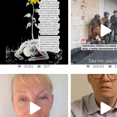
OFFICIALANNIELENNOX
OFFICIALANNIEL
DEAR FRIENDS,
DEAR FRIEND
I’VE RUN OUT OF WORDS TODAY..
CHILDREN IN GAZA 
WEST
...
JUL 19
JUL 18
3085
357
26693
3
3085
357
26693
3
OFFICIALANNIELENNOX
OFFICIALANNIEL
DEAR FRIENDS,
DEAR FRIEND
IN A WORLD GONE MAD - A
I WANTED TO SHARE T
MOTHER
...
JUL 10
JUL 11
3117
1
29578
2480