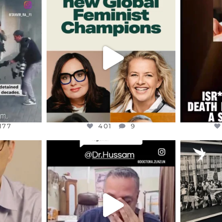
ENNOX
OFFICIALANNIELENNOX
OFFI
S,
DEAR FRIENDS,
D
AND THE
WHILE THIS BATTERED EARTH
ATROCI
STILL
...
JUL 17
177
401
9
177
401
9
ENNOX
OFFICIALANNIELENNOX
OFFI
S,
DEAR FRIENDS,
“BRITA
HIS VERY
...
@DR.HUSSAM73 WAS TAKEN
PALES
HOSTAGE
...
JUL 8
41
19508
1218