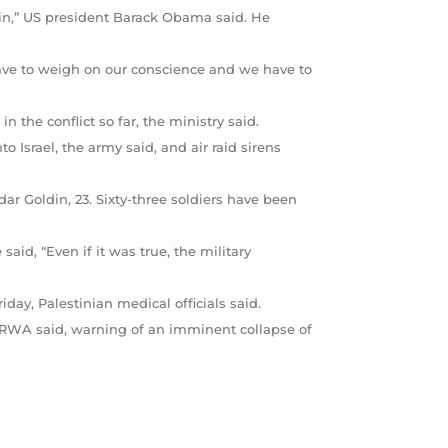
gain,” US president Barack Obama said. He
have to weigh on our conscience and we have to
the conflict so far, the ministry said.
to Israel, the army said, and air raid sirens
r Goldin, 23. Sixty-three soldiers have been
aid, “Even if it was true, the military
iday, Palestinian medical officials said.
RWA said, warning of an imminent collapse of