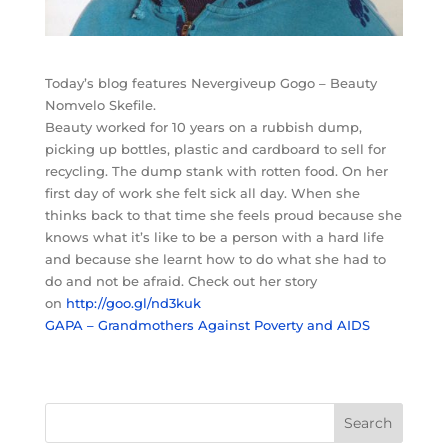
Today’s blog features Nevergiveup Gogo – Beauty
Nomvelo Skefile.
Beauty worked for 10 years on a rubbish dump,
picking up bottles, plastic and cardboard to sell for
recycling. The dump stank with rotten food. On her
first day of work she felt sick all day. When she
thinks back to that time she feels proud because she
knows what it’s like to be a person with a hard life
and because she learnt how to do what she had to
do and not be afraid. Check out her story
on
http://goo.gl/nd3kuk
GAPA – Grandmothers Against Poverty and AIDS