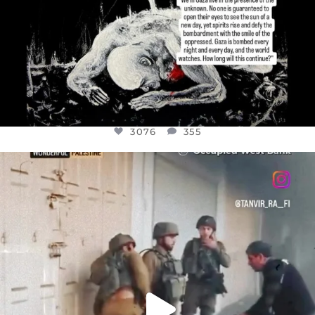
3076
355
OFFICIALANNIELENNOX
DEAR FRIENDS,
CHILDREN IN GAZA AND THE WEST
...
JUL 18
26550
3177