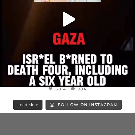
6814
984
Load More
FOLLOW ON INSTAGRAM