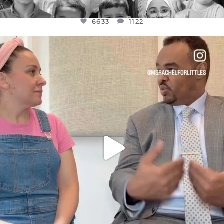
6633
1122
OFFICIALANNIELENNOX
DEAR FRIENDS,
FOR ALMOST THREE YEARS I’VE BEEN
...
JUL 26
1564
47