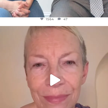
1564
47
OFFICIALANNIELENNOX
DEAR FRIENDS,
WE SEEM TO BE MIRED IN VIOLENCE
...
JUL 23
30842
1838