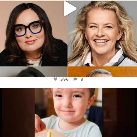
396
9
OFFICIALANNIELENNOX
DEAR FRIENDS,
ATROCITIES LIKE THIS HAVE NEVER
...
JUL 16
6814
984