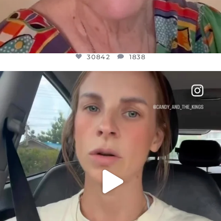
30842
1838
OFFICIALANNIELENNOX
DEAR FRIENDS,
BELIEVE IT OR NOT I’M ACTUALLY A
...
JUL 21
10059
1113