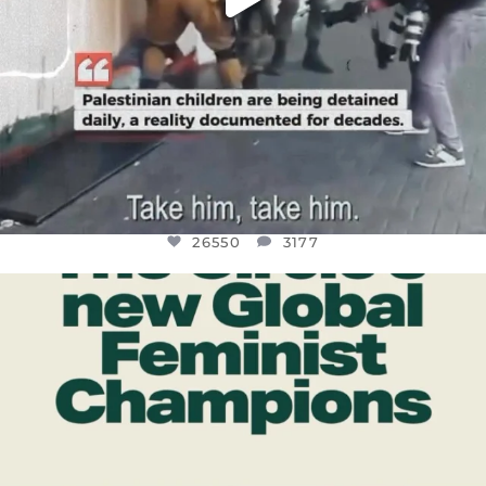
26550
3177
OFFICIALANNIELENNOX
DEAR FRIENDS,
WHILE THIS BATTERED EARTH STILL
...
JUL 17
396
9