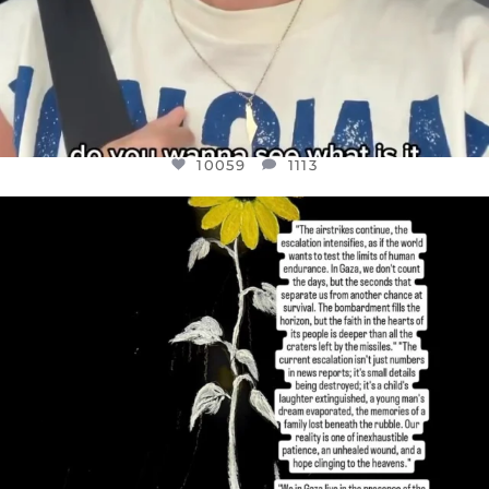
10059
1113
OFFICIALANNIELENNOX
DEAR FRIENDS,
I’VE RUN OUT OF WORDS TODAY..
JUL 19
3076
355