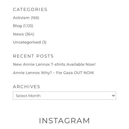
CATEGORIES
Activism
(166)
Blog
(1,125)
News
(364)
Uncategorised
(3)
RECENT POSTS
New Annie Lennox T-shirts Available Now!
Annie Lennox Why? – For Gaza OUT NOW
ARCHIVES
Archives
INSTAGRAM