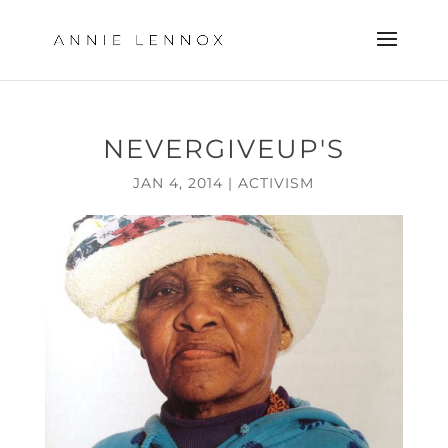
NEVERGIVEUP'S
JAN 4, 2014
|
ACTIVISM