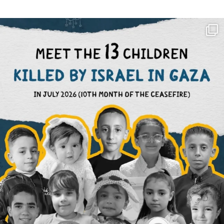
OFFICIALANNIELENNOX
DEAR FRIENDS,
THIS IS THE REASON WHY THOSE
...
AUG 1
6633
1122