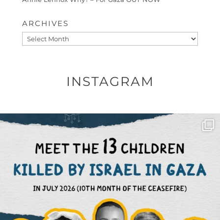
ARCHIVES
Archives
INSTAGRAM
OFFICIALANNIELENNOX
DEAR FRIENDS,
THIS IS THE REASON WHY THOSE
...
AUG 1
6423
1108