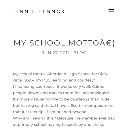
MY SCHOOL MOTTOÂ€¦
JUN 27, 2011
|
BLOG
My school motto…Aberdeen High School for Girls
circa 1959 – 1971 "By learning and courtesy"…
I like being courteous. It works very well. Calms
people down, and makes them feel acknowleged.
It’s more natural for me to be courteous than rude,
but having said that…I have a Scottish temperament
that just lets rip, if I’m pushed beyond.
Why am I saying this? Because I remember ever day
at primary school having to courtsey and shake