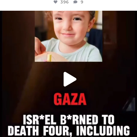
396
9
OFFICIALANNIELENNOX
DEAR FRIENDS,
ATROCITIES LIKE THIS HAVE NEVER
...
JUL 16
6812
985