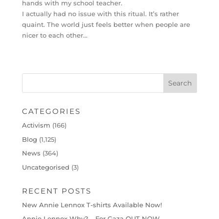
hands with my school teacher.
I actually had no issue with this ritual. It’s rather
quaint. The world just feels better when people are
nicer to each other…
CATEGORIES
Activism
(166)
Blog
(1,125)
News
(364)
Uncategorised
(3)
RECENT POSTS
New Annie Lennox T-shirts Available Now!
Annie Lennox Why? – For Gaza OUT NOW