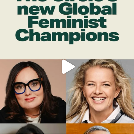
OFFICIALANNIELENNOX
DEAR FRIENDS,
WHILE THIS BATTERED EARTH STILL
...
JUL 17
396
9