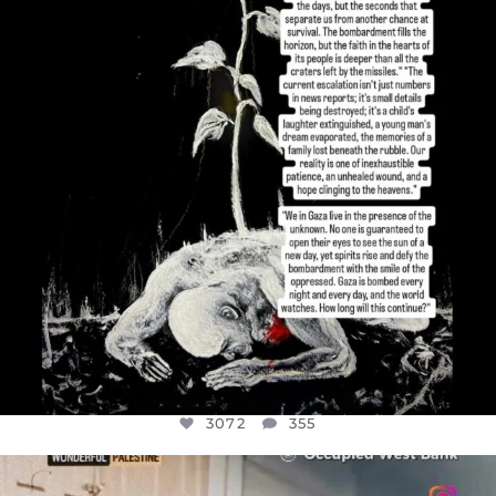
JUL 19
3072
355
3072
355
OFFICIALANNIELENNOX