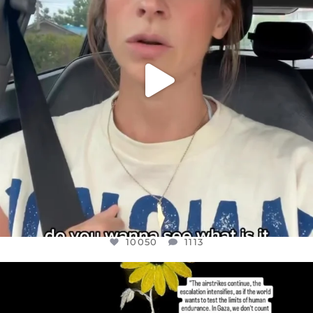
10050
1113
OFFICIALANNIELENNOX
DEAR FRIENDS,
I’VE RUN OUT OF WORDS TODAY..