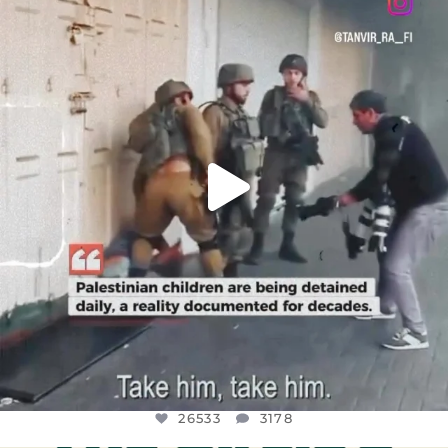
DEAR FRIENDS,
CHILDREN IN GAZA AND THE WEST
...
JUL 18
26533
3178
26533
3178