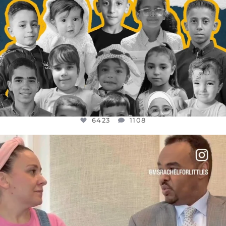
6423
1108
OFFICIALANNIELENNOX
DEAR FRIENDS,
FOR ALMOST THREE YEARS I’VE BEEN
...
JUL 26
1546
47