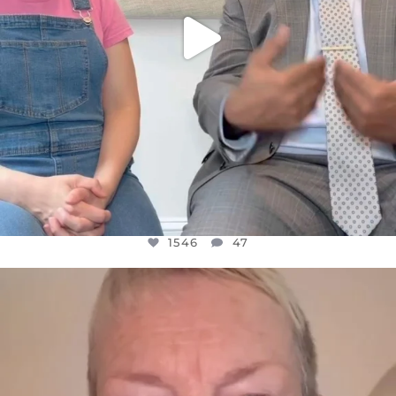
1546
47
OFFICIALANNIELENNOX
DEAR FRIENDS,
WE SEEM TO BE MIRED IN VIOLENCE
...
JUL 23
30148
1830