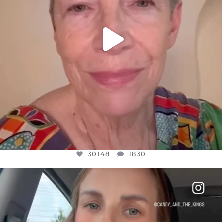
30148
1830
OFFICIALANNIELENNOX
DEAR FRIENDS,
BELIEVE IT OR NOT I’M ACTUALLY A
...
JUL 21
10050
1113