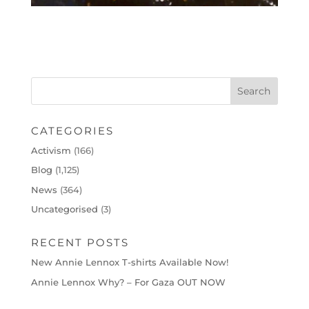
CATEGORIES
Activism
(166)
Blog
(1,125)
News
(364)
Uncategorised
(3)
RECENT POSTS
New Annie Lennox T-shirts Available Now!
Annie Lennox Why? – For Gaza OUT NOW