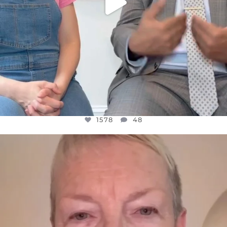
1578
48
OFFICIALANNIELENNOX
DEAR FRIENDS,
WE SEEM TO BE MIRED IN VIOLENCE
...
JUL 23
31468
1839