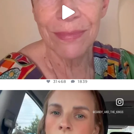
31468
1839
OFFICIALANNIELENNOX
DEAR FRIENDS,
BELIEVE IT OR NOT I’M ACTUALLY A
...
JUL 21
10067
1113