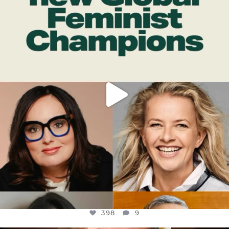
DEAR FRIENDS,
WHILE THIS BATTERED EARTH STILL
...
JUL 17
398
9
398
9