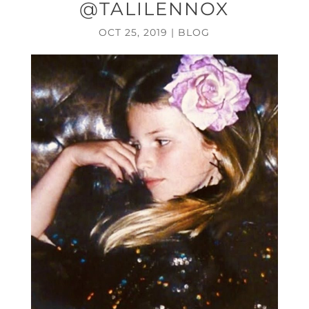
@TALILENNOX
OCT 25, 2019
|
BLOG