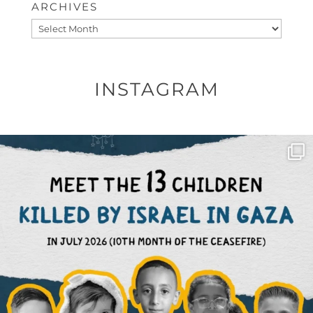
ARCHIVES
Archives
INSTAGRAM
OFFICIALANNIELENNOX
DEAR FRIENDS,
THIS IS THE REASON WHY THOSE
...
AUG 1
6859
1150