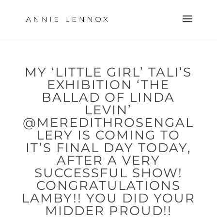
MY ‘LITTLE GIRL’ TALI’S
EXHIBITION ‘THE
BALLAD OF LINDA
LEVIN’
@MEREDITHROSENGAL
LERY IS COMING TO
IT’S FINAL DAY TODAY,
AFTER A VERY
SUCCESSFUL SHOW!
CONGRATULATIONS
LAMBY!! YOU DID YOUR
MIDDER PROUD!!