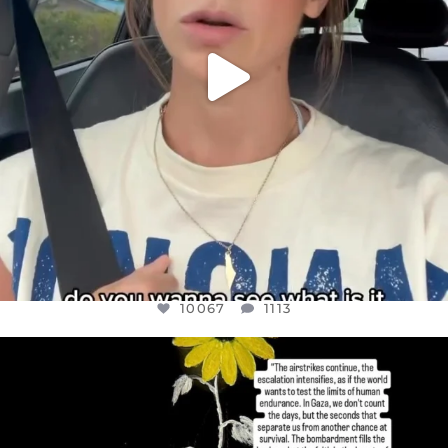
10067
1113
OFFICIALANNIELENNOX
DEAR FRIENDS,
I’VE RUN OUT OF WORDS TODAY..
JUL 19
3079
356