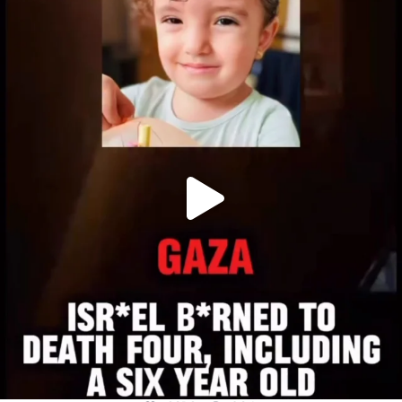
OFFICIALANNIELENNOX
DEAR FRIENDS,
ATROCITIES LIKE THIS HAVE NEVER
...
JUL 16
6816
984