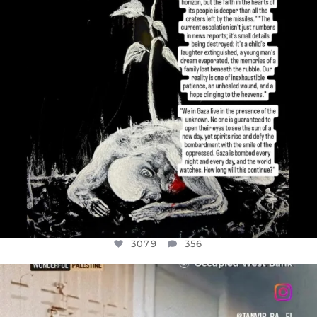
3079
356
OFFICIALANNIELENNOX
DEAR FRIENDS,
CHILDREN IN GAZA AND THE WEST
...