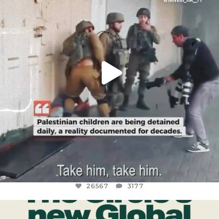
JUL 18
26567
3177
26567
3177
OFFICIALANNIELENNOX