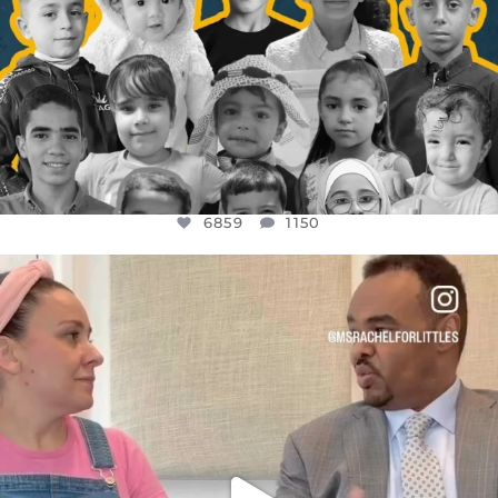
6859
1150
OFFICIALANNIELENNOX
DEAR FRIENDS,
FOR ALMOST THREE YEARS I’VE BEEN
...
JUL 26
1578
48