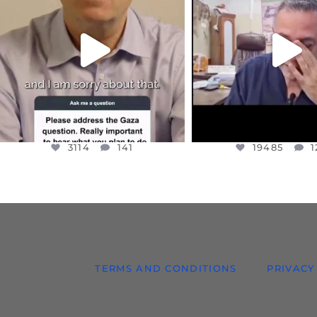
I WANTED TO SHARE THIS VERY
...
@DR.HUSSAM73 WA
HOSTAGE
...
JUL 10
JUL 8
3114
141
19485
1
3114
141
19485
1
TERMS AND CONDITIONS
PRIVACY