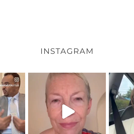
INSTAGRAM
ENNOX
OFFICIALANNIELENNOX
OFFI
S,
DEAR FRIENDS,
D
EARS I’VE
WE SEEM TO BE MIRED IN
BELIEVE I
VIOLENCE
...
JUL 23
7
30842
1838