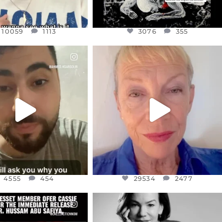
10059
1113
3076
355
CIALANNIELENNOX
OFFICIALANNIELENNOX
EAR FRIENDS,
DEAR FRIENDS,
NOW CONTROLS 70 PER
IN A WORLD GONE MAD - A
CENT
...
MOTHER
...
JUL 15
JUL 11
4555
454
29534
2477
4555
454
29534
2477
CIALANNIELENNOX
OFFICIALANNIELENNOX
EAR FRIENDS,
I WAS VERY SHOCKED AND