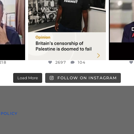
S TAKEN
PALESTINE SOLIDARITY
...
ISRAELI K
JUL 6
2697
104
218
218
2697
104
Load More
FOLLOW ON INSTAGRAM
 POLICY