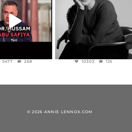
NESSET MEMBER, OFER
...
SADDENED TO HEAR ABOUT THE
...
JUL 5
JUL 4
5477
268
10303
125
5477
268
10303
125
© 2026 ANNIE LENNOX.COM