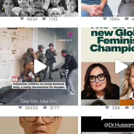
6633
1122
1564
OFFICIALANNIELENNOX
OFFICIALANNIEL
DEAR FRIENDS,
DEAR FRIEND
CHILDREN IN GAZA AND THE
WHILE THIS BATTER
WEST
...
STILL
...
JUL 18
JUL 17
26550
3177
396
26550
3177
396
OFFICIALANNIELENNOX
OFFICIALANNIEL
DEAR FRIENDS,
DEAR FRIEND