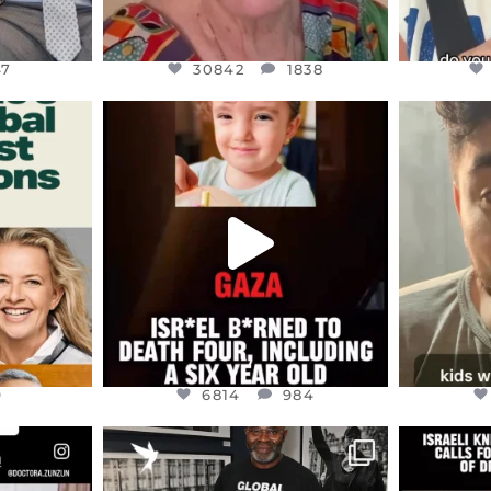
47
30842
1838
ENNOX
OFFICIALANNIELENNOX
OFFI
S,
DEAR FRIENDS,
D
ED EARTH
ATROCITIES LIKE THIS HAVE
ISRAEL 
NEVER
...
JUL 16
9
6814
984
9
6814
984
ENNOX
OFFICIALANNIELENNOX
OFFI
S,
“BRITAIN’S CRACKDOWN ON
D