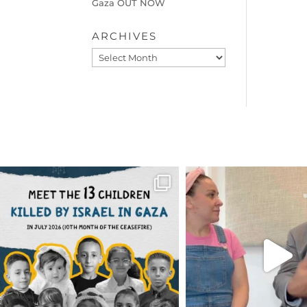
Gaza OUT NOW
ARCHIVES
Archives
OFFICIALANNIELENNOX
OFFICIALANNIEL
DEAR FRIENDS,
DEAR FRIEND
THIS IS THE REASON WHY THOSE
...
FOR ALMOST THREE Y
BEEN
...
AUG 1
JUL 26
6633
1122
1564
4