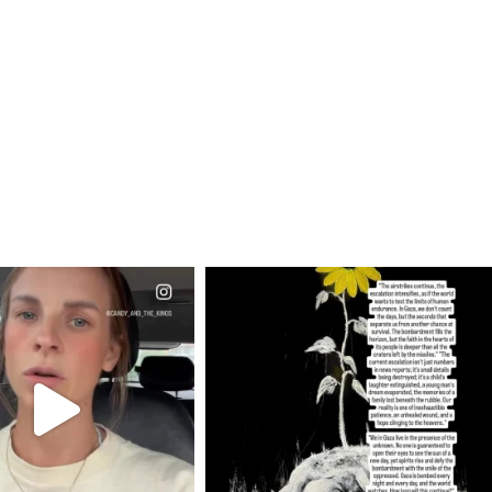
CIALANNIELENNOX
OFFICIALANNIELENNOX
EAR FRIENDS,
DEAR FRIENDS,
T OR NOT I’M ACTUALLY
I’VE RUN OUT OF WORDS TODAY..
A
...
JUL 19
JUL 21
3076
355
10059
1113