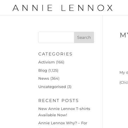
M
CATEGORIES
Activism
(166)
Blog
(1,125)
My d
News
(364)
(Cli
Uncategorised
(3)
RECENT POSTS
New Annie Lennox T-shirts
Available Now!
Annie Lennox Why? – For