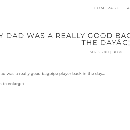
HOMEPAGE
A
Y DAD WAS A REALLY GOOD BAG
THE DAYÂ€
SEP 5, 2011
|
BLOG
ad was a really good bagpipe player back in the day…
ck to enlarge)