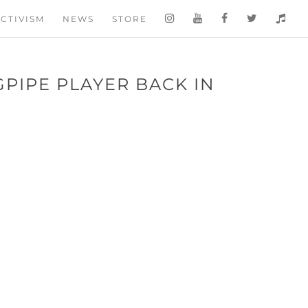
CTIVISM
NEWS
STORE
PIPE PLAYER BACK IN
¦