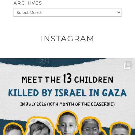
ARCHIVES
Archives
INSTAGRAM
OFFICIALANNIELENNOX
DEAR FRIENDS,
THIS IS THE REASON WHY THOSE
...
AUG 1
6423
1108