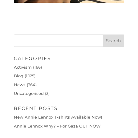
CATEGORIES
Activism
(166)
Blog
(1,125)
News
(364)
Uncategorised
(3)
RECENT POSTS
New Annie Lennox T-shirts Available Now!
Annie Lennox Why? – For Gaza OUT NOW