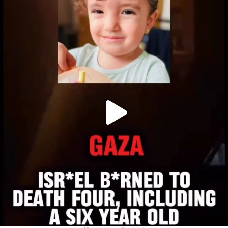
OFFICIALANNIELENNOX
DEAR FRIENDS,
ATROCITIES LIKE THIS HAVE NEVER
...
JUL 16
6812
985