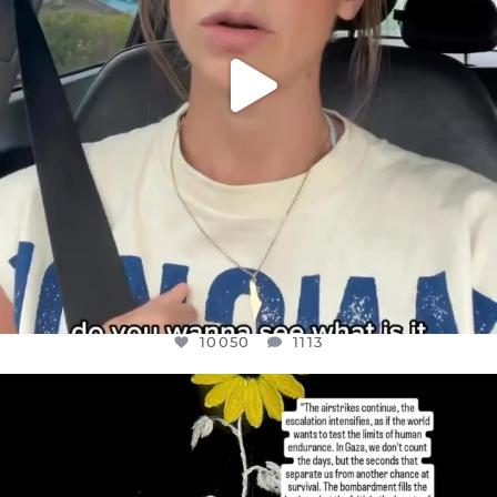
10050
1113
OFFICIALANNIELENNOX
DEAR FRIENDS,
I’VE RUN OUT OF WORDS TODAY..
JUL 19
3072
355