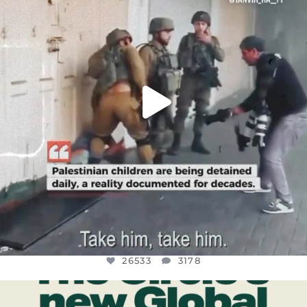
JUL 18
26533
3178
26533
3178
OFFICIALANNIELENNOX