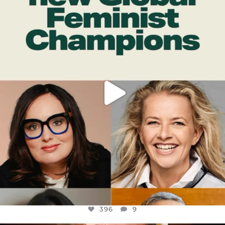
DEAR FRIENDS,
WHILE THIS BATTERED EARTH STILL
...
JUL 17
396
9
396
9