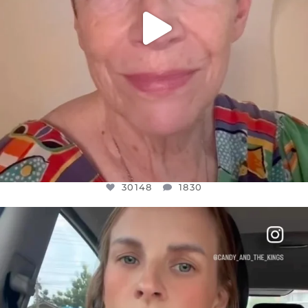
30148
1830
OFFICIALANNIELENNOX
DEAR FRIENDS,
BELIEVE IT OR NOT I’M ACTUALLY A
...
JUL 21
10050
1113