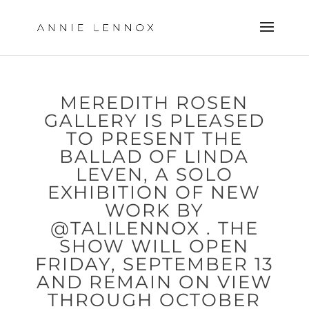
MEREDITH ROSEN
GALLERY IS PLEASED
TO PRESENT ​THE
BALLAD OF LINDA
LEVEN​, A SOLO
EXHIBITION OF NEW
WORK BY
@TALILENNOX . THE
SHOW WILL OPEN
FRIDAY, SEPTEMBER 13
AND REMAIN ON VIEW
THROUGH OCTOBER