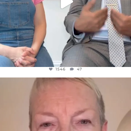
1546
47
OFFICIALANNIELENNOX
DEAR FRIENDS,
WE SEEM TO BE MIRED IN VIOLENCE
...
JUL 23
30148
1830