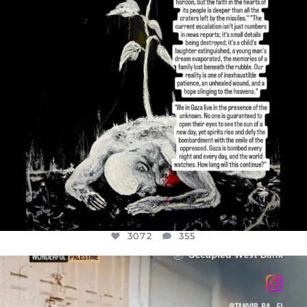
3072
355
OFFICIALANNIELENNOX
DEAR FRIENDS,
CHILDREN IN GAZA AND THE WEST
...