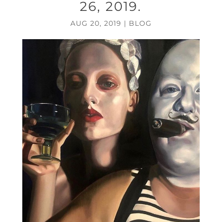
26, 2019.
AUG 20, 2019
|
BLOG