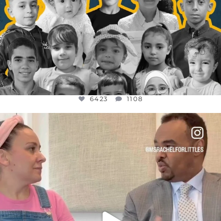
6423
1108
OFFICIALANNIELENNOX
DEAR FRIENDS,
FOR ALMOST THREE YEARS I’VE BEEN
...
JUL 26
1546
47