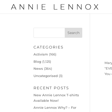
CATEGORIES
Activism
(166)
Blog
(1,125)
Mary
"EV
News
(364)
You 
Uncategorised
(3)
RECENT POSTS
New Annie Lennox T-shirts
Available Now!
Annie Lennox Why? – For