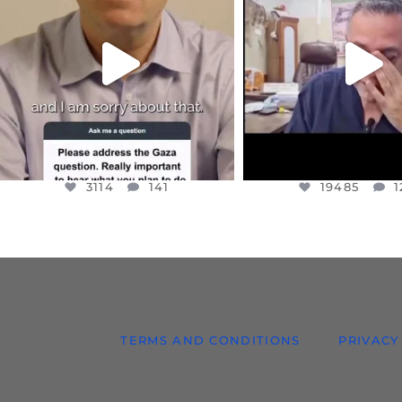
I WANTED TO SHARE THIS VERY
...
@DR.HUSSAM73 WA
HOSTAGE
...
JUL 10
JUL 8
3114
141
19485
1
3114
141
19485
1
TERMS AND CONDITIONS
PRIVACY