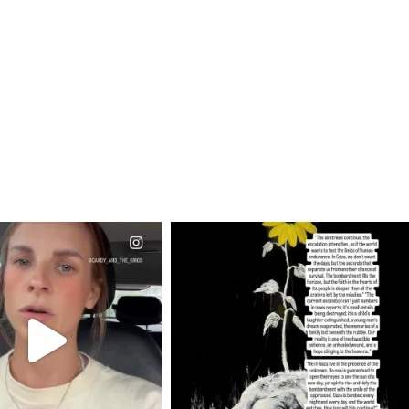
CIALANNIELENNOX
OFFICIALANNIELENNOX
EAR FRIENDS,
DEAR FRIENDS,
T OR NOT I’M ACTUALLY
I’VE RUN OUT OF WORDS TODAY..
A
...
JUL 19
JUL 21
3076
355
10059
1113