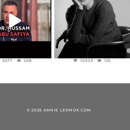
NESSET MEMBER, OFER
...
SADDENED TO HEAR ABOUT THE
...
JUL 5
JUL 4
5477
268
10303
125
5477
268
10303
125
© 2026 ANNIE LENNOX.COM