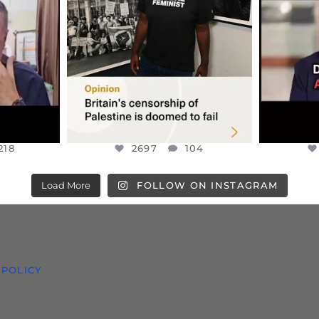
S TAKEN
PALESTINE SOLIDARITY
...
ISRAELI K
JUL 6
2697
104
218
218
2697
104
Load More
FOLLOW ON INSTAGRAM
 POLICY