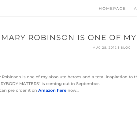
HOMEPAGE
A
MARY ROBINSON IS ONE OF M
AUG 25, 2012
|
BLOG
 Robinson is one of my absolute heroes and a total inspiration to t
ERYBODY MATTERS" is coming out in September.
can pre order it on
Amazon here
now…