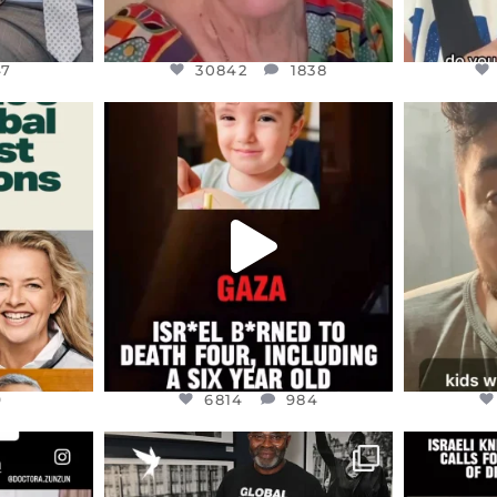
47
30842
1838
ENNOX
OFFICIALANNIELENNOX
OFFI
S,
DEAR FRIENDS,
D
ED EARTH
ATROCITIES LIKE THIS HAVE
ISRAEL 
NEVER
...
JUL 16
9
6814
984
9
6814
984
ENNOX
OFFICIALANNIELENNOX
OFFI
S,
“BRITAIN’S CRACKDOWN ON
D