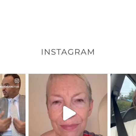
INSTAGRAM
ENNOX
OFFICIALANNIELENNOX
OFFI
S,
DEAR FRIENDS,
D
EARS I’VE
WE SEEM TO BE MIRED IN
BELIEVE I
VIOLENCE
...
JUL 23
7
30842
1838