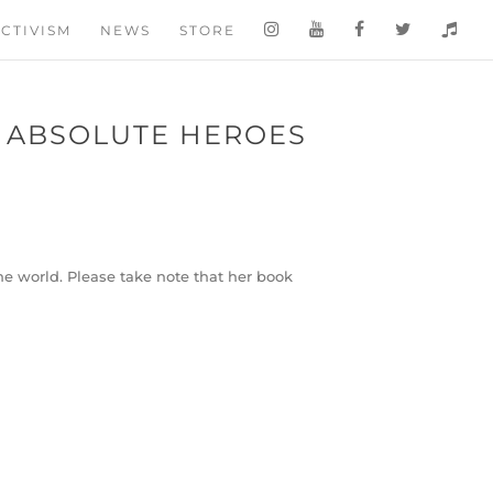
CTIVISM
NEWS
STORE
Y ABSOLUTE HEROES
he world. Please take note that her book