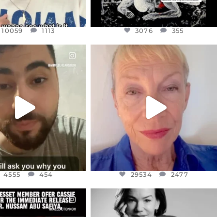
10059
1113
3076
355
CIALANNIELENNOX
OFFICIALANNIELENNOX
EAR FRIENDS,
DEAR FRIENDS,
NOW CONTROLS 70 PER
IN A WORLD GONE MAD - A
CENT
...
MOTHER
...
JUL 15
JUL 11
4555
454
29534
2477
4555
454
29534
2477
CIALANNIELENNOX
OFFICIALANNIELENNOX
EAR FRIENDS,
I WAS VERY SHOCKED AND