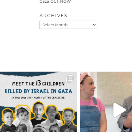
Gaza OUT NOW
ARCHIVES
Archives
OFFICIALANNIELENNOX
OFFICIALANNIEL
DEAR FRIENDS,
DEAR FRIEND
THIS IS THE REASON WHY THOSE
...
FOR ALMOST THREE Y
BEEN
...
AUG 1
JUL 26
6633
1122
1564
4