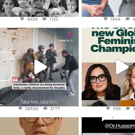
6633
1122
1564
OFFICIALANNIELENNOX
OFFICIALANNIEL
DEAR FRIENDS,
DEAR FRIEND
CHILDREN IN GAZA AND THE
WHILE THIS BATTER
WEST
...
STILL
...
JUL 18
JUL 17
26550
3177
396
26550
3177
396
OFFICIALANNIELENNOX
OFFICIALANNIEL
DEAR FRIENDS,
DEAR FRIEND