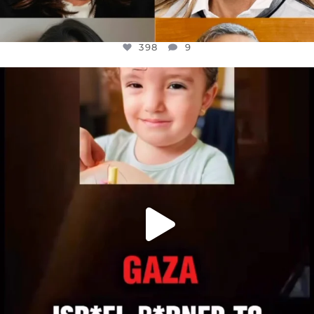
398
9
OFFICIALANNIELENNOX
DEAR FRIENDS,
ATROCITIES LIKE THIS HAVE NEVER
...
JUL 16
6816
984