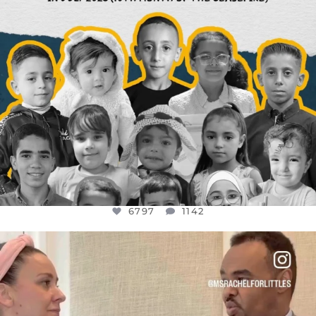
6797
1142
OFFICIALANNIELENNOX
DEAR FRIENDS,
FOR ALMOST THREE YEARS I’VE BEEN
...
JUL 26
1573
48