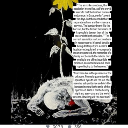
OFFICIALANNIELENNOX
DEAR FRIENDS,
I’VE RUN OUT OF WORDS TODAY..
JUL 19
3079
356
3079
356