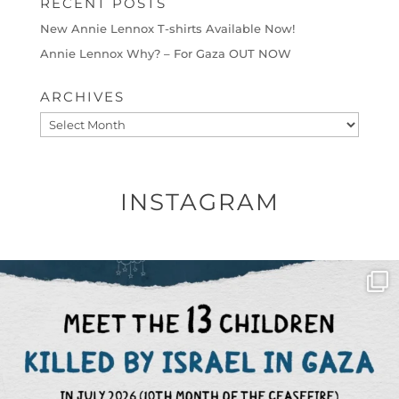
RECENT POSTS
New Annie Lennox T-shirts Available Now!
Annie Lennox Why? – For Gaza OUT NOW
ARCHIVES
Archives
INSTAGRAM
OFFICIALANNIELENNOX
DEAR FRIENDS,
THIS IS THE REASON WHY THOSE
...
AUG 1
6797
1142