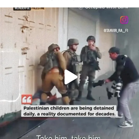
OFFICIALANNIELENNOX
DEAR FRIENDS,
CHILDREN IN GAZA AND THE WEST
...
JUL 18
26565
3177