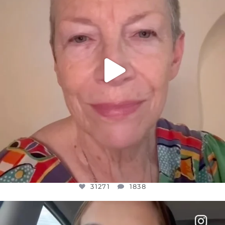
31271
1838
31271
1838
OFFICIALANNIELENNOX