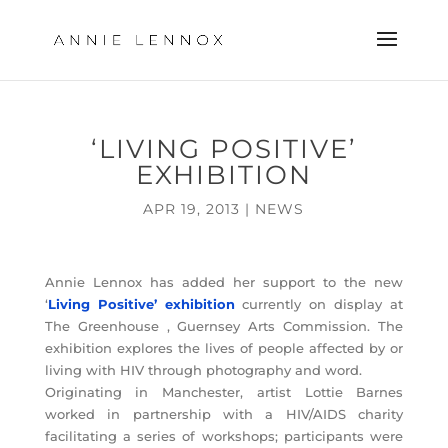
‘LIVING POSITIVE’
EXHIBITION
APR 19, 2013
|
NEWS
Annie Lennox has added her support to the new
‘
Living Positive’ exhibition
currently on display at
The Greenhouse , Guernsey Arts Commission. The
exhibition explores the lives of people affected by or
living with HIV through photography and word.
Originating in Manchester, artist Lottie Barnes
worked in partnership with a HIV/AIDS charity
facilitating a series of workshops; participants were