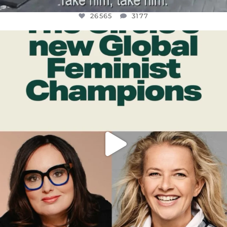
26565
3177
OFFICIALANNIELENNOX
DEAR FRIENDS,
WHILE THIS BATTERED EARTH STILL
...
JUL 17
398
9