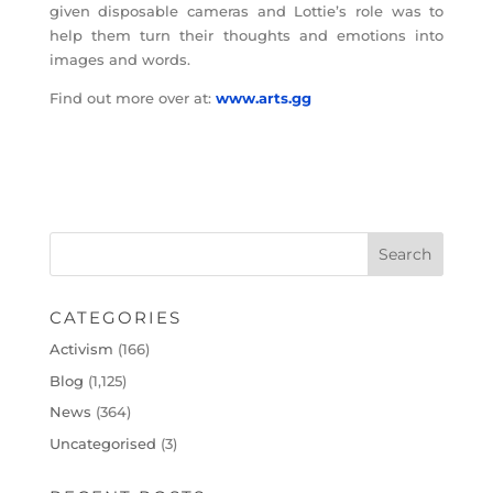
given disposable cameras and Lottie’s role was to
help them turn their thoughts and emotions into
images and words.
Find out more over at:
www.arts.gg
CATEGORIES
Activism
(166)
Blog
(1,125)
News
(364)
Uncategorised
(3)