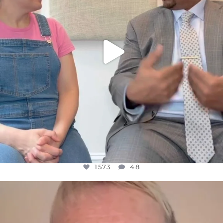
1573
48
OFFICIALANNIELENNOX
DEAR FRIENDS,
WE SEEM TO BE MIRED IN VIOLENCE
...
JUL 23