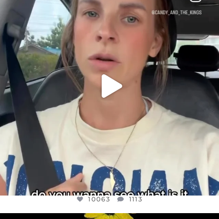
DEAR FRIENDS,
BELIEVE IT OR NOT I’M ACTUALLY A
...
JUL 21
10063
1113
10063
1113