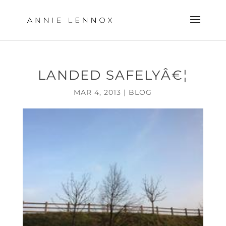
LANDED SAFELYÂ€¦
MAR 4, 2013
|
BLOG