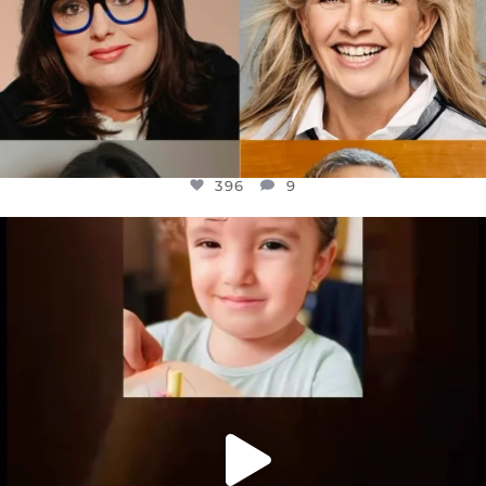
396
9
OFFICIALANNIELENNOX
DEAR FRIENDS,
ATROCITIES LIKE THIS HAVE NEVER
...
JUL 16
6814
984