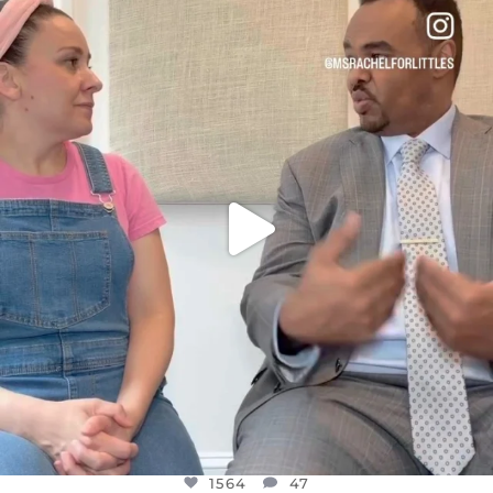
OFFICIALANNIELENNOX
DEAR FRIENDS,
FOR ALMOST THREE YEARS I’VE BEEN
...
JUL 26
1564
47
1564
47