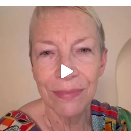
OFFICIALANNIELENNOX
DEAR FRIENDS,
WE SEEM TO BE MIRED IN VIOLENCE
...
JUL 23
30842
1838