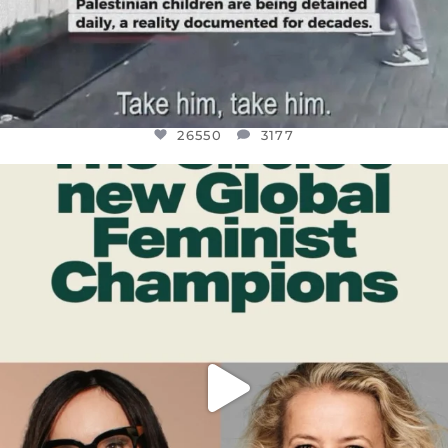
26550
3177
OFFICIALANNIELENNOX
DEAR FRIENDS,
WHILE THIS BATTERED EARTH STILL
...
JUL 17
396
9