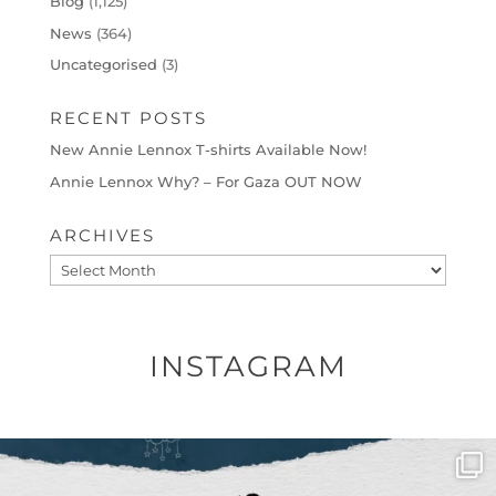
Blog
(1,125)
News
(364)
Uncategorised
(3)
RECENT POSTS
New Annie Lennox T-shirts Available Now!
Annie Lennox Why? – For Gaza OUT NOW
ARCHIVES
Archives
INSTAGRAM
OFFICIALANNIELENNOX
DEAR FRIENDS,