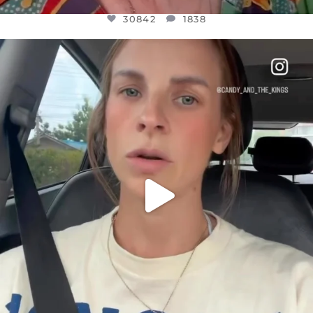
30842
1838
OFFICIALANNIELENNOX
DEAR FRIENDS,
BELIEVE IT OR NOT I’M ACTUALLY A
...
JUL 21
10059
1113