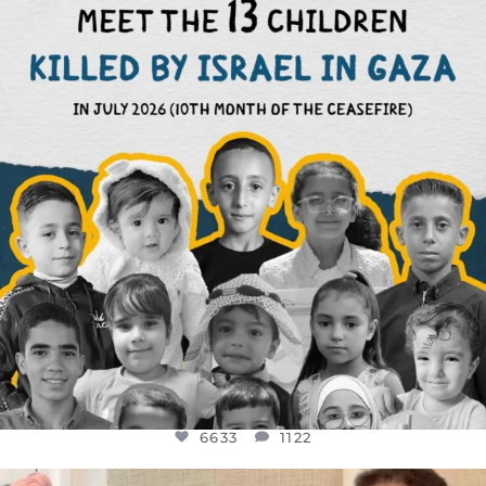
THIS IS THE REASON WHY THOSE
...
AUG 1
6633
1122
6633
1122