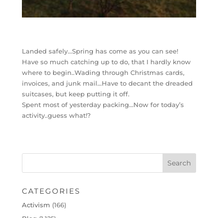
Landed safely…Spring has come as you can see!
Have so much catching up to do, that I hardly know
where to begin..Wading through Christmas cards,
invoices, and junk mail…Have to decant the dreaded
suitcases, but keep putting it off.
Spent most of yesterday packing…Now for today’s
activity..guess what!?
CATEGORIES
Activism
(166)