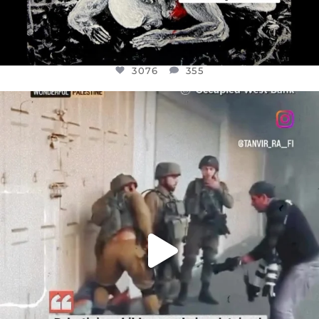
3076
355
OFFICIALANNIELENNOX
DEAR FRIENDS,
CHILDREN IN GAZA AND THE WEST
...
JUL 18
26550
3177