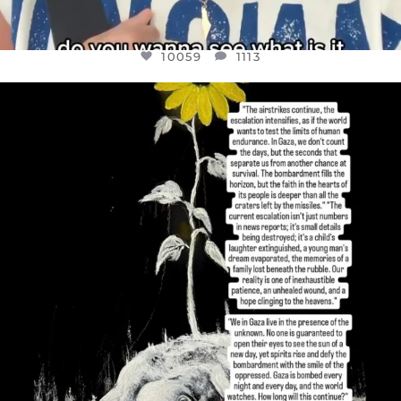
10059
1113
OFFICIALANNIELENNOX
DEAR FRIENDS,
I’VE RUN OUT OF WORDS TODAY..
JUL 19
3076
355