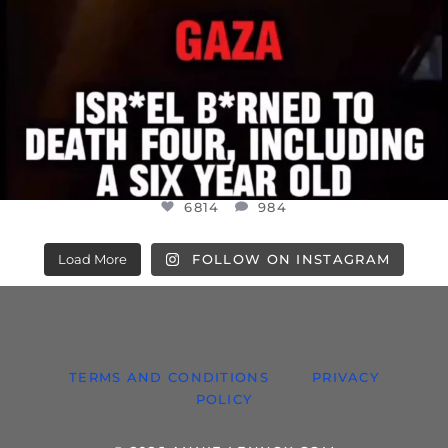
6814
984
Load More
FOLLOW ON INSTAGRAM
TERMS AND CONDITIONS
PRIVACY
POLICY