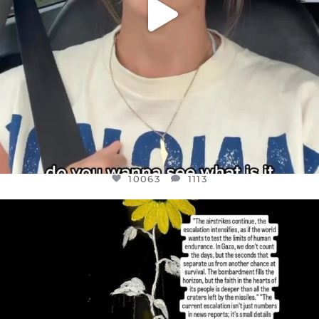
10063
1113
OFFICIALANNIELENNOX
DEAR FRIENDS,
I’VE RUN OUT OF WORDS TODAY..
JUL 19
3079
356