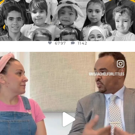
6797
1142
OFFICIALANNIELENNOX
DEAR FRIENDS,
FOR ALMOST THREE YEARS I’VE BEEN
...
JUL 26
1573
48