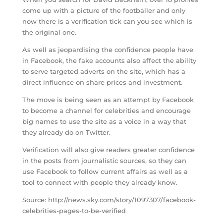
come up with a picture of the footballer and only
now there is a verification tick can you see which is
the original one.
As well as jeopardising the confidence people have
in Facebook, the fake accounts also affect the ability
to serve targeted adverts on the site, which has a
direct influence on share prices and investment.
The move is being seen as an attempt by Facebook
to become a channel for celebrities and encourage
big names to use the site as a voice in a way that
they already do on Twitter.
Verification will also give readers greater confidence
in the posts from journalistic sources, so they can
use Facebook to follow current affairs as well as a
tool to connect with people they already know.
Source: http://news.sky.com/story/1097307/facebook-
celebrities-pages-to-be-verified