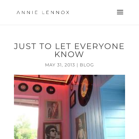
JUST TO LET EVERYONE
KNOW
MAY 31, 2013
|
BLOG