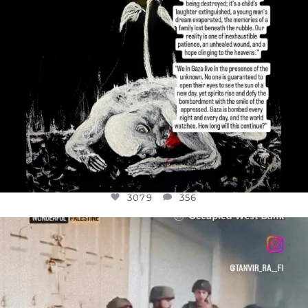
3079
356
OFFICIALANNIELENNOX
DEAR FRIENDS,
CHILDREN IN GAZA AND THE WEST
...
JUL 18
26565
3177