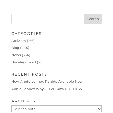
CATEGORIES
Activism
(166)
Blog
(1,125)
News
(364)
Uncategorised
(3)
RECENT POSTS
New Annie Lennox T-shirts Available Now!
Annie Lennox Why? – For Gaza OUT NOW
ARCHIVES
Archives