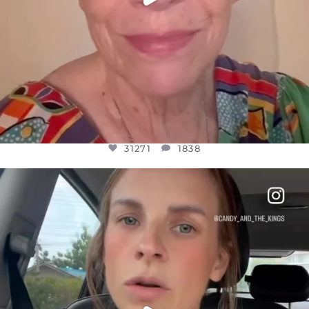
31271
1838
OFFICIALANNIELENNOX
DEAR FRIENDS,
BELIEVE IT OR NOT I’M ACTUALLY A
...
JUL 21
10063
1113