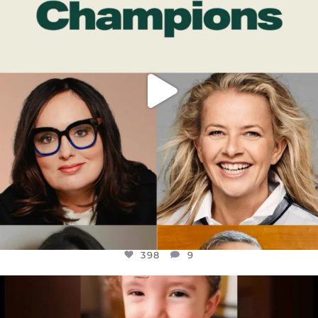
398
9
398
9
OFFICIALANNIELENNOX
DEAR FRIENDS,