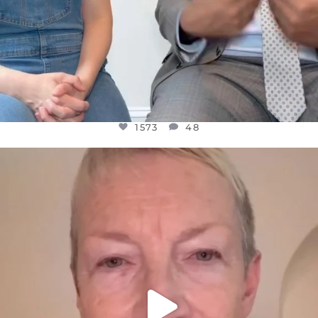
1573
48
OFFICIALANNIELENNOX
DEAR FRIENDS,
WE SEEM TO BE MIRED IN VIOLENCE
...
JUL 23
31271
1838