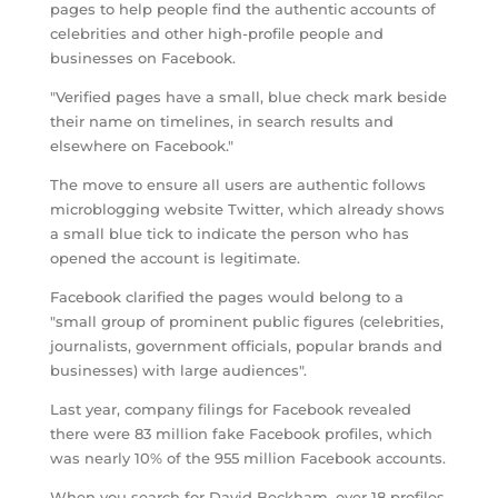
pages to help people find the authentic accounts of
celebrities and other high-profile people and
businesses on Facebook.
"Verified pages have a small, blue check mark beside
their name on timelines, in search results and
elsewhere on Facebook."
The move to ensure all users are authentic follows
microblogging website Twitter, which already shows
a small blue tick to indicate the person who has
opened the account is legitimate.
Facebook clarified the pages would belong to a
"small group of prominent public figures (celebrities,
journalists, government officials, popular brands and
businesses) with large audiences".
Last year, company filings for Facebook revealed
there were 83 million fake Facebook profiles, which
was nearly 10% of the 955 million Facebook accounts.
When you search for David Beckham, over 18 profiles