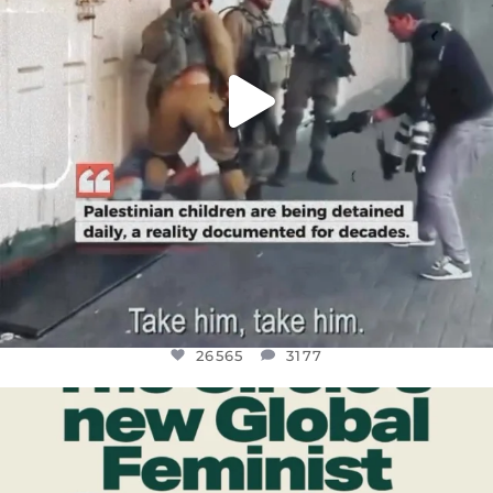
26565
3177
OFFICIALANNIELENNOX
DEAR FRIENDS,
WHILE THIS BATTERED EARTH STILL
...
JUL 17