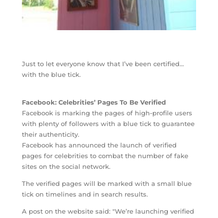
Just to let everyone know that I’ve been certified…
with the blue tick.
Facebook: Celebrities’ Pages To Be Verified
Facebook is marking the pages of high-profile users
with plenty of followers with a blue tick to guarantee
their authenticity.
Facebook has announced the launch of verified
pages for celebrities to combat the number of fake
sites on the social network.
The verified pages will be marked with a small blue
tick on timelines and in search results.
A post on the website said: "We’re launching verified