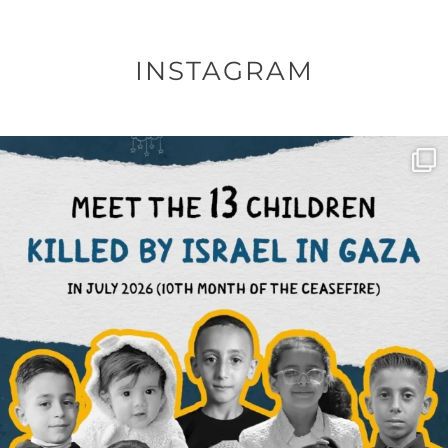
INSTAGRAM
OFFICIALANNIELENNOX
DEAR FRIENDS,
THIS IS THE REASON WHY THOSE
...
AUG 1
6797
1142