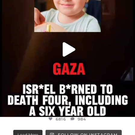
ATROCITIES LIKE THIS HAVE NEVER
...
JUL 16
6816
984
6816
984
Load More
FOLLOW ON INSTAGRAM