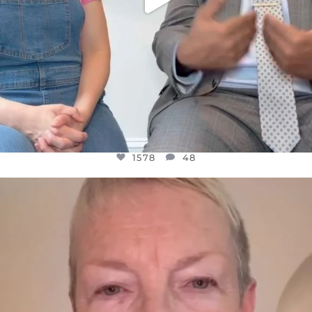
1578
48
OFFICIALANNIELENNOX
DEAR FRIENDS,
WE SEEM TO BE MIRED IN VIOLENCE
...
JUL 23
31468
1839