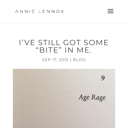
I’VE STILL GOT SOME
“BITE” IN ME.
SEP 17, 2015
|
BLOG