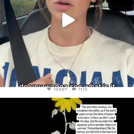
10067
1113
OFFICIALANNIELENNOX
DEAR FRIENDS,
I’VE RUN OUT OF WORDS TODAY..
JUL 19
3079
356