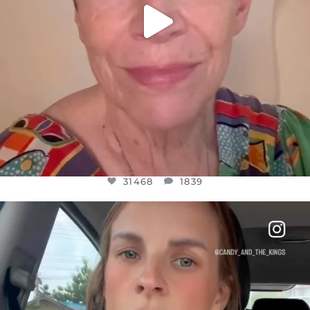
31468
1839
OFFICIALANNIELENNOX
DEAR FRIENDS,
BELIEVE IT OR NOT I’M ACTUALLY A
...
JUL 21
10067
1113