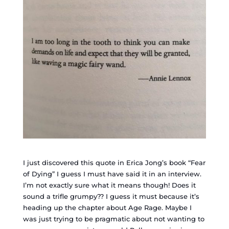
I just discovered this quote in Erica Jong’s book “Fear
of Dying” I guess I must have said it in an interview.
I’m not exactly sure what it means though! Does it
sound a trifle grumpy?? I guess it must because it’s
heading up the chapter about Age Rage. Maybe I
was just trying to be pragmatic about not wanting to