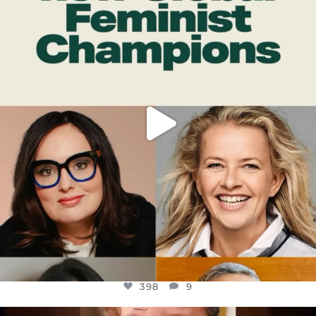
DEAR FRIENDS,
WHILE THIS BATTERED EARTH STILL
...
JUL 17
398
9
398
9