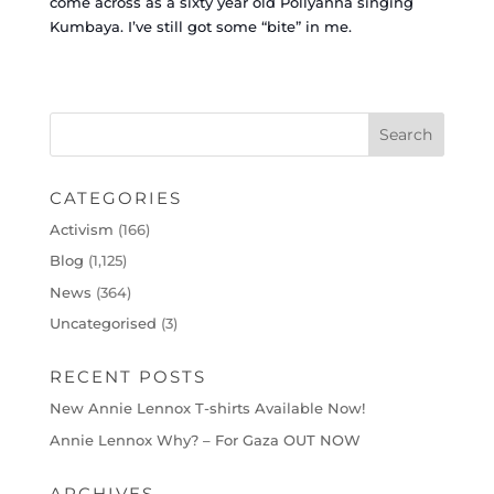
come across as a sixty year old Pollyanna singing
Kumbaya.
I’ve still got some “bite” in me.
CATEGORIES
Activism
(166)
Blog
(1,125)
News
(364)
Uncategorised
(3)
RECENT POSTS
New Annie Lennox T-shirts Available Now!
Annie Lennox Why? – For Gaza OUT NOW
ARCHIVES