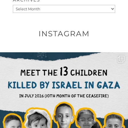
Archives
INSTAGRAM
OFFICIALANNIELENNOX
DEAR FRIENDS,
THIS IS THE REASON WHY THOSE
...
AUG 1
6859
1150