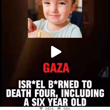
OFFICIALANNIELENNOX
DEAR FRIENDS,
ATROCITIES LIKE THIS HAVE NEVER
...
JUL 16
6816
984
6816
984