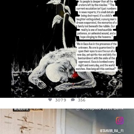
3079
356
OFFICIALANNIELENNOX
DEAR FRIENDS,
CHILDREN IN GAZA AND THE WEST
...
JUL 18