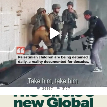
26567
3177
26567
3177
OFFICIALANNIELENNOX