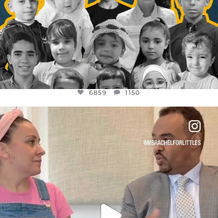
6859
1150
OFFICIALANNIELENNOX
DEAR FRIENDS,
FOR ALMOST THREE YEARS I’VE BEEN
...
JUL 26
1578
48