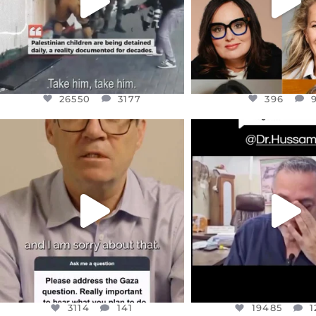
26550
3177
396
OFFICIALANNIELENNOX
OFFICIALANNIEL
DEAR FRIENDS,
DEAR FRIEND
I WANTED TO SHARE THIS VERY
...
@DR.HUSSAM73 WA
HOSTAGE
...
JUL 10
JUL 8
3114
141
19485
1
3114
141
19485
1