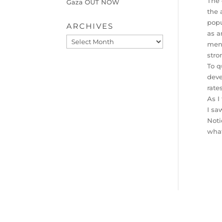
The 
Gaza OUT NOW
the 
popu
ARCHIVES
as a
Archives
men 
stro
To q
deve
rate
As I
I sa
Noti
what