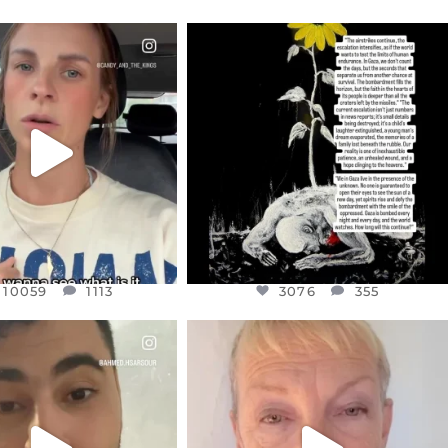
CIALANNIELENNOX
OFFICIALANNIELENNOX
EAR FRIENDS,
DEAR FRIENDS,
T OR NOT I’M ACTUALLY
I’VE RUN OUT OF WORDS TODAY..
A
...
JUL 19
JUL 21
3076
355
10059
1113
10059
1113
3076
355
CIALANNIELENNOX
OFFICIALANNIELENNOX
EAR FRIENDS,
DEAR FRIENDS,
NOW CONTROLS 70 PER
IN A WORLD GONE MAD - A
CENT
...
MOTHER
...
JUL 15
JUL 11
4555
454
29534
2477