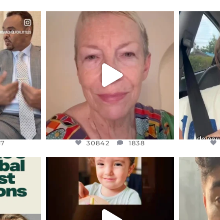
ENNOX
OFFICIALANNIELENNOX
OFFI
S,
DEAR FRIENDS,
D
EARS I’VE
WE SEEM TO BE MIRED IN
BELIEVE I
VIOLENCE
...
JUL 23
7
30842
1838
47
30842
1838
ENNOX
OFFICIALANNIELENNOX
OFFI
S,
DEAR FRIENDS,
D
ED EARTH
ATROCITIES LIKE THIS HAVE
ISRAEL 
NEVER
...
JUL 16
9
6814
984