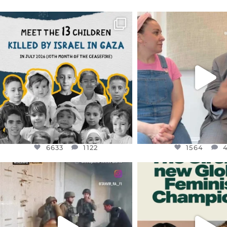
OFFICIALANNIELENNOX
OFFICIALANNIEL
DEAR FRIENDS,
DEAR FRIEND
THIS IS THE REASON WHY THOSE
...
FOR ALMOST THREE Y
BEEN
...
AUG 1
JUL 26
6633
1122
1564
4
6633
1122
1564
OFFICIALANNIELENNOX
OFFICIALANNIEL
DEAR FRIENDS,
DEAR FRIEND
CHILDREN IN GAZA AND THE
WHILE THIS BATTER
WEST
...
STILL
...
JUL 18
JUL 17
26550
3177
396