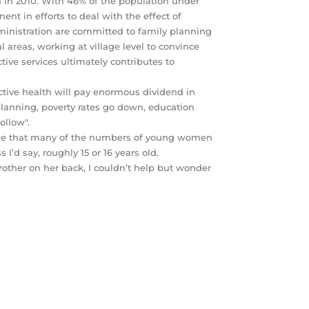
on in 2010. With 46% of the population under
ent in efforts to deal with the effect of
ministration are committed to family planning
l areas, working at village level to convince
ive services ultimately contributes to
ctive health will pay enormous dividend in
nning, poverty rates go down, education
ollow".
 to me that many of the numbers of young women
 I’d say, roughly 15 or 16 years old.
 brother on her back, I couldn’t help but wonder