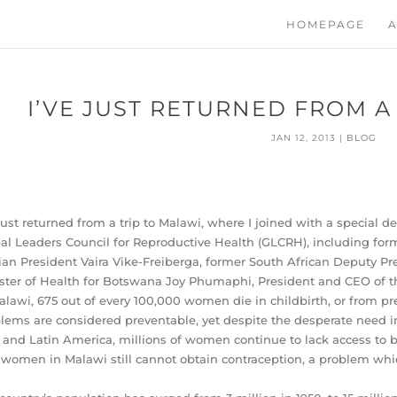
HOMEPAGE
A
I’VE JUST RETURNED FROM A
JAN 12, 2013
|
BLOG
 just returned from a trip to Malawi, where I joined with a special 
al Leaders Council for Reproductive Health (GLCRH), including for
ian President Vaira Vike-Freiberga, former South African Deputy 
ster of Health for Botswana Joy Phumaphi, President and CEO of
alawi, 675 out of every 100,000 women die in childbirth, or from p
lems are considered preventable, yet despite the desperate need in
 and Latin America, millions of women continue to lack access to b
 women in Malawi still cannot obtain contraception, a problem whi