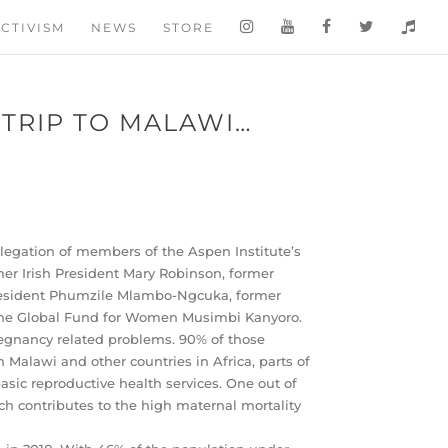
CTIVISM
NEWS
STORE
 TRIP TO MALAWI…
delegation of members of the Aspen Institute’s
mer Irish President Mary Robinson, former
President Phumzile Mlambo-Ngcuka, former
 the Global Fund for Women Musimbi Kanyoro.
regnancy related problems. 90% of those
 Malawi and other countries in Africa, parts of
asic reproductive health services. One out of
ch contributes to the high maternal mortality