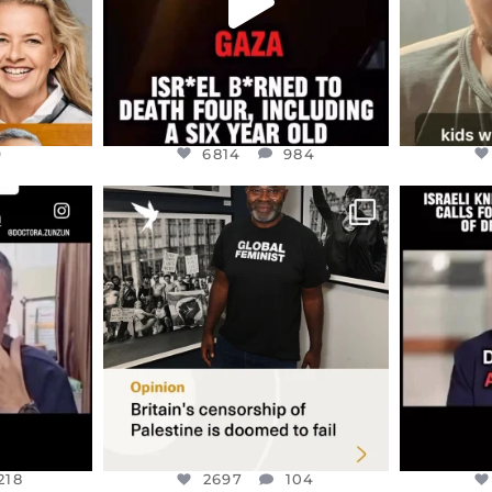
9
6814
984
ENNOX
OFFICIALANNIELENNOX
OFFI
S,
“BRITAIN’S CRACKDOWN ON
D
S TAKEN
PALESTINE SOLIDARITY
...
ISRAELI K
JUL 6
2697
104
218
218
2697
104