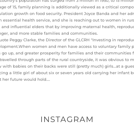
country’s population has surged from 3 million in 1950, to 15 milli
age of 15, family planning is additionally viewed as a critical compon
lation growth on food security. President Joyce Banda and her ad
n essential health service, and she is reaching out to women in rura
and influential elders that by improving maternal health, reproduct
nger, and more stable families and communities.
uote Peggy Clarke, the Director of the GLCRH "Investing in reprodu
lopment.When women and men have access to voluntary family pla
s go up, and greater prosperity for families and their communities f
 travelled through parts of the rural countryside, it was obvious
w with babies on their backs were still (pretty much) girls…at a guess
cing a little girl of about six or seven years old carrying her infant
 her future would hold….
INSTAGRAM