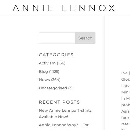
CATEGORIES
Activism
(166)
Blog
(1,125)
I’ve
Glob
News
(364)
Latv
Uncategorised
(3)
Mini
In M
RECENT POSTS
prob
New Annie Lennox T-shirts
Asia
Available Now!
four
rate.
Annie Lennox Why? – For