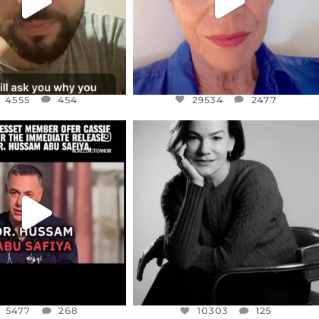
4555
454
29534
2477
CIALANNIELENNOX
OFFICIALANNIELENNOX
EAR FRIENDS,
I WAS VERY SHOCKED AND
NESSET MEMBER, OFER
...
SADDENED TO HEAR ABOUT THE
...
JUL 5
JUL 4
5477
268
10303
125
5477
268
10303
125