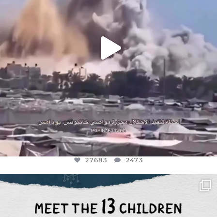
27683
2473
OFFICIALANNIELENNOX
DEAR FRIENDS,
THIS IS THE REASON WHY THOSE
...
AUG 1