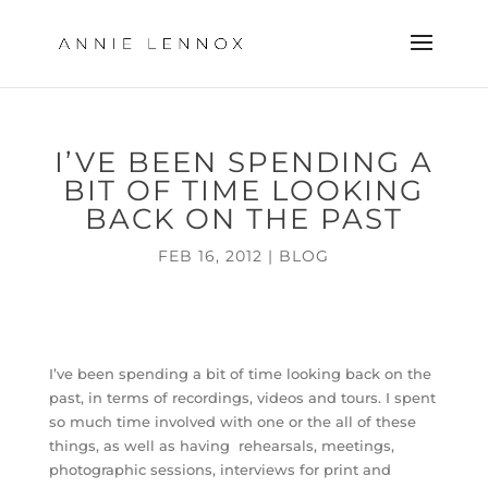
I’VE BEEN SPENDING A
BIT OF TIME LOOKING
BACK ON THE PAST
FEB 16, 2012
|
BLOG
I’ve been spending a bit of time looking back on the
past, in terms of recordings, videos and tours. I spent
so much time involved with one or the all of these
things, as well as having rehearsals, meetings,
photographic sessions, interviews for print and