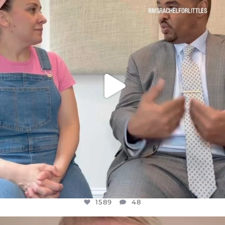
FOR ALMOST THREE YEARS I’VE BEEN
...
JUL 26
1589
48
1589
48
OFFICIALANNIELENNOX