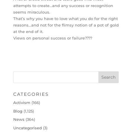
attempts to create…and any success or recognition
seems miraculous.
That’s why you have to love what you do for the right
reasons…and not for the flimsy notion of a pot of gold
at the end of it.
Views on personal success or failure????
CATEGORIES
Activism
(166)
Blog
(1,125)
News
(364)
Uncategorised
(3)