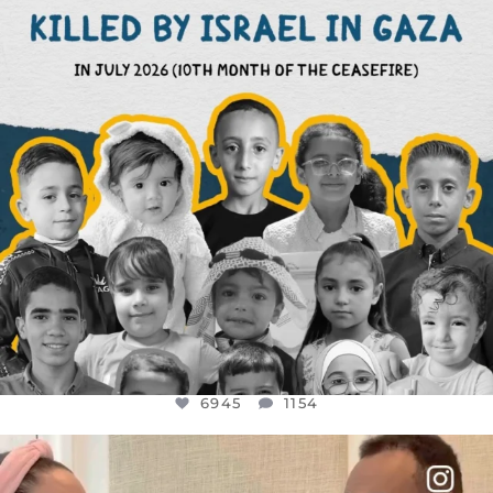
6945
1154
6945
1154
OFFICIALANNIELENNOX
DEAR FRIENDS,