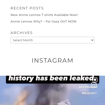
RECENT POSTS
New Annie Lennox T-shirts Available Now!
Annie Lennox Why? – For Gaza OUT NOW
ARCHIVES
Archives
INSTAGRAM
OFFICIALANNIELENNOX
DEAR FRIENDS…
THIS IS A SHARP REMINDER AS TO
...
AUG 8
27683
2473