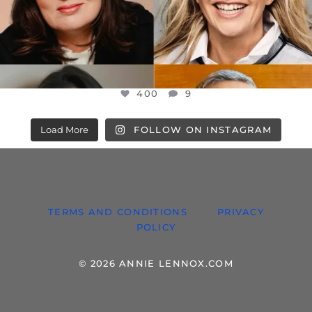
400
9
Load More
FOLLOW ON INSTAGRAM
TERMS AND CONDITIONS
PRIVACY
POLICY
© 2026 ANNIE LENNOX.COM