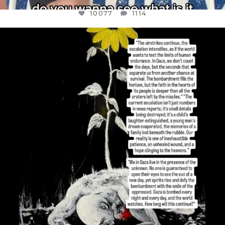
10077
1114
OFFICIALANNIELENNOX
DEAR FRIENDS,
I’VE RUN OUT OF WORDS TODAY..
JUL 19
3080
356