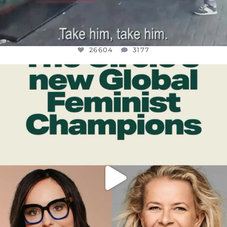
26604
3177
OFFICIALANNIELENNOX
DEAR FRIENDS,
WHILE THIS BATTERED EARTH STILL
...
JUL 17
400
9