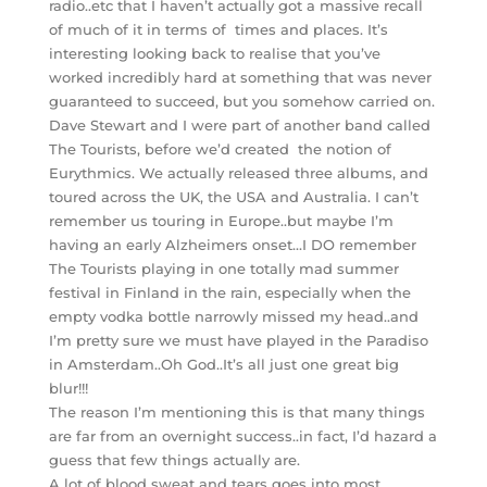
radio..etc that I haven’t actually got a massive recall
of much of it in terms of times and places. It’s
interesting looking back to realise that you’ve
worked incredibly hard at something that was never
guaranteed to succeed, but you somehow carried on.
Dave Stewart and I were part of another band called
The Tourists, before we’d created the notion of
Eurythmics. We actually released three albums, and
toured across the UK, the USA and Australia. I can’t
remember us touring in Europe..but maybe I’m
having an early Alzheimers onset…I DO remember
The Tourists playing in one totally mad summer
festival in Finland in the rain, especially when the
empty vodka bottle narrowly missed my head..and
I’m pretty sure we must have played in the Paradiso
in Amsterdam..Oh God..It’s all just one great big
blur!!!
The reason I’m mentioning this is that many things
are far from an overnight success..in fact, I’d hazard a
guess that few things actually are.
A lot of blood sweat and tears goes into most