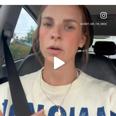
OFFICIALANNIELENNOX
DEAR FRIENDS,
BELIEVE IT OR NOT I’M ACTUALLY A
...
JUL 21
10077
1114