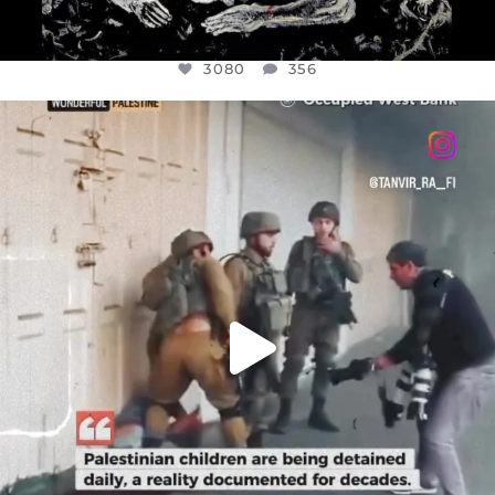
3080
356
OFFICIALANNIELENNOX
DEAR FRIENDS,
CHILDREN IN GAZA AND THE WEST
...
JUL 18
26604
3177