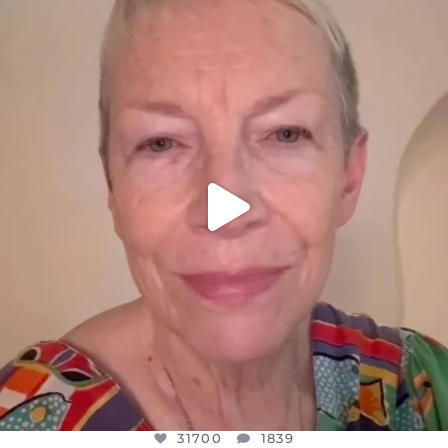
DEAR FRIENDS,
WE SEEM TO BE MIRED IN VIOLENCE
...
JUL 23
31700
1839
31700
1839