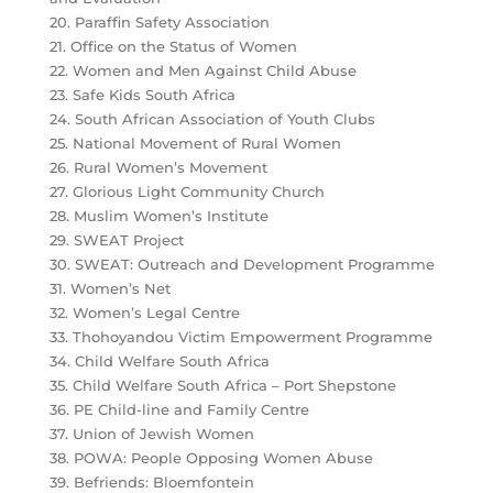
20. Paraffin Safety Association
21. Office on the Status of Women
22. Women and Men Against Child Abuse
23. Safe Kids South Africa
24. South African Association of Youth Clubs
25. National Movement of Rural Women
26. Rural Women’s Movement
27. Glorious Light Community Church
28. Muslim Women’s Institute
29. SWEAT Project
30. SWEAT: Outreach and Development Programme
31. Women’s Net
32. Women’s Legal Centre
33. Thohoyandou Victim Empowerment Programme
34. Child Welfare South Africa
35. Child Welfare South Africa – Port Shepstone
36. PE Child-line and Family Centre
37. Union of Jewish Women
38. POWA: People Opposing Women Abuse
39. Befriends: Bloemfontein