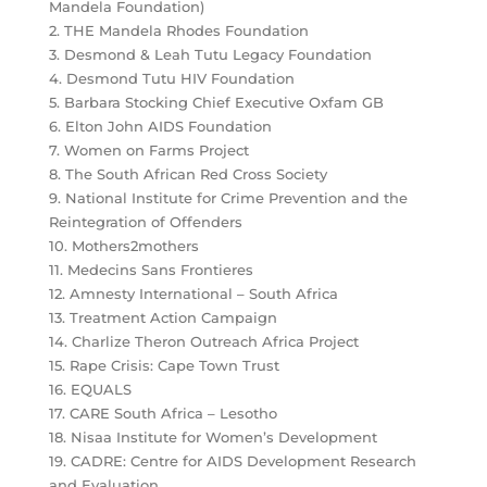
Mandela Foundation)
2. THE Mandela Rhodes Foundation
3. Desmond & Leah Tutu Legacy Foundation
4. Desmond Tutu HIV Foundation
5. Barbara Stocking Chief Executive Oxfam GB
6. Elton John AIDS Foundation
7. Women on Farms Project
8. The South African Red Cross Society
9. National Institute for Crime Prevention and the
Reintegration of Offenders
10. Mothers2mothers
11. Medecins Sans Frontieres
12. Amnesty International – South Africa
13. Treatment Action Campaign
14. Charlize Theron Outreach Africa Project
15. Rape Crisis: Cape Town Trust
16. EQUALS
17. CARE South Africa – Lesotho
18. Nisaa Institute for Women’s Development
19. CADRE: Centre for AIDS Development Research
and Evaluation