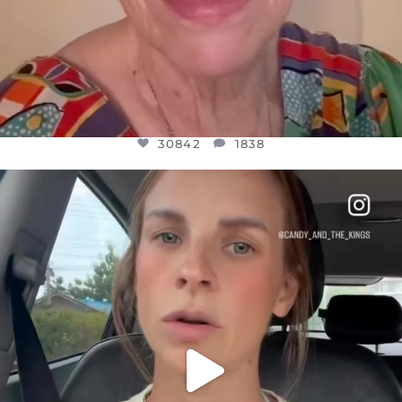
30842
1838
OFFICIALANNIELENNOX
DEAR FRIENDS,
BELIEVE IT OR NOT I’M ACTUALLY A
...
JUL 21
10059
1113