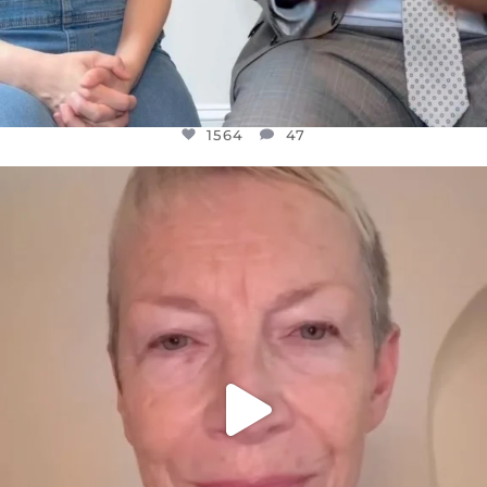
1564
47
OFFICIALANNIELENNOX
DEAR FRIENDS,
WE SEEM TO BE MIRED IN VIOLENCE
...
JUL 23
30842
1838