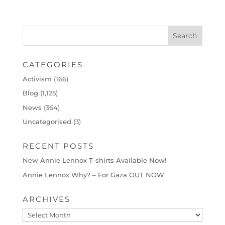
CATEGORIES
Activism
(166)
Blog
(1,125)
News
(364)
Uncategorised
(3)
RECENT POSTS
New Annie Lennox T-shirts Available Now!
Annie Lennox Why? – For Gaza OUT NOW
ARCHIVES
Archives