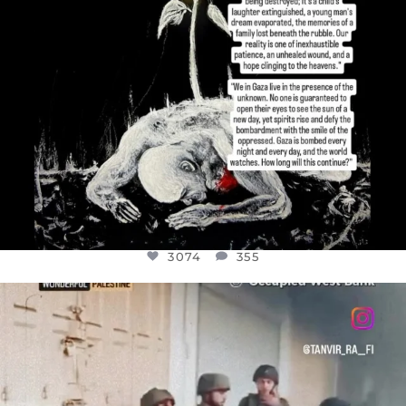
3074
355
OFFICIALANNIELENNOX
DEAR FRIENDS,
CHILDREN IN GAZA AND THE WEST
...
JUL 18
26546
3178