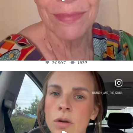
30507
1837
OFFICIALANNIELENNOX
DEAR FRIENDS,
BELIEVE IT OR NOT I’M ACTUALLY A
...
JUL 21
10053
1113