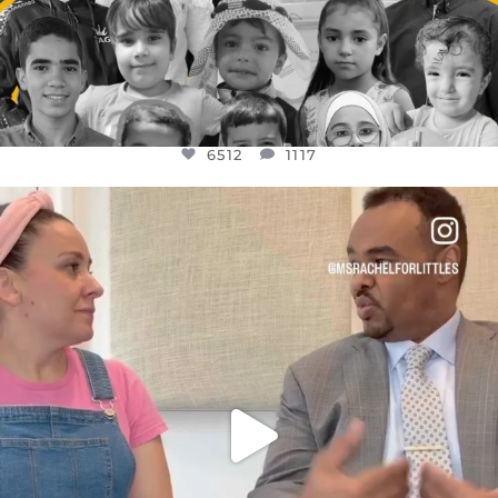
6512
1117
OFFICIALANNIELENNOX
DEAR FRIENDS,
FOR ALMOST THREE YEARS I’VE BEEN
...
JUL 26
1551
47