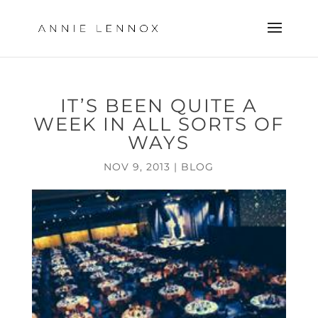
IT’S BEEN QUITE A
WEEK IN ALL SORTS OF
WAYS
NOV 9, 2013
|
BLOG