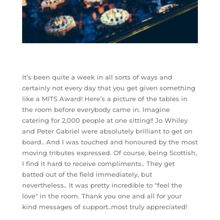
It’s been quite a week in all sorts of ways and
certainly not every day that you get given something
like a MITS Award! Here’s a picture of the tables in
the room before everybody came in. Imagine
catering for 2,000 people at one sitting!! Jo Whiley
and Peter Gabriel were absolutely brilliant to get on
board.. And I was touched and honoured by the most
moving tributes expressed. Of course, being Scottish,
I find it hard to receive compliments.. They get
batted out of the field immediately, but
nevertheless.. It was pretty incredible to "feel the
love" in the room. Thank you one and all for your
kind messages of support..most truly appreciated!