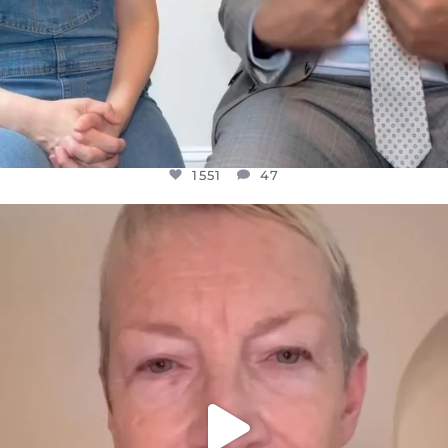
1551
47
OFFICIALANNIELENNOX
DEAR FRIENDS,
WE SEEM TO BE MIRED IN VIOLENCE
...
JUL 23
30507
1837