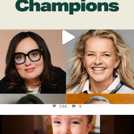
396
9
396
9
OFFICIALANNIELENNOX
DEAR FRIENDS,