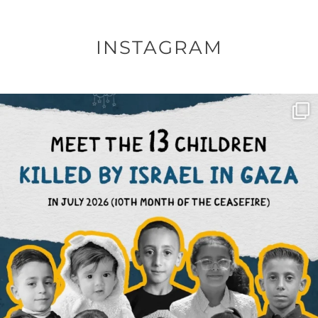
INSTAGRAM
OFFICIALANNIELENNOX
DEAR FRIENDS,
THIS IS THE REASON WHY THOSE
...
AUG 1
6512
1117