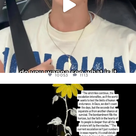
10053
1113
OFFICIALANNIELENNOX
DEAR FRIENDS,
I’VE RUN OUT OF WORDS TODAY..
JUL 19
3074
355