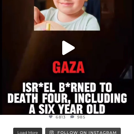
ATROCITIES LIKE THIS HAVE NEVER
...
JUL 16
6813
985
6813
985
Load More
FOLLOW ON INSTAGRAM