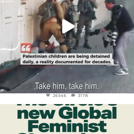
26546
3178
OFFICIALANNIELENNOX
DEAR FRIENDS,
WHILE THIS BATTERED EARTH STILL
...
JUL 17