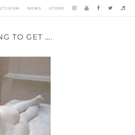
CTIVISM
NEWS
STORE
NG TO GET ….