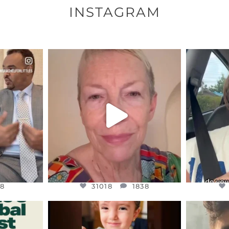
INSTAGRAM
ENNOX
OFFICIALANNIELENNOX
OFFI
S,
DEAR FRIENDS,
D
EARS I’VE
WE SEEM TO BE MIRED IN
BELIEVE I
VIOLENCE
...
JUL 23
8
31018
1838
8
31018
1838
ENNOX
OFFICIALANNIELENNOX
OFFI
S,
DEAR FRIENDS,
D