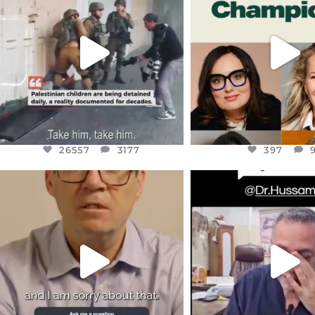
CHILDREN IN GAZA AND THE
WHILE THIS BATTER
WEST
...
STILL
...
JUL 18
JUL 17
26557
3177
397
26557
3177
397
OFFICIALANNIELENNOX
OFFICIALANNIEL
DEAR FRIENDS,
DEAR FRIEND
I WANTED TO SHARE THIS VERY
...
@DR.HUSSAM73 WA
HOSTAGE
...
JUL 10
JUL 8
3114
141
19489
1