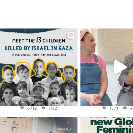
OFFICIALANNIELENNOX
OFFICIALANNIEL
DEAR FRIENDS,
DEAR FRIEND
THIS IS THE REASON WHY THOSE
...
FOR ALMOST THREE Y
BEEN
...
AUG 1
JUL 26
6712
1132
1571
4
6712
1132
1571
4
OFFICIALANNIELENNOX
OFFICIALANNIEL
DEAR FRIENDS,
DEAR FRIEND