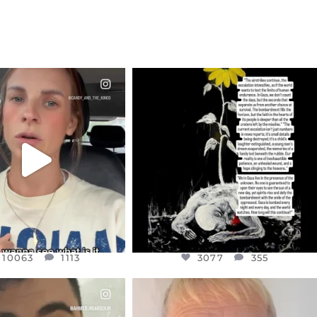
CIALANNIELENNOX
OFFICIALANNIELENNOX
EAR FRIENDS,
DEAR FRIENDS,
T OR NOT I’M ACTUALLY
I’VE RUN OUT OF WORDS TODAY..
A
...
JUL 19
JUL 21
3077
355
10063
1113
10063
1113
3077
355
CIALANNIELENNOX
OFFICIALANNIELENNOX
EAR FRIENDS,
DEAR FRIENDS,