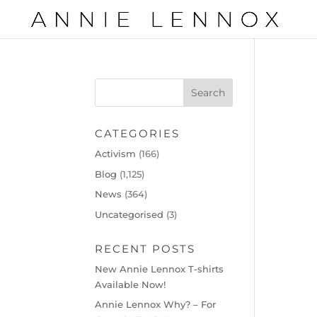
CATEGORIES
Activism
(166)
Blog
(1,125)
News
(364)
Uncategorised
(3)
RECENT POSTS
New Annie Lennox T-shirts
Available Now!
Annie Lennox Why? – For