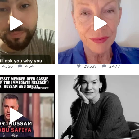
NOW CONTROLS 70 PER
IN A WORLD GONE MAD - A
CENT
...
MOTHER
...
JUL 15
JUL 11
4556
454
29537
2477
4556
454
29537
2477
CIALANNIELENNOX
OFFICIALANNIELENNOX
EAR FRIENDS,
I WAS VERY SHOCKED AND
NESSET MEMBER, OFER
...
SADDENED TO HEAR ABOUT THE
...
JUL 5
JUL 4
5477
268
10303
125