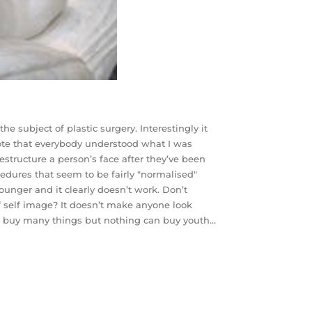
he subject of plastic surgery. Interestingly it
ote that everybody understood what I was
restructure a person’s face after they’ve been
ocedures that seem to be fairly "normalised"
unger and it clearly doesn’t work. Don’t
of self image? It doesn’t make anyone look
an buy many things but nothing can buy youth…