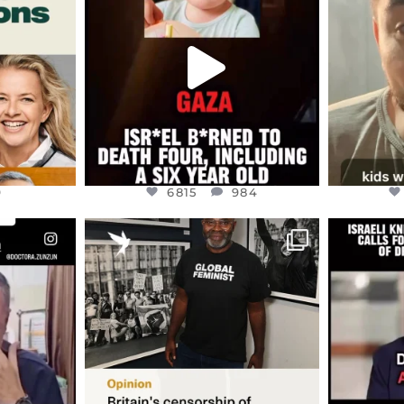
ED EARTH
ATROCITIES LIKE THIS HAVE
ISRAEL 
NEVER
...
JUL 16
9
6815
984
9
6815
984
ENNOX
OFFICIALANNIELENNOX
OFFI
S,
“BRITAIN’S CRACKDOWN ON
D
S TAKEN
PALESTINE SOLIDARITY
...
ISRAELI K
JUL 6
2697
104
218