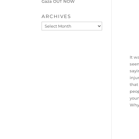
Gaza OUT NOW
ARCHIVES
Archives
It w
seem
sayi
inju
that
peop
youn
Why