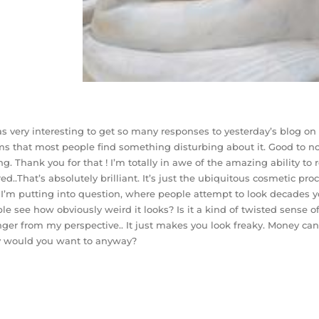
as very interesting to get so many responses to yesterday’s blog on t
s that most people find something disturbing about it. Good to n
ng. Thank you for that ! I’m totally in awe of the amazing ability to 
red..That’s absolutely brilliant. It’s just the ubiquitous cosmetic pr
 I’m putting into question, where people attempt to look decades yo
le see how obviously weird it looks? Is it a kind of twisted sense 
ger from my perspective.. It just makes you look freaky. Money c
 would you want to anyway?