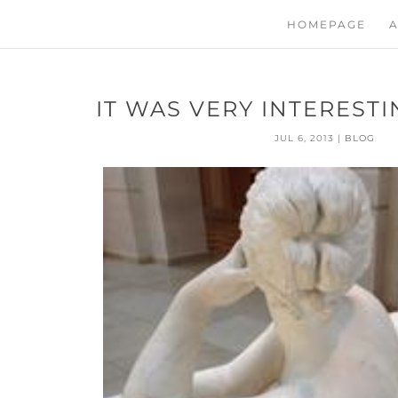
HOMEPAGE
A
IT WAS VERY INTERESTI
JUL 6, 2013
|
BLOG