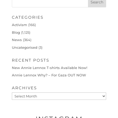
CATEGORIES
Activism
(166)
Blog
(1,125)
News
(364)
Uncategorised
(3)
RECENT POSTS
New Annie Lennox T-shirts Available Now!
Annie Lennox Why? – For Gaza OUT NOW
ARCHIVES
Archives