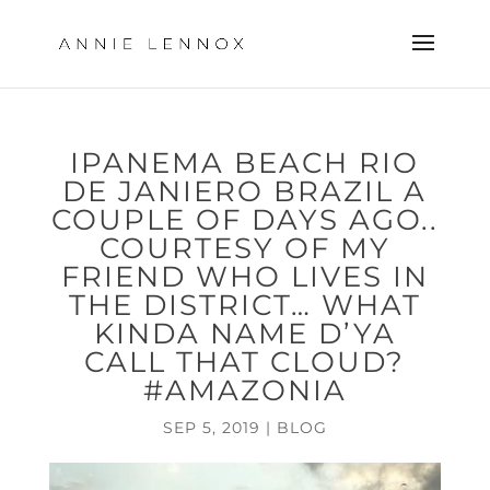
IPANEMA BEACH RIO
DE JANIERO BRAZIL A
COUPLE OF DAYS AGO..
COURTESY OF MY
FRIEND WHO LIVES IN
THE DISTRICT… WHAT
KINDA NAME D’YA
CALL THAT CLOUD?
#AMAZONIA
SEP 5, 2019
|
BLOG