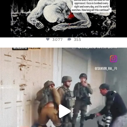
3077
355
OFFICIALANNIELENNOX
DEAR FRIENDS,
CHILDREN IN GAZA AND THE WEST
...
JUL 18
26557
3177