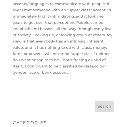
accents/languages to communicate with people. If
ever I met someone with an "upper class" accent I’d
immediately find it intimidating..and it took me
years to get over that perception. People can be
snobbish and biased.. all the way through every level
of society. Looking up, or looking down at others. My
view is that everybody has an intrinsic, inherent
value, and it has nothing to do with class, money,
fame or power. I will never be "upper class" neither
do I want or aspire to be. That’s freeing as and of
itself.. I don’t want to be classified by class,colour,
gender, race or bank account.
CATEGORIES