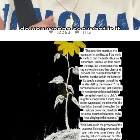
10063
1113
OFFICIALANNIELENNOX
DEAR FRIENDS,
I’VE RUN OUT OF WORDS TODAY..
JUL 19
3077
355