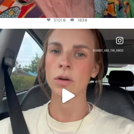
31018
1838
OFFICIALANNIELENNOX
DEAR FRIENDS,
BELIEVE IT OR NOT I’M ACTUALLY A
...
JUL 21
10063
1113