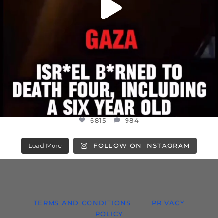
6815
984
Load More
FOLLOW ON INSTAGRAM
TERMS AND CONDITIONS
PRIVACY
POLICY