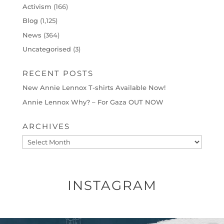
Activism
(166)
Blog
(1,125)
News
(364)
Uncategorised
(3)
RECENT POSTS
New Annie Lennox T-shirts Available Now!
Annie Lennox Why? – For Gaza OUT NOW
ARCHIVES
Archives
INSTAGRAM