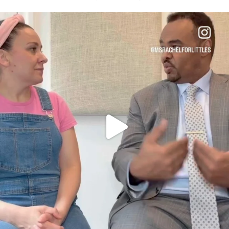
OFFICIALANNIELENNOX
DEAR FRIENDS,
FOR ALMOST THREE YEARS I’VE BEEN
...
JUL 26
1571
48