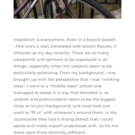
Inspiration is everywhere.. Even in a bicycle basket
..This one’s a star!..Decorated with plastic flowers, it
cheered up my day recently. There are so many
viewpoints and opinions to be expressed in all
things.. especially when the subjects seem to be
particularly polarising. From my background, I was
brought up with the perspective that I was "working
class". I went to a "middle class" school and
managed to speak in a way that blended in, as
accents and pronunciation seem to be the biggest
clues as to your background, and most kids just
want to "fit in" with whatever’s around them. In the
countryside they had a strong dialect that I could
speak and make myself understood with. So for me
there were three distinctly different