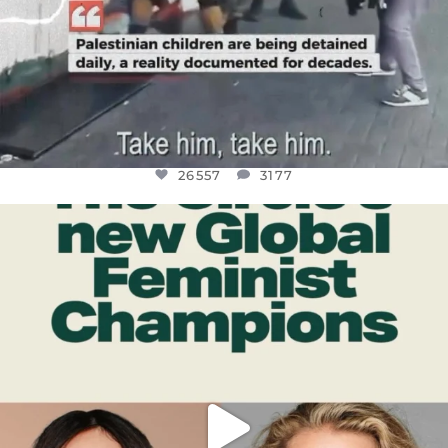
26557
3177
OFFICIALANNIELENNOX
DEAR FRIENDS,
WHILE THIS BATTERED EARTH STILL
...
JUL 17
397
9