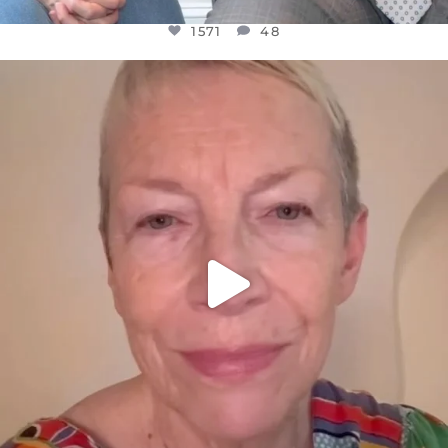
1571
48
OFFICIALANNIELENNOX
DEAR FRIENDS,
WE SEEM TO BE MIRED IN VIOLENCE
...
JUL 23
31018
1838