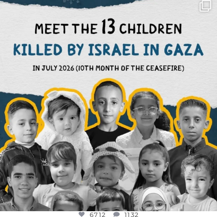
OFFICIALANNIELENNOX
DEAR FRIENDS,
THIS IS THE REASON WHY THOSE
...
AUG 1
6712
1132
6712
1132