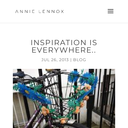
INSPIRATION IS
EVERYWHERE..
JUL 26, 2013
|
BLOG