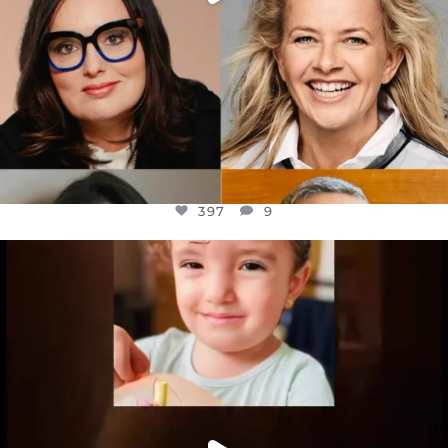
397
9
OFFICIALANNIELENNOX
DEAR FRIENDS,
ATROCITIES LIKE THIS HAVE NEVER
...
JUL 16
6815
984