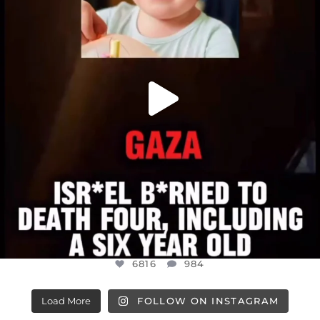
6816
984
6816
984
Load More
FOLLOW ON INSTAGRAM