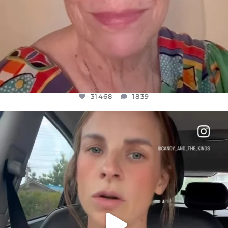
31468
1839
OFFICIALANNIELENNOX
DEAR FRIENDS,
BELIEVE IT OR NOT I’M ACTUALLY A
...
JUL 21
10067
1113