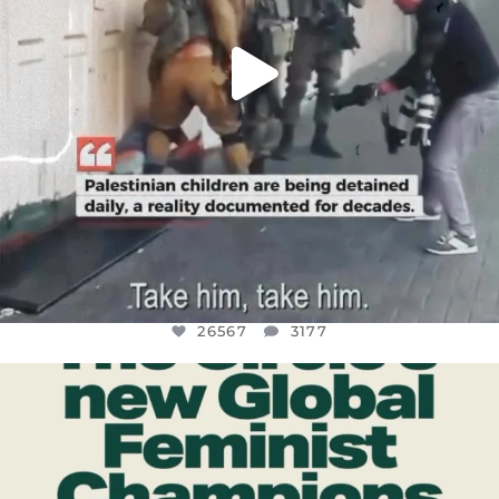
26567
3177
OFFICIALANNIELENNOX
DEAR FRIENDS,
WHILE THIS BATTERED EARTH STILL
...
JUL 17
398
9