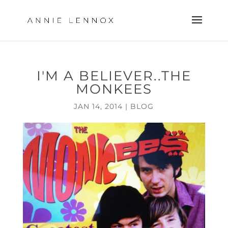
I'M A BELIEVER..THE
MONKEES
JAN 14, 2014
|
BLOG