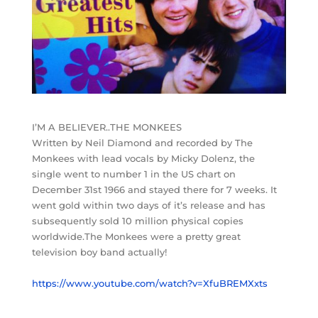
I’M A BELIEVER..THE MONKEES
Written by Neil Diamond and recorded by The
Monkees with lead vocals by Micky Dolenz, the
single went to number 1 in the US chart on
December 31st 1966 and stayed there for 7 weeks. It
went gold within two days of it’s release and has
subsequently sold 10 million physical copies
worldwide.The Monkees were a pretty great
television boy band actually!
https://www.youtube.com/watch?v=XfuBREMXxts