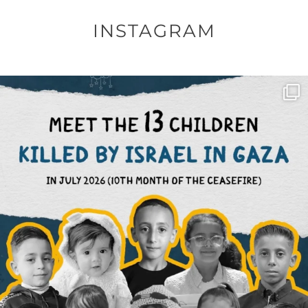
INSTAGRAM
OFFICIALANNIELENNOX
DEAR FRIENDS,
THIS IS THE REASON WHY THOSE
...
AUG 1
6859
1150