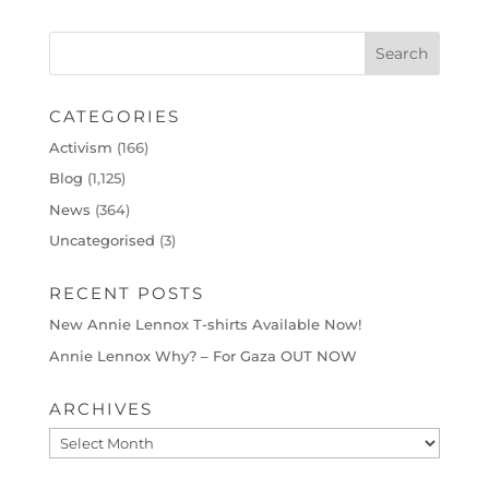
CATEGORIES
Activism
(166)
Blog
(1,125)
News
(364)
Uncategorised
(3)
RECENT POSTS
New Annie Lennox T-shirts Available Now!
Annie Lennox Why? – For Gaza OUT NOW
ARCHIVES
Archives