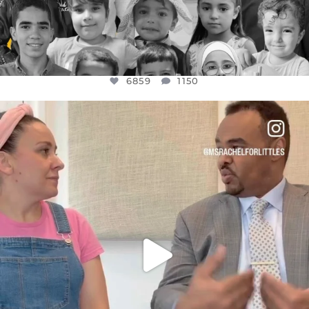
6859
1150
OFFICIALANNIELENNOX
DEAR FRIENDS,
FOR ALMOST THREE YEARS I’VE BEEN
...
JUL 26
1578
48