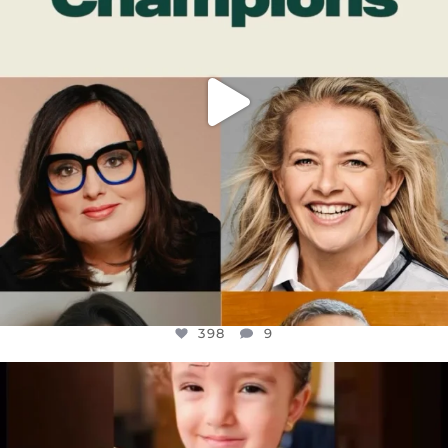
398
9
OFFICIALANNIELENNOX
DEAR FRIENDS,
ATROCITIES LIKE THIS HAVE NEVER
...
JUL 16