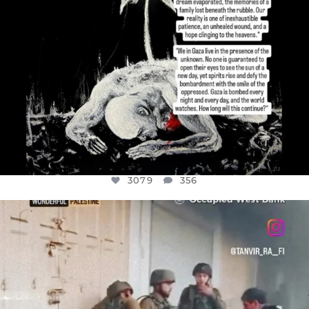
3079
356
OFFICIALANNIELENNOX
DEAR FRIENDS,
CHILDREN IN GAZA AND THE WEST
...
JUL 18
26567
3177