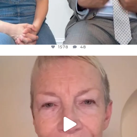
1578
48
OFFICIALANNIELENNOX
DEAR FRIENDS,
WE SEEM TO BE MIRED IN VIOLENCE
...
JUL 23
31468
1839