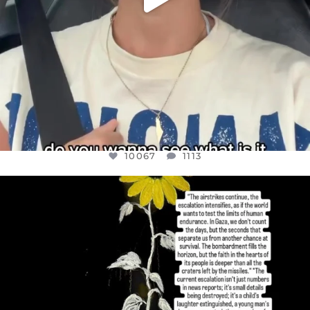
10067
1113
OFFICIALANNIELENNOX
DEAR FRIENDS,
I’VE RUN OUT OF WORDS TODAY..
JUL 19
3079
356