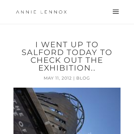
I WENT UP TO
SALFORD TODAY TO
CHECK OUT THE
EXHIBITION..
MAY 11, 2012
|
BLOG