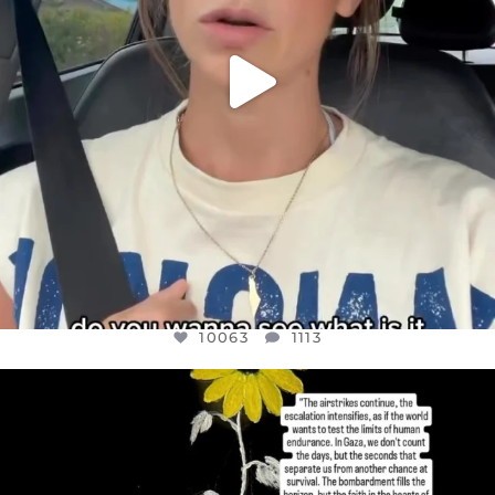
10063
1113
OFFICIALANNIELENNOX
DEAR FRIENDS,
I’VE RUN OUT OF WORDS TODAY..
JUL 19
3079
356