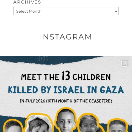
ARCHIVES
Archives
INSTAGRAM
OFFICIALANNIELENNOX
DEAR FRIENDS,
THIS IS THE REASON WHY THOSE
...
AUG 1
6797
1142