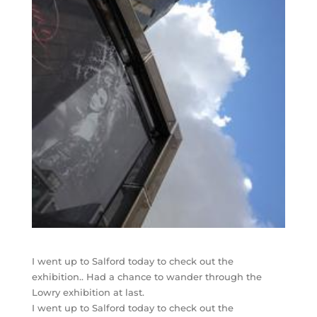
I went up to Salford today to check out the
exhibition.. Had a chance to wander through the
Lowry exhibition at last.
I went up to Salford today to check out the