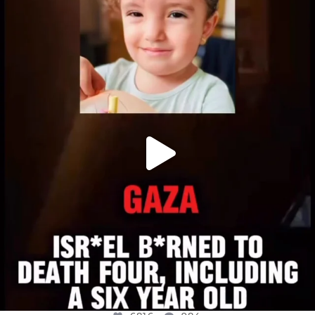
OFFICIALANNIELENNOX
DEAR FRIENDS,
ATROCITIES LIKE THIS HAVE NEVER
...
JUL 16
6816
984