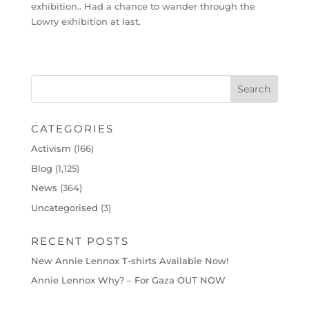
exhibition.. Had a chance to wander through the
Lowry exhibition at last.
CATEGORIES
Activism
(166)
Blog
(1,125)
News
(364)
Uncategorised
(3)
RECENT POSTS
New Annie Lennox T-shirts Available Now!
Annie Lennox Why? – For Gaza OUT NOW