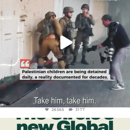
JUL 18
26565
3177
26565
3177
OFFICIALANNIELENNOX