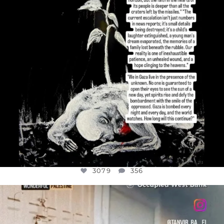
3079
356
OFFICIALANNIELENNOX
DEAR FRIENDS,
CHILDREN IN GAZA AND THE WEST
...