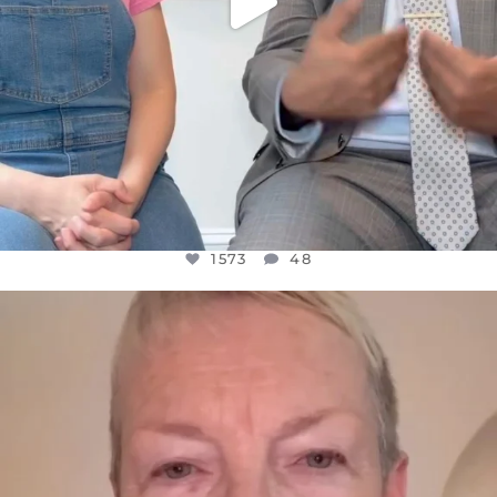
1573
48
OFFICIALANNIELENNOX
DEAR FRIENDS,
WE SEEM TO BE MIRED IN VIOLENCE
...
JUL 23
31271
1838