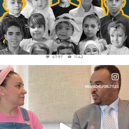
6797
1142
OFFICIALANNIELENNOX
DEAR FRIENDS,
FOR ALMOST THREE YEARS I’VE BEEN
...
JUL 26
1573
48