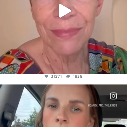
31271
1838
OFFICIALANNIELENNOX
DEAR FRIENDS,
BELIEVE IT OR NOT I’M ACTUALLY A
...
JUL 21
10063
1113