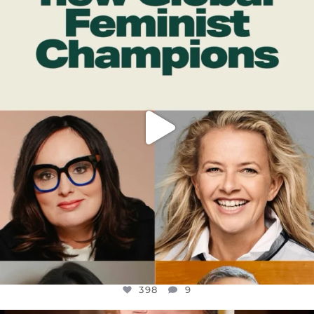
DEAR FRIENDS,
WHILE THIS BATTERED EARTH STILL
...
JUL 17
398
9
398
9