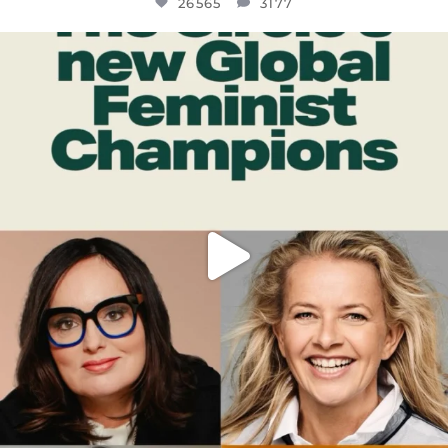
26565
3177
OFFICIALANNIELENNOX
DEAR FRIENDS,
WHILE THIS BATTERED EARTH STILL
...
JUL 17
398
9