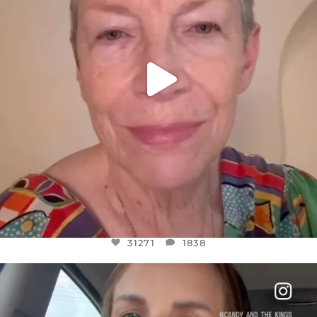
31271
1838
OFFICIALANNIELENNOX
DEAR FRIENDS,
BELIEVE IT OR NOT I’M ACTUALLY A
...