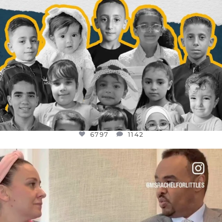
6797
1142
OFFICIALANNIELENNOX
DEAR FRIENDS,
FOR ALMOST THREE YEARS I’VE BEEN
...
JUL 26
1573
48