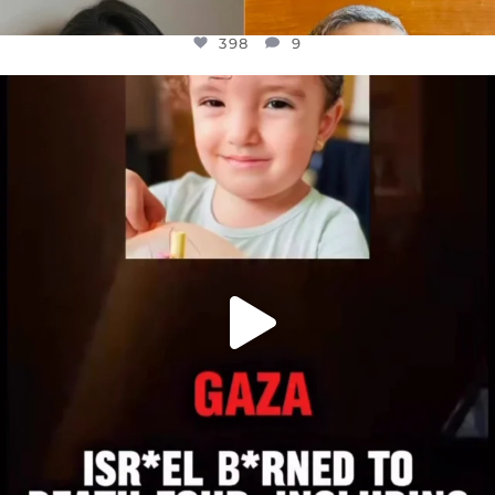
398
9
OFFICIALANNIELENNOX
DEAR FRIENDS,
ATROCITIES LIKE THIS HAVE NEVER
...
JUL 16
6816
984