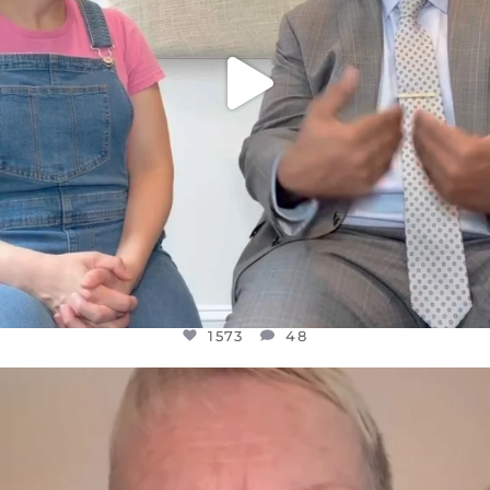
1573
48
OFFICIALANNIELENNOX
DEAR FRIENDS,
WE SEEM TO BE MIRED IN VIOLENCE
...
JUL 23
31271
1838