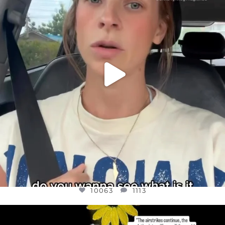
JUL 21
10063
1113
10063
1113
OFFICIALANNIELENNOX