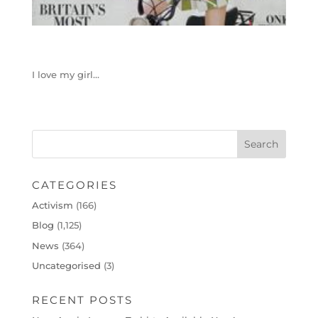
I love my girl…
CATEGORIES
Activism
(166)
Blog
(1,125)
News
(364)
Uncategorised
(3)
RECENT POSTS