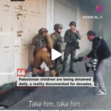
OFFICIALANNIELENNOX
DEAR FRIENDS,
CHILDREN IN GAZA AND THE WEST
...
JUL 18
26565
3177