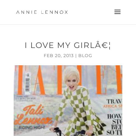
I LOVE MY GIRLÂ€¦
FEB 20, 2013
|
BLOG