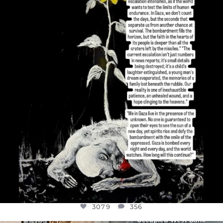
DEAR FRIENDS,
I’VE RUN OUT OF WORDS TODAY..
JUL 19
3079
356
3079
356