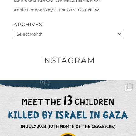
New Annie Lennox T-shirts Available Now!
Annie Lennox Why? – For Gaza OUT NOW
ARCHIVES
Archives
INSTAGRAM
OFFICIALANNIELENNOX
DEAR FRIENDS,
THIS IS THE REASON WHY THOSE
...
AUG 1
6797
1142