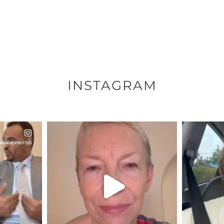
INSTAGRAM
ENNOX
OFFICIALANNIELENNOX
OFFI
S,
DEAR FRIENDS,
D
EARS I’VE
WE SEEM TO BE MIRED IN
BELIEVE I
VIOLENCE
...
JUL 23
8
31468
1839