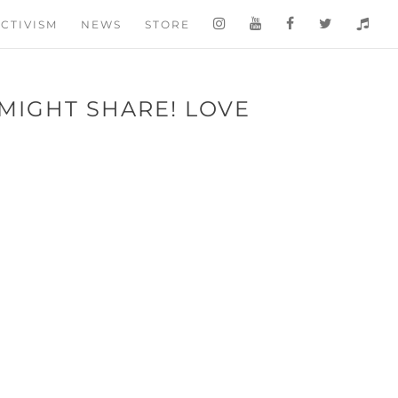
CTIVISM
NEWS
STORE
 MIGHT SHARE! LOVE