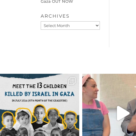
Gaza OUT NOW
ARCHIVES
Archives
OFFICIALANNIELENNOX
OFFICIALANNIEL
DEAR FRIENDS,
DEAR FRIEND
THIS IS THE REASON WHY THOSE
...
FOR ALMOST THREE Y
BEEN
...
AUG 1
JUL 26
6859
1150
1578
4