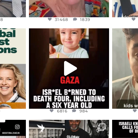
48
31468
1839
ENNOX
OFFICIALANNIELENNOX
OFFI
S,
DEAR FRIENDS,
D
ED EARTH
ATROCITIES LIKE THIS HAVE
ISRAEL 
NEVER
...
JUL 16
9
6816
984
9
6816
984
ENNOX
OFFICIALANNIELENNOX
OFFI
S,
“BRITAIN’S CRACKDOWN ON
D