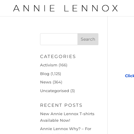
CATEGORIES
Activism
(166)
Blog
(1,125)
Clic
News
(364)
Uncategorised
(3)
RECENT POSTS
New Annie Lennox T-shirts
Available Now!
Annie Lennox Why? – For