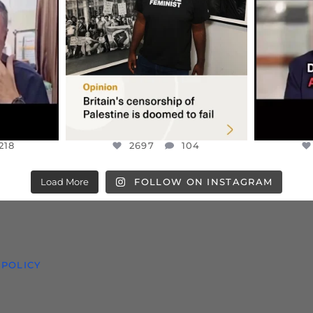
S TAKEN
PALESTINE SOLIDARITY
...
ISRAELI K
JUL 6
2697
104
218
218
2697
104
Load More
FOLLOW ON INSTAGRAM
 POLICY