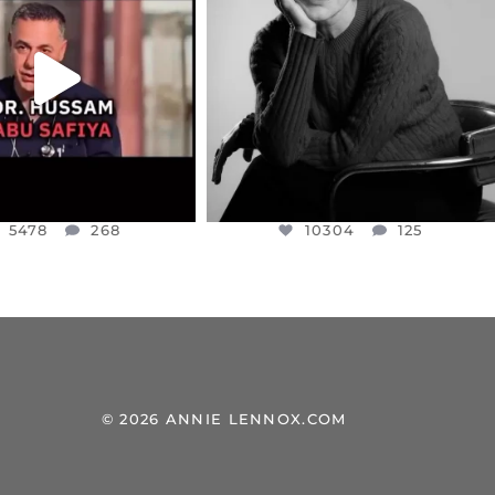
NESSET MEMBER, OFER
...
SADDENED TO HEAR ABOUT THE
...
JUL 5
JUL 4
5478
268
10304
125
5478
268
10304
125
© 2026 ANNIE LENNOX.COM