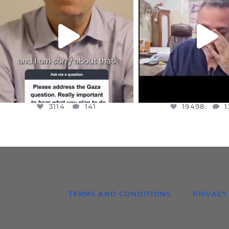
I WANTED TO SHARE THIS VERY
...
@DR.HUSSAM73 WA
HOSTAGE
...
JUL 10
JUL 8
3114
141
19498
1
3114
141
19498
1
TERMS AND CONDITIONS
PRIVACY