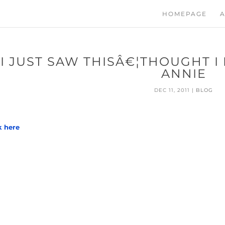
HOMEPAGE
A
I JUST SAW THISÂ€¦THOUGHT I
ANNIE
DEC 11, 2011
|
BLOG
k here