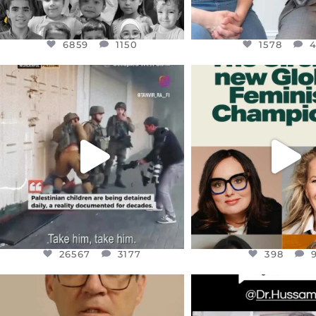
6859
1150
1578
OFFICIALANNIELENNOX
OFFICIALANNIEL
DEAR FRIENDS,
DEAR FRIEND
CHILDREN IN GAZA AND THE
WHILE THIS BATTER
WEST
...
STILL
...
JUL 18
JUL 17
26567
3177
398
26567
3177
398
OFFICIALANNIELENNOX
OFFICIALANNIEL
DEAR FRIENDS,
DEAR FRIEND