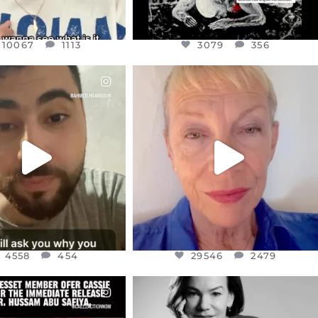
10067
1113
3079
356
CIALANNIELENNOX
OFFICIALANNIELENNOX
EAR FRIENDS,
DEAR FRIENDS,
NOW CONTROLS 70 PER
IN A WORLD GONE MAD - A
CENT
...
MOTHER
...
JUL 15
JUL 11
4558
454
29546
2479
4558
454
29546
2479
CIALANNIELENNOX
OFFICIALANNIELENNOX
EAR FRIENDS,
I WAS VERY SHOCKED AND