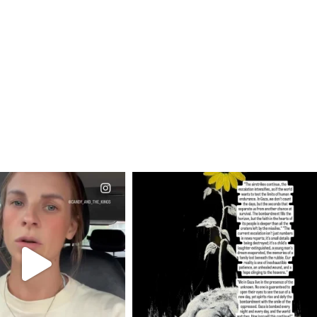
CIALANNIELENNOX
OFFICIALANNIELENNOX
EAR FRIENDS,
DEAR FRIENDS,
T OR NOT I’M ACTUALLY
I’VE RUN OUT OF WORDS TODAY..
A
...
JUL 19
JUL 21
3079
356
10067
1113