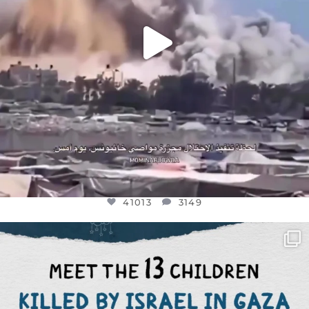
41013
3149
OFFICIALANNIELENNOX
DEAR FRIENDS,
THIS IS THE REASON WHY THOSE
...
AUG 1
7024
1157