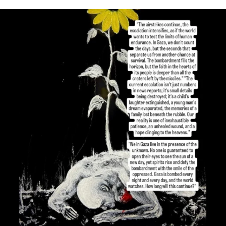
OFFICIALANNIELENNOX
DEAR FRIENDS,
I’VE RUN OUT OF WORDS TODAY..
JUL 19
3082
356