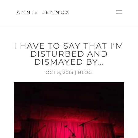
I HAVE TO SAY THAT I’M
DISTURBED AND
DISMAYED BY…
OCT 5, 2013
|
BLOG