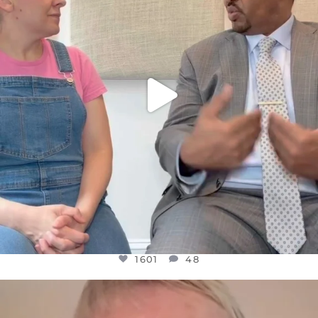
1601
48
1601
48
OFFICIALANNIELENNOX
DEAR FRIENDS,