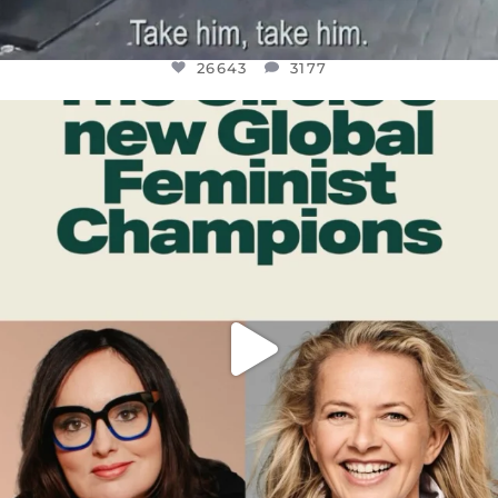
26643
3177
OFFICIALANNIELENNOX
DEAR FRIENDS,
WHILE THIS BATTERED EARTH STILL
...
JUL 17
400
9