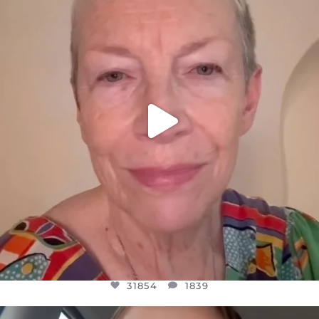
WE SEEM TO BE MIRED IN VIOLENCE
...
JUL 23
31854
1839
31854
1839
OFFICIALANNIELENNOX