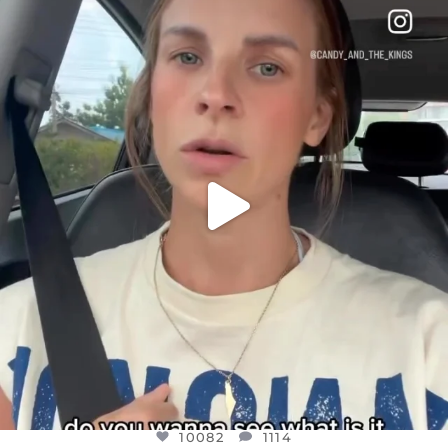
DEAR FRIENDS,
BELIEVE IT OR NOT I’M ACTUALLY A
...
JUL 21
10082
1114
10082
1114