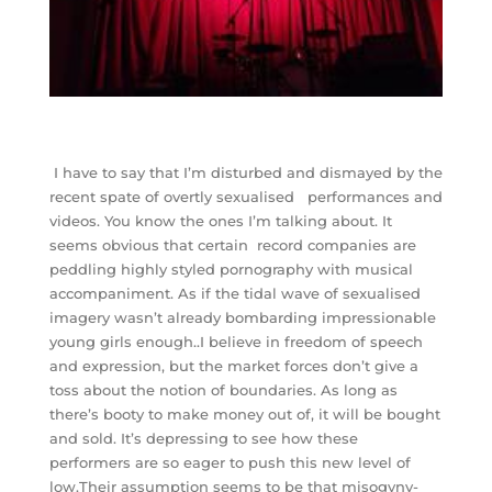
I have to say that I’m disturbed and dismayed by the
recent spate of overtly sexualised performances and
videos. You know the ones I’m talking about. It
seems obvious that certain record companies are
peddling highly styled pornography with musical
accompaniment. As if the tidal wave of sexualised
imagery wasn’t already bombarding impressionable
young girls enough..I believe in freedom of speech
and expression, but the market forces don’t give a
toss about the notion of boundaries. As long as
there’s booty to make money out of, it will be bought
and sold. It’s depressing to see how these
performers are so eager to push this new level of
low.Their assumption seems to be that misogyny-