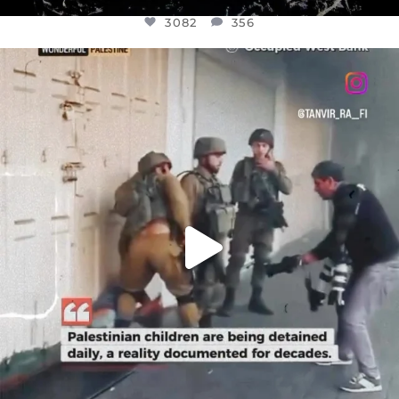
3082
356
OFFICIALANNIELENNOX
DEAR FRIENDS,
CHILDREN IN GAZA AND THE WEST
...
JUL 18
26643
3177