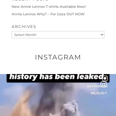
New Annie Lennox T-shirts Available Now!
Annie Lennox Why? – For Gaza OUT NOW
ARCHIVES
Archives
INSTAGRAM
OFFICIALANNIELENNOX
DEAR FRIENDS…
THIS IS A SHARP REMINDER AS TO
...
AUG 8
41013
3149