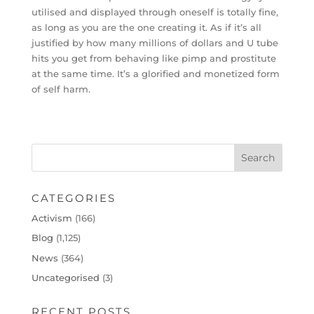
utilised and displayed through oneself is totally fine,
as long as you are the one creating it. As if it’s all
justified by how many millions of dollars and U tube
hits you get from behaving like pimp and prostitute
at the same time. It’s a glorified and monetized form
of self harm.
CATEGORIES
Activism
(166)
Blog
(1,125)
News
(364)
Uncategorised
(3)
RECENT POSTS