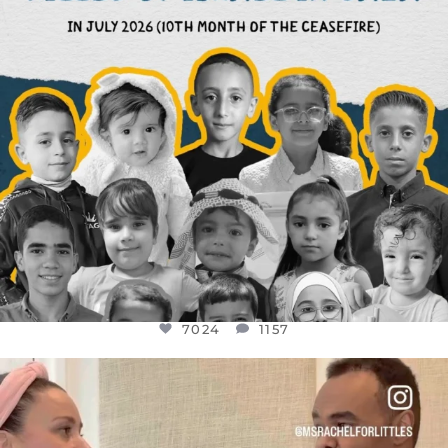
7024
1157
OFFICIALANNIELENNOX
DEAR FRIENDS,
FOR ALMOST THREE YEARS I’VE BEEN
...
JUL 26