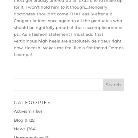
most generously offered up an extra one to make up
for it! I won’t hold him to it though….Honorary
doctorates shouldn’t come THAT easily after all!
Congratulations once again to all the graduates who
should be rightfully proud of their accomplishments!
ps.. As a fashion statement I must add that
vertiginous high heels are absolutely de rigeur right
now..Heeesh! Makes me feel like a flat footed Oompa
Loompa!
CATEGORIES
Activism
(166)
Blog
(1,125)
News
(364)
Uncategorised
(3)