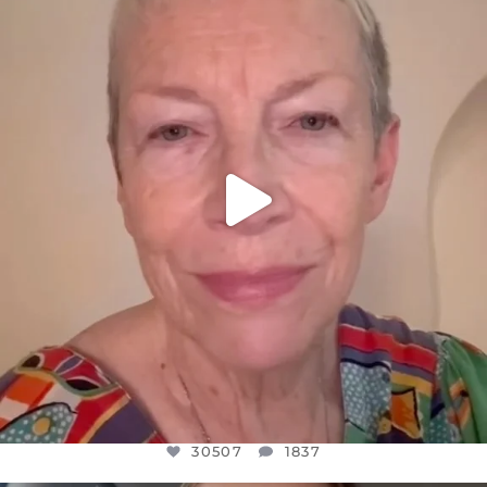
DEAR FRIENDS,
WE SEEM TO BE MIRED IN VIOLENCE
...
JUL 23
30507
1837
30507
1837