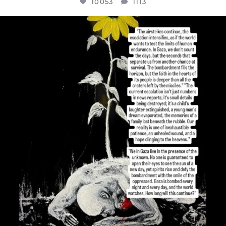
10053
1113
OFFICIALANNIELENNOX
DEAR FRIENDS,
I’VE RUN OUT OF WORDS TODAY..
JUL 19
3074
355