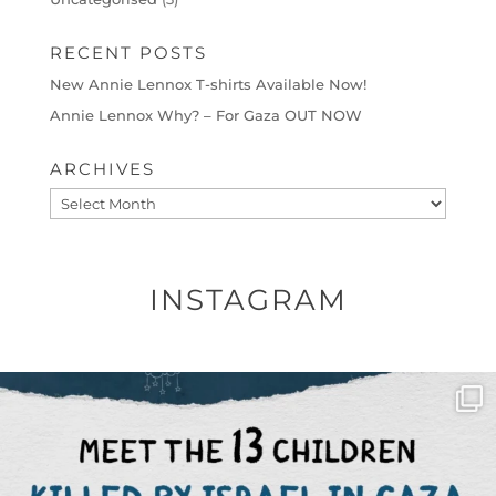
RECENT POSTS
New Annie Lennox T-shirts Available Now!
Annie Lennox Why? – For Gaza OUT NOW
ARCHIVES
Archives
INSTAGRAM
OFFICIALANNIELENNOX
DEAR FRIENDS,
THIS IS THE REASON WHY THOSE
...
AUG 1
6512
1117