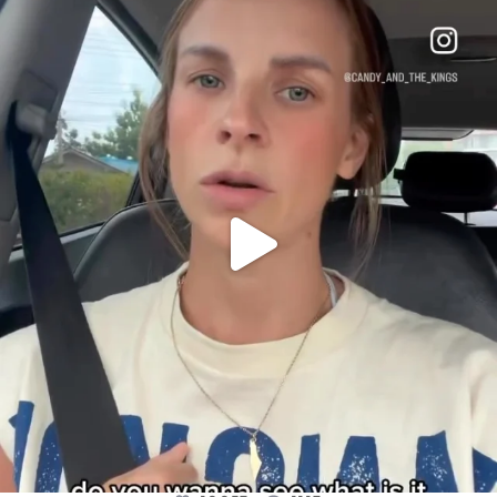
OFFICIALANNIELENNOX
DEAR FRIENDS,
BELIEVE IT OR NOT I’M ACTUALLY A
...
JUL 21
10053
1113