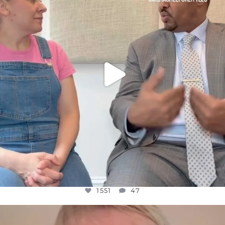
JUL 26
1551
47
1551
47
OFFICIALANNIELENNOX