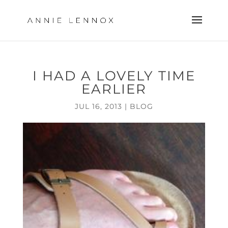
I HAD A LOVELY TIME
EARLIER
JUL 16, 2013
|
BLOG