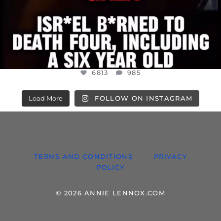
6813
985
Load More
FOLLOW ON INSTAGRAM
TERMS AND CONDITIONS
PRIVACY
POLICY
© 2026 ANNIE LENNOX.COM