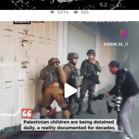
3074
355
OFFICIALANNIELENNOX
DEAR FRIENDS,
CHILDREN IN GAZA AND THE WEST
...
JUL 18
26546
3178