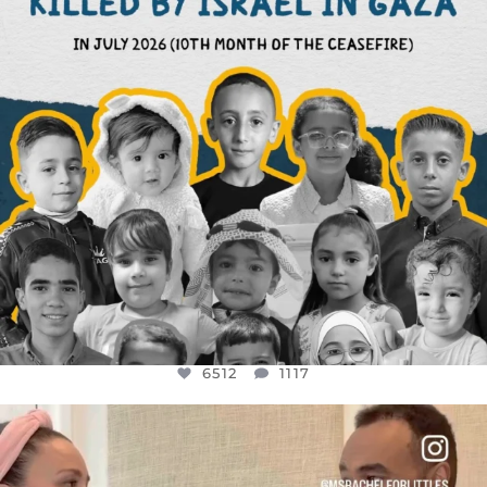
6512
1117
OFFICIALANNIELENNOX
DEAR FRIENDS,
FOR ALMOST THREE YEARS I’VE BEEN
...