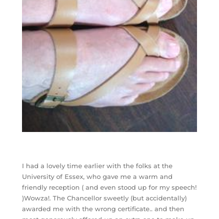
I had a lovely time earlier with the folks at the
University of Essex, who gave me a warm and
friendly reception ( and even stood up for my speech!
)Wowza!. The Chancellor sweetly (but accidentally)
awarded me with the wrong certificate.. and then