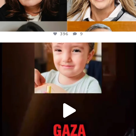
396
9
OFFICIALANNIELENNOX
DEAR FRIENDS,
ATROCITIES LIKE THIS HAVE NEVER
...
JUL 16
6813
985