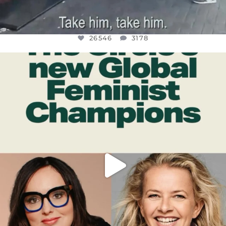
26546
3178
OFFICIALANNIELENNOX
DEAR FRIENDS,
WHILE THIS BATTERED EARTH STILL
...
JUL 17
396
9