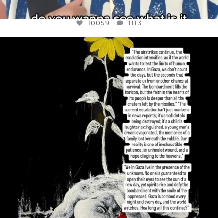
10059
1113
OFFICIALANNIELENNOX
DEAR FRIENDS,
I’VE RUN OUT OF WORDS TODAY..
JUL 19
3076
355