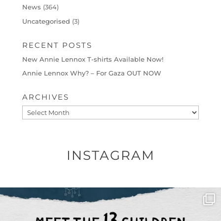
News
(364)
Uncategorised
(3)
RECENT POSTS
New Annie Lennox T-shirts Available Now!
Annie Lennox Why? – For Gaza OUT NOW
ARCHIVES
Archives
INSTAGRAM
OFFICIALANNIELENNOX
DEAR FRIENDS,
THIS IS THE REASON WHY THOSE
...