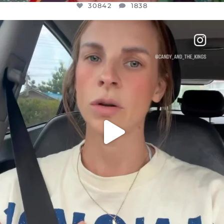
30842
1838
OFFICIALANNIELENNOX
DEAR FRIENDS,
BELIEVE IT OR NOT I’M ACTUALLY A
...
JUL 21
10059
1113