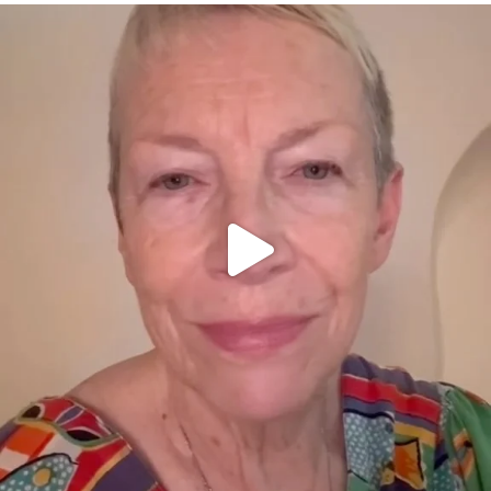
OFFICIALANNIELENNOX
DEAR FRIENDS,
WE SEEM TO BE MIRED IN VIOLENCE
...
JUL 23
30842
1838