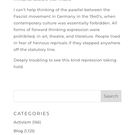
I can’t help thinking of the parallel between the
Fascist movement in Germany in the 1940’s, when
contemporary culture was essentially forbidden. All
forms of forward thinking expression were
prohibited, in art, theatre, and literature. People lived
in fear of heinous reprisals if they stepped anywhere
off the statutory line.
Deeply troubling to see this kind repression taking
hold.
CATEGORIES
Activism
(166)
Blog
(1,125)