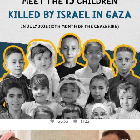
AUG 1
6633
1122
6633
1122
OFFICIALANNIELENNOX