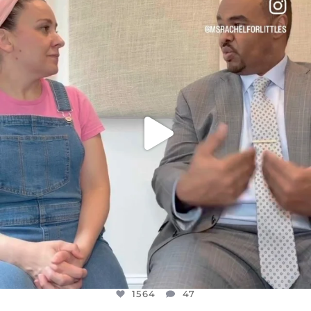
DEAR FRIENDS,
FOR ALMOST THREE YEARS I’VE BEEN
...
JUL 26
1564
47
1564
47