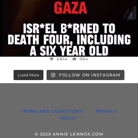
6814
984
Load More
FOLLOW ON INSTAGRAM
TERMS AND CONDITIONS
PRIVACY
POLICY
© 2026 ANNIE LENNOX.COM