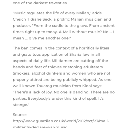
one of the darkest travesties.
"Music regulates the life of every Malian," adds
Cheich Tidiane Seck, a prolific Malian musician and
producer. "From the cradle to the grave. From ancient
times right up to today. A Mali without music? No … I
mean … give me another one!"
The ban comes in the context of a horrifically literal
and gratuitous application of Sharia law in all
aspects of daily life. Militiamen are cutting off the
hands and feet of thieves or stoning adulterers.
Smokers, alcohol drinkers and women who are not
properly attired are being publicly whipped. As one
well-known Touareg musician from Kidal says:
"There’s a lack of joy. No one is dancing. There are no
parties. Everybody’s under this kind of spell. It’s
strange."
Source:
http://www.guardian.co.uk/world/2012/oct/23/mali-
militants-declare-war-music