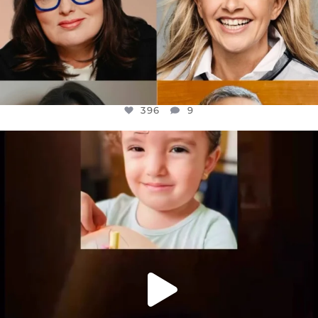
396
9
OFFICIALANNIELENNOX
DEAR FRIENDS,
ATROCITIES LIKE THIS HAVE NEVER
...
JUL 16
6814
984