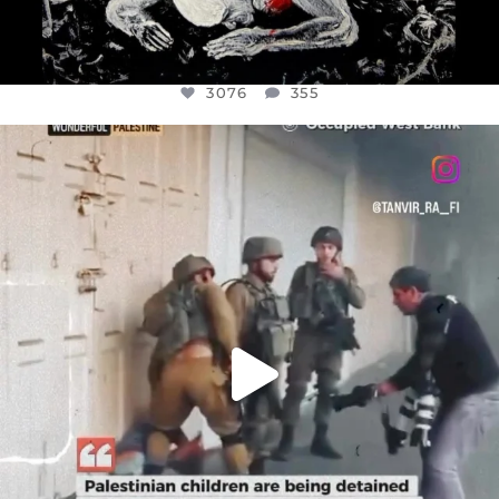
3076
355
OFFICIALANNIELENNOX
DEAR FRIENDS,
CHILDREN IN GAZA AND THE WEST
...
JUL 18
26550
3177