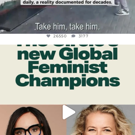
26550
3177
OFFICIALANNIELENNOX
DEAR FRIENDS,
WHILE THIS BATTERED EARTH STILL
...
JUL 17
396
9