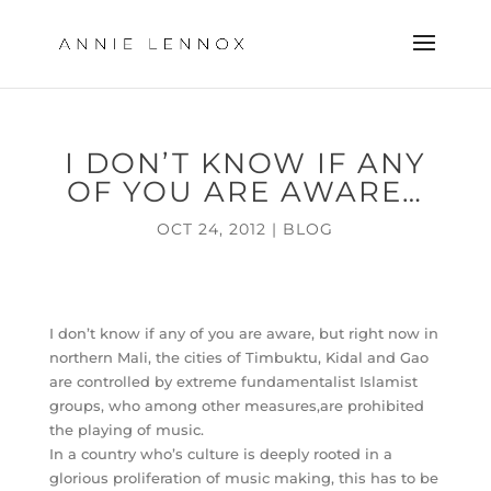
I DON’T KNOW IF ANY
OF YOU ARE AWARE…
OCT 24, 2012
|
BLOG
I don’t know if any of you are aware, but right now in
northern Mali, the cities of Timbuktu, Kidal and Gao
are controlled by extreme fundamentalist Islamist
groups, who among other measures,are prohibited
the playing of music.
In a country who’s culture is deeply rooted in a
glorious proliferation of music making, this has to be