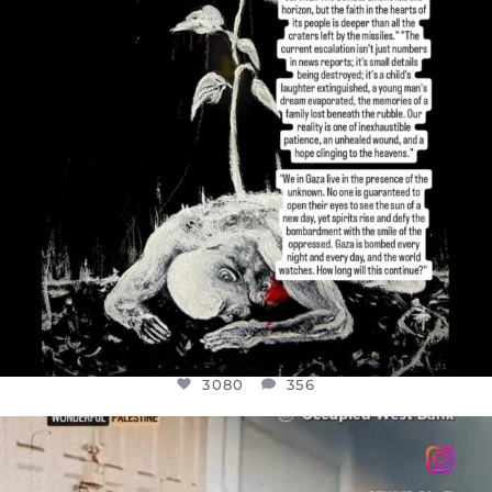
3080
356
OFFICIALANNIELENNOX
DEAR FRIENDS,
CHILDREN IN GAZA AND THE WEST
...