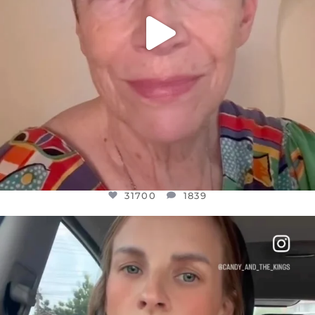
31700
1839
OFFICIALANNIELENNOX
DEAR FRIENDS,
BELIEVE IT OR NOT I’M ACTUALLY A
...
JUL 21
10077
1114