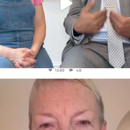
1589
48
OFFICIALANNIELENNOX
DEAR FRIENDS,
WE SEEM TO BE MIRED IN VIOLENCE
...
JUL 23
31700
1839