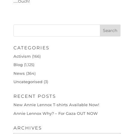
…..Ouch!
CATEGORIES
Activism
(166)
Blog
(1,125)
News
(364)
Uncategorised
(3)
RECENT POSTS
New Annie Lennox T-shirts Available Now!
Annie Lennox Why? – For Gaza OUT NOW
ARCHIVES