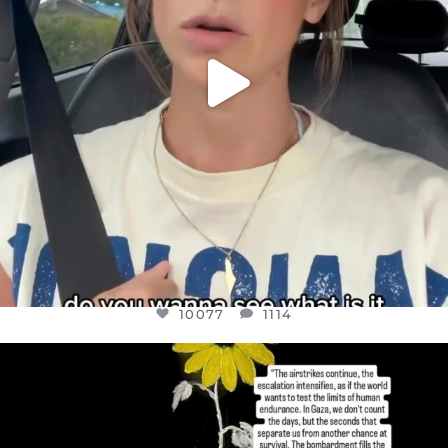
10077
1114
OFFICIALANNIELENNOX
DEAR FRIENDS,
I’VE RUN OUT OF WORDS TODAY..
JUL 19
3080
356