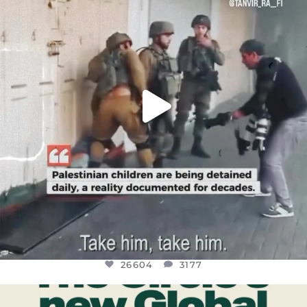
JUL 18
26604
3177
26604
3177
OFFICIALANNIELENNOX