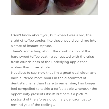
I don’t know about you, but when I was a kid, the
sight of toffee apples like these would send me into
a state of instant rapture.
There’s something about the combination of the
hard sweet toffee coating contrasted with the crisp
fresh crunchiness of the underlying apple that
makes them irresistible!
Needless to say, now that I’m a great deal older, and
have suffered more hours in the discomfort of
dentist’s chairs than I care to remember, I no longer
feel compelled to tackle a toffee apple whenever the
opportunity presents itself! But here’s a picture
postcard of the aforesaid culinary delicacy just to
remind you of the feeling…