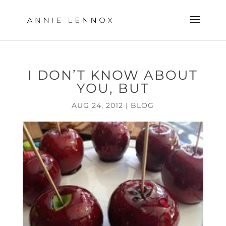
I DON’T KNOW ABOUT
YOU, BUT
AUG 24, 2012
|
BLOG