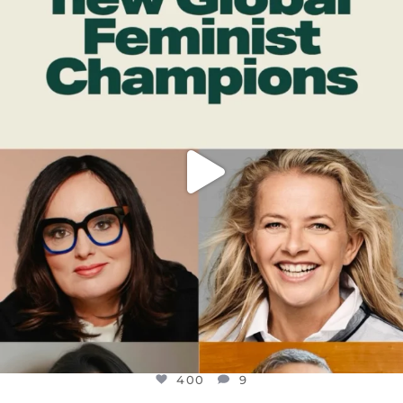
DEAR FRIENDS,
WHILE THIS BATTERED EARTH STILL
...
JUL 17
400
9
400
9