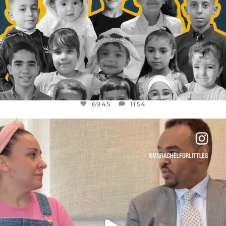
6945
1154
OFFICIALANNIELENNOX
DEAR FRIENDS,
FOR ALMOST THREE YEARS I’VE BEEN
...
JUL 26
1589
48