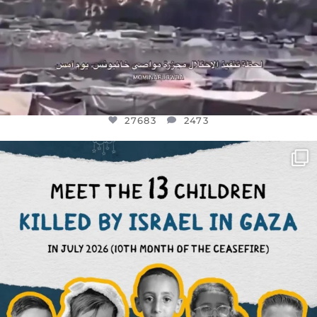
27683
2473
OFFICIALANNIELENNOX
DEAR FRIENDS,
THIS IS THE REASON WHY THOSE
...
AUG 1
6945
1154