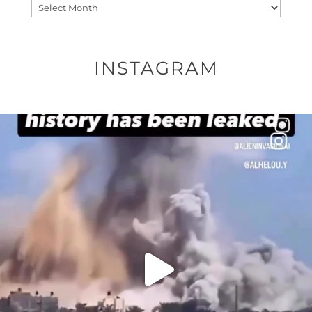
Archives
INSTAGRAM
OFFICIALANNIELENNOX
DEAR FRIENDS…
THIS IS A SHARP REMINDER AS TO
...
AUG 8
27683
2473