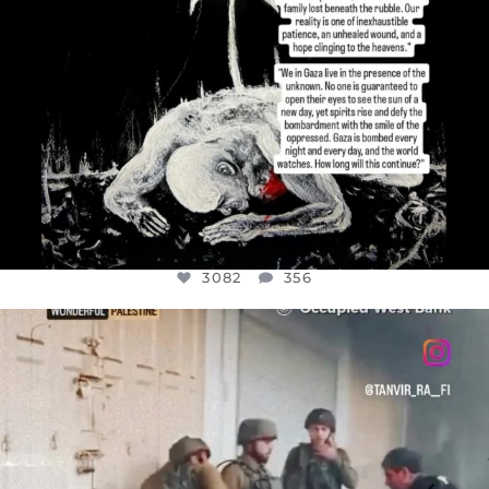
3082
356
OFFICIALANNIELENNOX
DEAR FRIENDS,
CHILDREN IN GAZA AND THE WEST
...
JUL 18
26643
3177