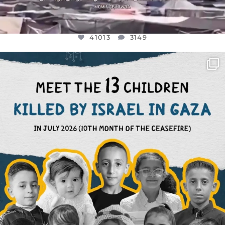
41013
3149
OFFICIALANNIELENNOX
DEAR FRIENDS,
THIS IS THE REASON WHY THOSE
...
AUG 1
7024
1157