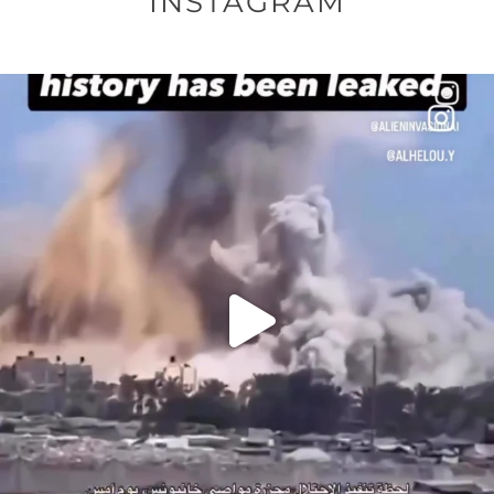
INSTAGRAM
OFFICIALANNIELENNOX
DEAR FRIENDS…
THIS IS A SHARP REMINDER AS TO
...
AUG 8
41013
3149