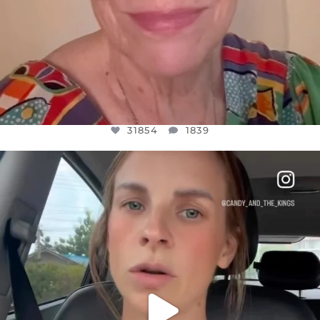
31854
1839
OFFICIALANNIELENNOX
DEAR FRIENDS,
BELIEVE IT OR NOT I’M ACTUALLY A
...
JUL 21
10082
1114