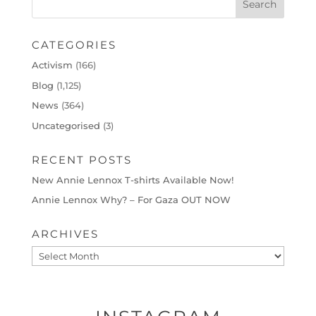
CATEGORIES
Activism
(166)
Blog
(1,125)
News
(364)
Uncategorised
(3)
RECENT POSTS
New Annie Lennox T-shirts Available Now!
Annie Lennox Why? – For Gaza OUT NOW
ARCHIVES
Archives