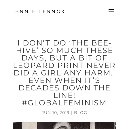
I DON’T DO ‘THE BEE-
HIVE’ SO MUCH THESE
DAYS, BUT A BIT OF
LEOPARD PRINT NEVER
DID A GIRL ANY HARM..
EVEN WHEN IT’S
DECADES DOWN THE
LINE!
#GLOBALFEMINISM
JUN 10, 2019
|
BLOG