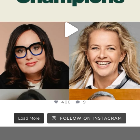
400
9
Load More
FOLLOW ON INSTAGRAM