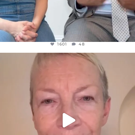
1601
48
OFFICIALANNIELENNOX
DEAR FRIENDS,
WE SEEM TO BE MIRED IN VIOLENCE
...
JUL 23
31854
1839