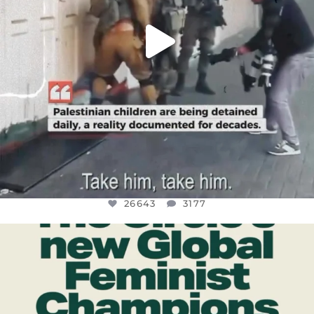
26643
3177
OFFICIALANNIELENNOX
DEAR FRIENDS,
WHILE THIS BATTERED EARTH STILL
...
JUL 17
400
9