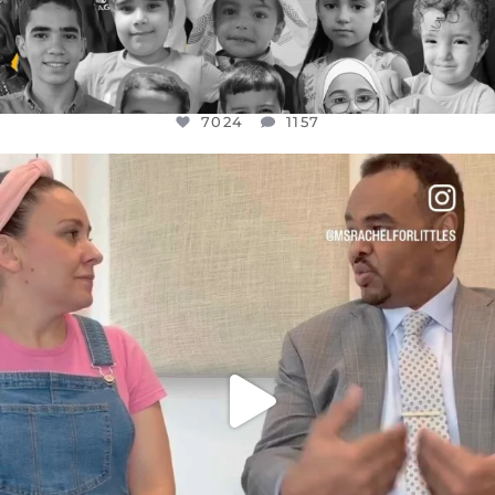
7024
1157
OFFICIALANNIELENNOX
DEAR FRIENDS,
FOR ALMOST THREE YEARS I’VE BEEN
...
JUL 26
1601
48