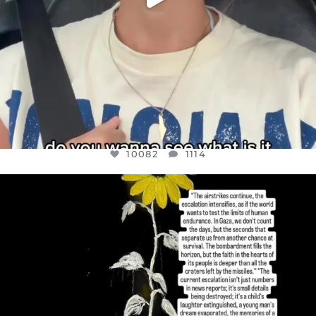
10082
1114
OFFICIALANNIELENNOX
DEAR FRIENDS,
I’VE RUN OUT OF WORDS TODAY..
JUL 19
3082
356