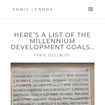
HERE’S A LIST OF THE
MILLENNIUM
DEVELOPMENT GOALS..
FEB 9, 2013
|
BLOG