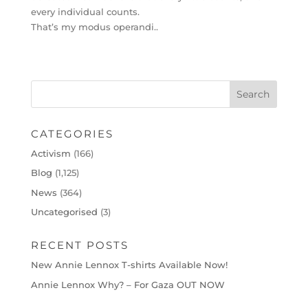
every individual counts.
That’s my modus operandi..
CATEGORIES
Activism
(166)
Blog
(1,125)
News
(364)
Uncategorised
(3)
RECENT POSTS
New Annie Lennox T-shirts Available Now!
Annie Lennox Why? – For Gaza OUT NOW