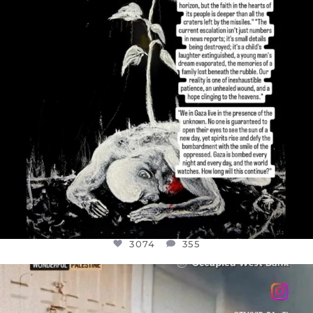
3074
355
OFFICIALANNIELENNOX
DEAR FRIENDS,
CHILDREN IN GAZA AND THE WEST
...