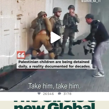
JUL 18
26546
3178
26546
3178
OFFICIALANNIELENNOX