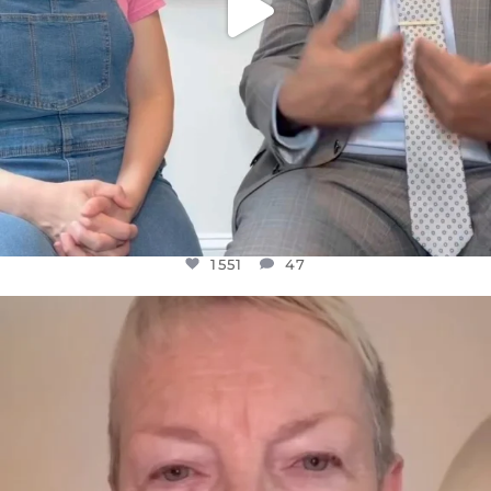
1551
47
OFFICIALANNIELENNOX
DEAR FRIENDS,
WE SEEM TO BE MIRED IN VIOLENCE
...
JUL 23
30507
1837