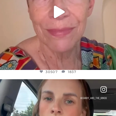
30507
1837
OFFICIALANNIELENNOX
DEAR FRIENDS,
BELIEVE IT OR NOT I’M ACTUALLY A
...
JUL 21
10053
1113