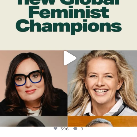
DEAR FRIENDS,
WHILE THIS BATTERED EARTH STILL
...
JUL 17
396
9
396
9