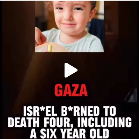
OFFICIALANNIELENNOX
DEAR FRIENDS,
ATROCITIES LIKE THIS HAVE NEVER
...
JUL 16
6813
985