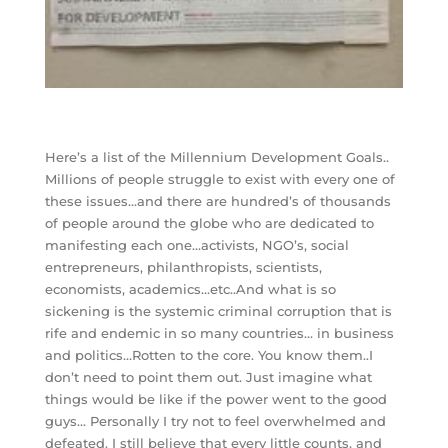
Here’s a list of the Millennium Development Goals..
Millions of people struggle to exist with every one of
these issues…and there are hundred’s of thousands
of people around the globe who are dedicated to
manifesting each one…activists, NGO’s, social
entrepreneurs, philanthropists, scientists,
economists, academics…etc..And what is so
sickening is the systemic criminal corruption that is
rife and endemic in so many countries… in business
and politics…Rotten to the core. You know them..I
don’t need to point them out. Just imagine what
things would be like if the power went to the good
guys… Personally I try not to feel overwhelmed and
defeated. I still believe that every little counts, and