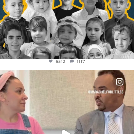
6512
1117
OFFICIALANNIELENNOX
DEAR FRIENDS,
FOR ALMOST THREE YEARS I’VE BEEN
...
JUL 26
1551
47