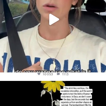
10053
1113
OFFICIALANNIELENNOX
DEAR FRIENDS,
I’VE RUN OUT OF WORDS TODAY..
JUL 19
3074
355