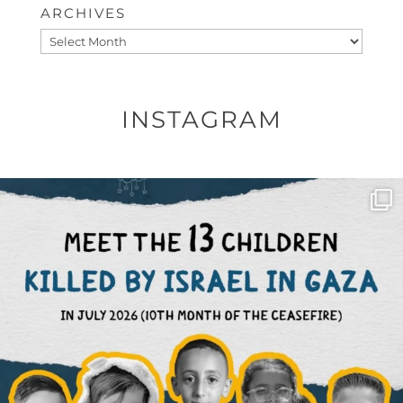
ARCHIVES
Archives
INSTAGRAM
OFFICIALANNIELENNOX
DEAR FRIENDS,
THIS IS THE REASON WHY THOSE
...
AUG 1
6512
1117