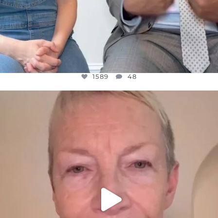
1589
48
OFFICIALANNIELENNOX
DEAR FRIENDS,
WE SEEM TO BE MIRED IN VIOLENCE
...
JUL 23
31700
1839