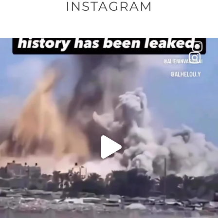
INSTAGRAM
OFFICIALANNIELENNOX
DEAR FRIENDS…
THIS IS A SHARP REMINDER AS TO
...
AUG 8
27683
2473