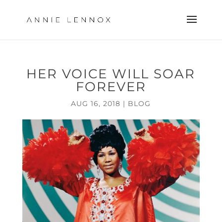
HER VOICE WILL SOAR
FOREVER
AUG 16, 2018
|
BLOG