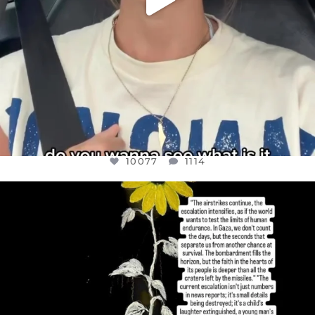
10077
1114
OFFICIALANNIELENNOX
DEAR FRIENDS,
I’VE RUN OUT OF WORDS TODAY..
JUL 19
3080
356