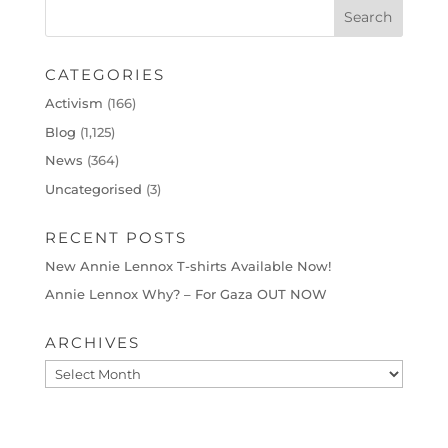
CATEGORIES
Activism
(166)
Blog
(1,125)
News
(364)
Uncategorised
(3)
RECENT POSTS
New Annie Lennox T-shirts Available Now!
Annie Lennox Why? – For Gaza OUT NOW
ARCHIVES
Archives