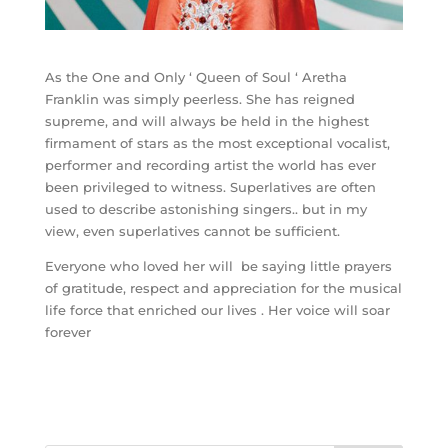
As the One and Only ‘ Queen of Soul ‘ Aretha
Franklin was simply peerless. She has reigned
supreme, and will always be held in the highest
firmament of stars as the most exceptional vocalist,
performer and recording artist the world has ever
been privileged to witness. Superlatives are often
used to describe astonishing singers.. but in my
view, even superlatives cannot be sufficient.
Everyone who loved her will be saying little prayers
of gratitude, respect and appreciation for the musical
life force that enriched our lives . Her voice will soar
forever