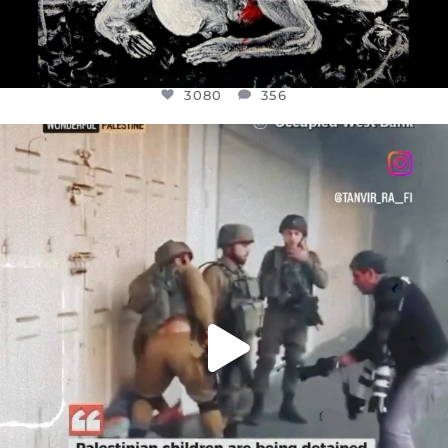
3080
356
OFFICIALANNIELENNOX
DEAR FRIENDS,
CHILDREN IN GAZA AND THE WEST
...
JUL 18
26604
3177