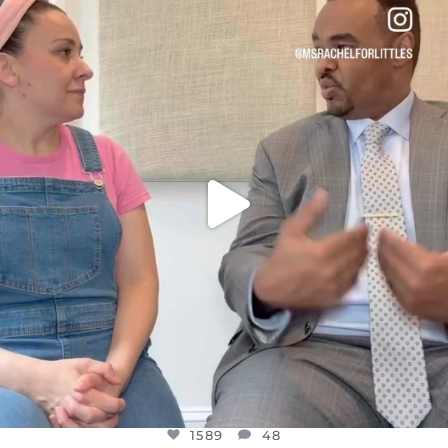
DEAR FRIENDS,
FOR ALMOST THREE YEARS I’VE BEEN
...
JUL 26
1589
48
1589
48