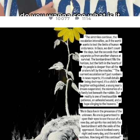
10077
1114
OFFICIALANNIELENNOX
DEAR FRIENDS,
I’VE RUN OUT OF WORDS TODAY..
JUL 19
3080
356