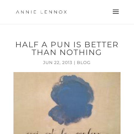
HALF A PUN IS BETTER
THAN NOTHING
JUN 22, 2013
|
BLOG