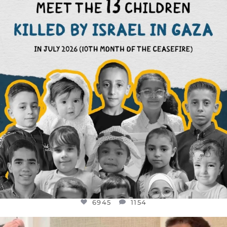
THIS IS THE REASON WHY THOSE
...
AUG 1
6945
1154
6945
1154
OFFICIALANNIELENNOX