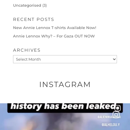
Uncategorised
(3)
RECENT POSTS
New Annie Lennox T-shirts Available Now!
Annie Lennox Why? – For Gaza OUT NOW
ARCHIVES
Archives
INSTAGRAM
OFFICIALANNIELENNOX
DEAR FRIENDS…
THIS IS A SHARP REMINDER AS TO
...
AUG 8