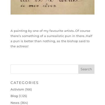
A painting by one of my favourite artists..Of course
there’s something of a surrealistic pun in there..Half
a pun is better than nothing, as the bishop said to
the actress!
CATEGORIES
Activism
(166)
Blog
(1,125)
News
(364)