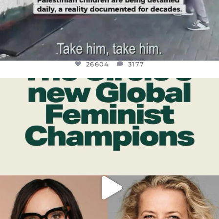
26604
3177
OFFICIALANNIELENNOX
DEAR FRIENDS,
WHILE THIS BATTERED EARTH STILL
...
JUL 17
400
9