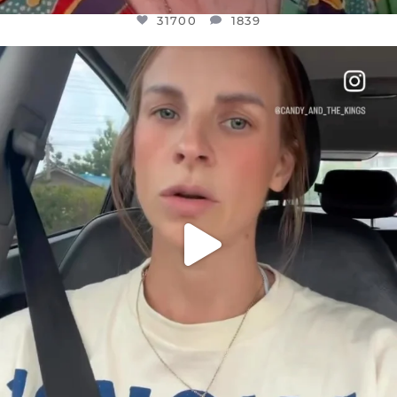
31700
1839
OFFICIALANNIELENNOX
DEAR FRIENDS,
BELIEVE IT OR NOT I’M ACTUALLY A
...
JUL 21
10077
1114