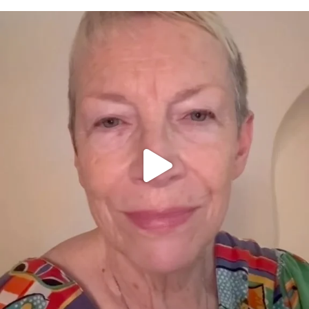
OFFICIALANNIELENNOX
DEAR FRIENDS,
WE SEEM TO BE MIRED IN VIOLENCE
...
JUL 23
31700
1839