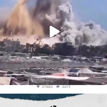
27683
2473
27683
2473
OFFICIALANNIELENNOX
DEAR FRIENDS,