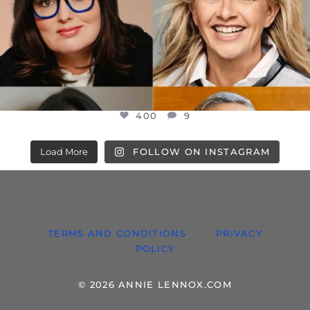
400
9
Load More
FOLLOW ON INSTAGRAM
TERMS AND CONDITIONS
PRIVACY
POLICY
© 2026 ANNIE LENNOX.COM