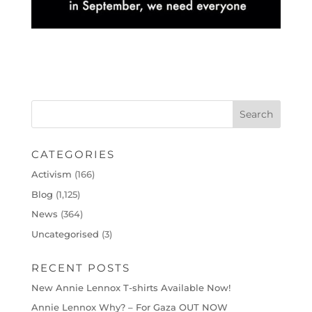
CATEGORIES
Activism
(166)
Blog
(1,125)
News
(364)
Uncategorised
(3)
RECENT POSTS
New Annie Lennox T-shirts Available Now!
Annie Lennox Why? – For Gaza OUT NOW