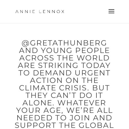
@GRETATHUNBERG
AND YOUNG PEOPLE
ACROSS THE WORLD
ARE STRIKING TODAY
TO DEMAND URGENT
ACTION ON THE
CLIMATE CRISIS. BUT
THEY CAN’T DO IT
ALONE. WHATEVER
YOUR AGE, WE’RE ALL
NEEDED TO JOIN AND
SUPPORT THE GLOBAL