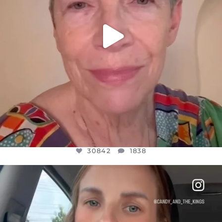
30842
1838
OFFICIALANNIELENNOX
DEAR FRIENDS,
BELIEVE IT OR NOT I’M ACTUALLY A
...
JUL 21
10059
1113