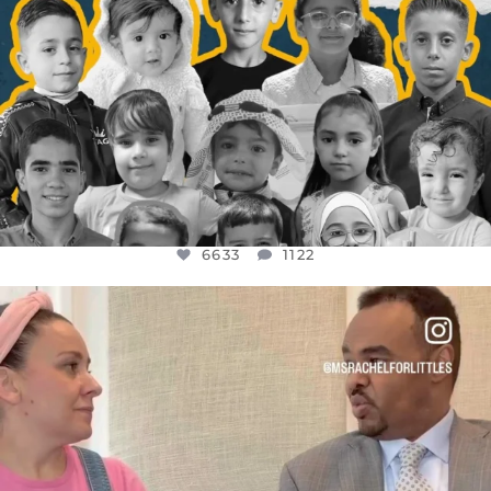
6633
1122
OFFICIALANNIELENNOX
DEAR FRIENDS,
FOR ALMOST THREE YEARS I’VE BEEN
...
JUL 26
1564
47