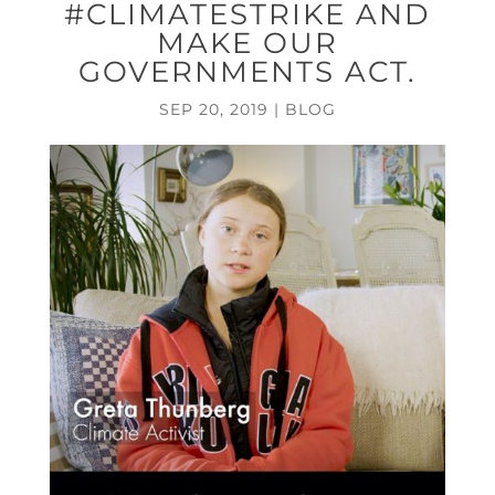
#CLIMATESTRIKE AND
MAKE OUR
GOVERNMENTS ACT.
SEP 20, 2019
|
BLOG