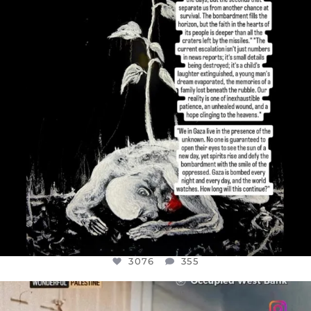
JUL 19
3076
355
3076
355
OFFICIALANNIELENNOX