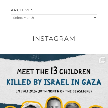
ARCHIVES
Archives
INSTAGRAM
OFFICIALANNIELENNOX
DEAR FRIENDS,
THIS IS THE REASON WHY THOSE
...
AUG 1
6633
1122