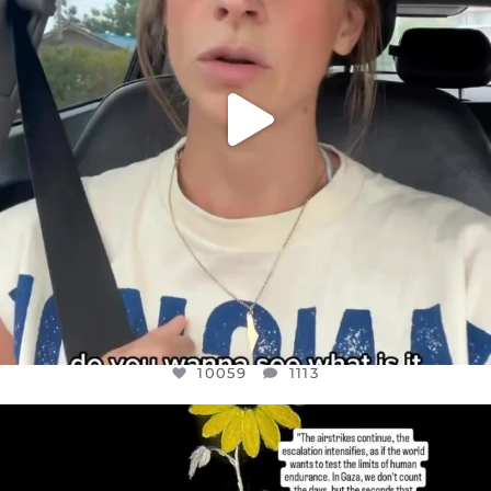
10059
1113
OFFICIALANNIELENNOX
DEAR FRIENDS,
I’VE RUN OUT OF WORDS TODAY..