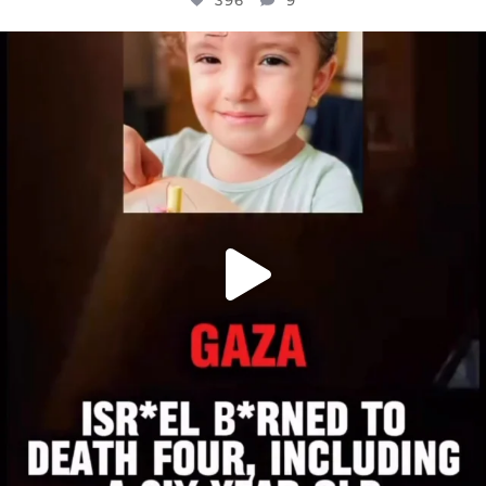
396
9
OFFICIALANNIELENNOX
DEAR FRIENDS,
ATROCITIES LIKE THIS HAVE NEVER
...
JUL 16
6814
984