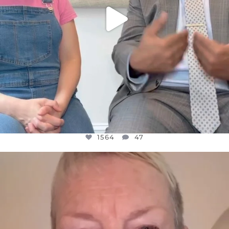
1564
47
OFFICIALANNIELENNOX
DEAR FRIENDS,
WE SEEM TO BE MIRED IN VIOLENCE
...
JUL 23
30842
1838