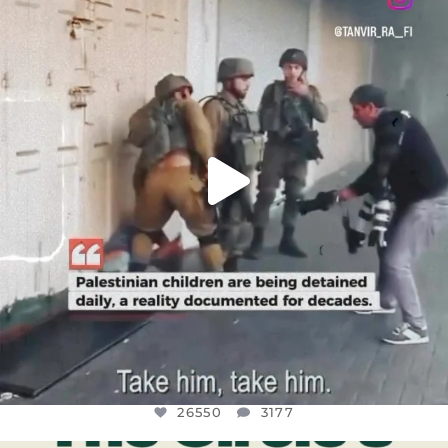
DEAR FRIENDS,
CHILDREN IN GAZA AND THE WEST
...
JUL 18
26550
3177
26550
3177