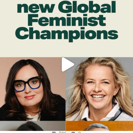
OFFICIALANNIELENNOX
DEAR FRIENDS,
WHILE THIS BATTERED EARTH STILL
...
JUL 17
396
9