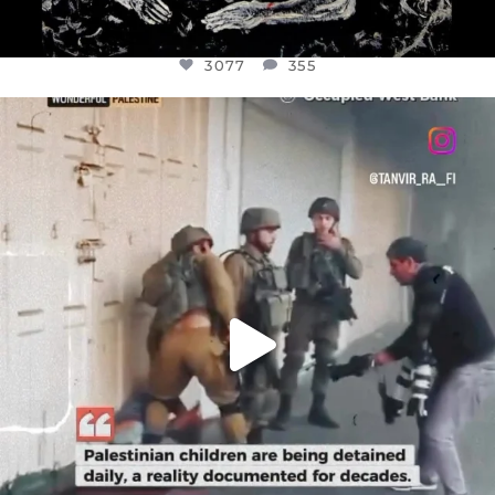
3077
355
OFFICIALANNIELENNOX
DEAR FRIENDS,
CHILDREN IN GAZA AND THE WEST
...
JUL 18
26557
3177