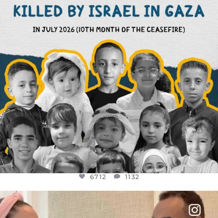
6712
1132
6712
1132
OFFICIALANNIELENNOX
DEAR FRIENDS,