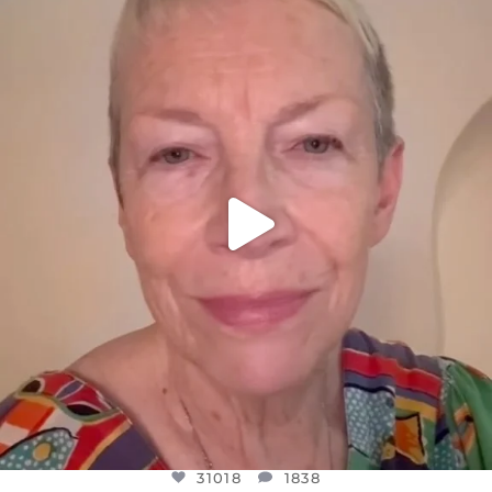
DEAR FRIENDS,
WE SEEM TO BE MIRED IN VIOLENCE
...
JUL 23
31018
1838
31018
1838