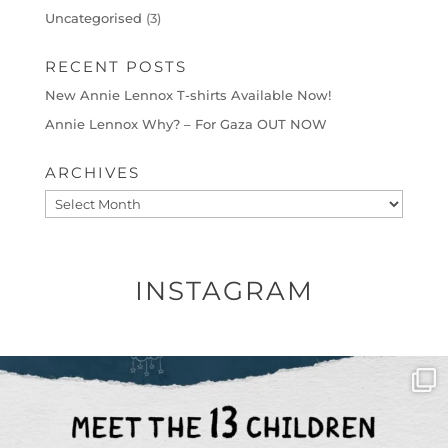
Uncategorised
(3)
RECENT POSTS
New Annie Lennox T-shirts Available Now!
Annie Lennox Why? – For Gaza OUT NOW
ARCHIVES
Archives
INSTAGRAM
OFFICIALANNIELENNOX
DEAR FRIENDS,
THIS IS THE REASON WHY THOSE
...
AUG 1