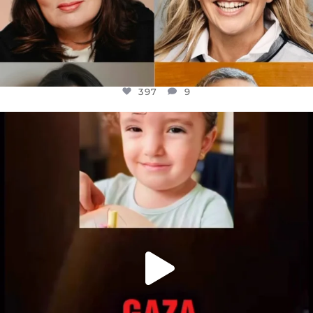
397
9
OFFICIALANNIELENNOX
DEAR FRIENDS,
ATROCITIES LIKE THIS HAVE NEVER
...
JUL 16
6815
984