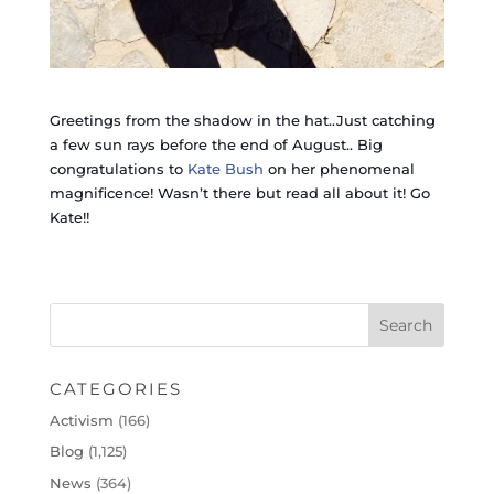
Greetings from the shadow in the hat..Just catching
a few sun rays before the end of August.. Big
congratulations to
Kate Bush
on her phenomenal
magnificence! Wasn’t there but read all about it! Go
Kate!!
CATEGORIES
Activism
(166)
Blog
(1,125)
News
(364)