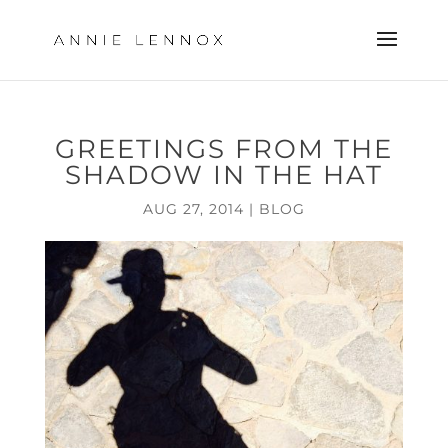
GREETINGS FROM THE
SHADOW IN THE HAT
AUG 27, 2014
|
BLOG