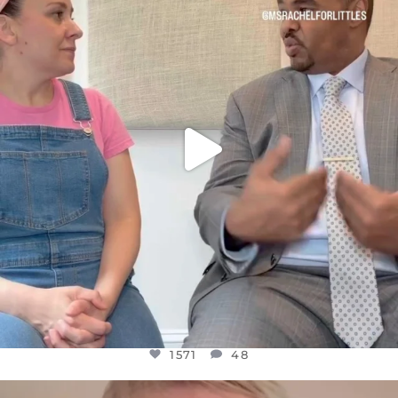
FOR ALMOST THREE YEARS I’VE BEEN
...
JUL 26
1571
48
1571
48
OFFICIALANNIELENNOX