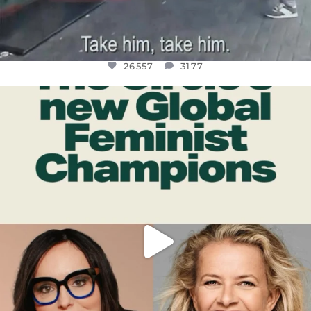
26557
3177
OFFICIALANNIELENNOX
DEAR FRIENDS,
WHILE THIS BATTERED EARTH STILL
...
JUL 17
397
9