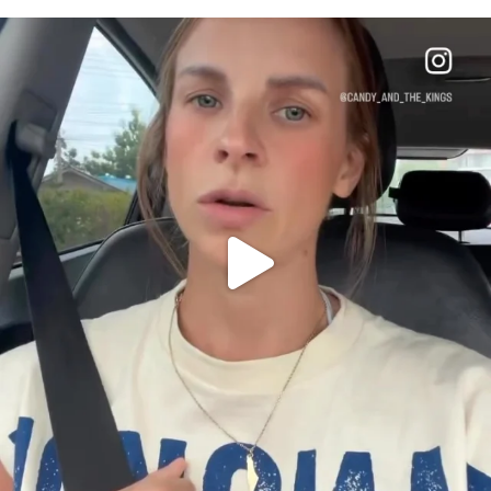
OFFICIALANNIELENNOX
DEAR FRIENDS,
BELIEVE IT OR NOT I’M ACTUALLY A
...
JUL 21
10063
1113