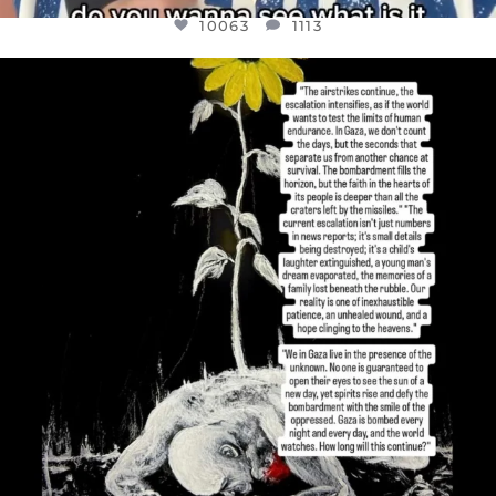
10063
1113
OFFICIALANNIELENNOX
DEAR FRIENDS,
I’VE RUN OUT OF WORDS TODAY..
JUL 19
3077
355