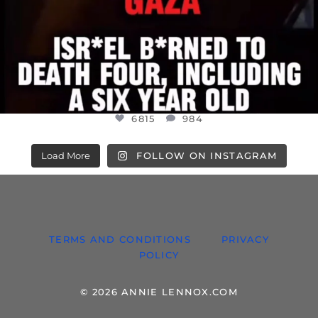
6815
984
Load More
FOLLOW ON INSTAGRAM
TERMS AND CONDITIONS
PRIVACY
POLICY
© 2026 ANNIE LENNOX.COM