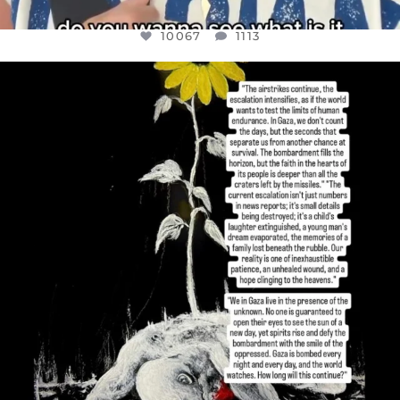
10067
1113
OFFICIALANNIELENNOX
DEAR FRIENDS,
I’VE RUN OUT OF WORDS TODAY..
JUL 19
3079
356