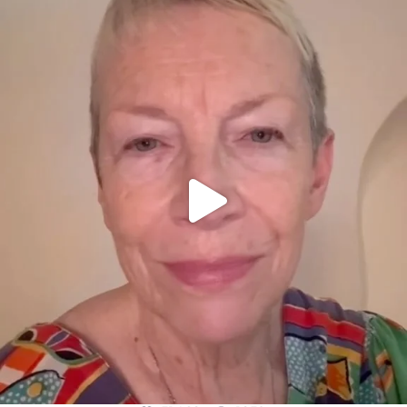
OFFICIALANNIELENNOX
DEAR FRIENDS,
WE SEEM TO BE MIRED IN VIOLENCE
...
JUL 23
31468
1839