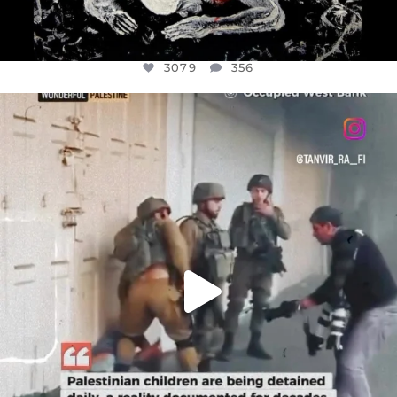
3079
356
OFFICIALANNIELENNOX
DEAR FRIENDS,
CHILDREN IN GAZA AND THE WEST
...
JUL 18
26567
3177