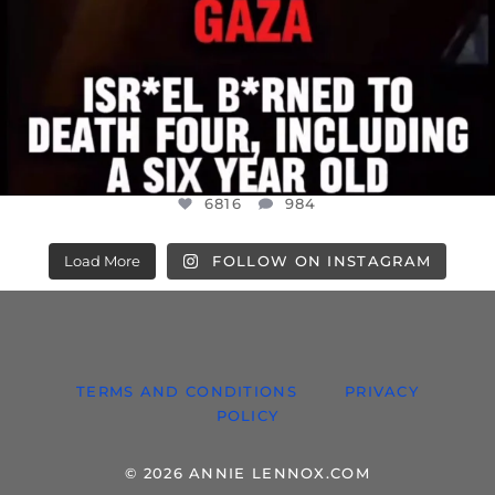
6816
984
Load More
FOLLOW ON INSTAGRAM
TERMS AND CONDITIONS
PRIVACY
POLICY
© 2026 ANNIE LENNOX.COM