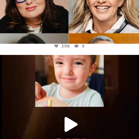
398
9
OFFICIALANNIELENNOX
DEAR FRIENDS,
ATROCITIES LIKE THIS HAVE NEVER
...
JUL 16
6816
984