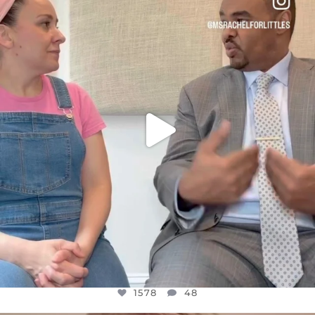
DEAR FRIENDS,
FOR ALMOST THREE YEARS I’VE BEEN
...
JUL 26
1578
48
1578
48