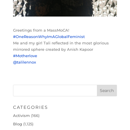
Greetings from a MassMoCA!
#OneReasonWhyImAGlobalFeminist
Me and my girl Tali reflected in the most glorious
mirrored sphere created by Anish Kapoor
#Motherlove
@talilennox
CATEGORIES
Activism
(166)
Blog
(1,125)