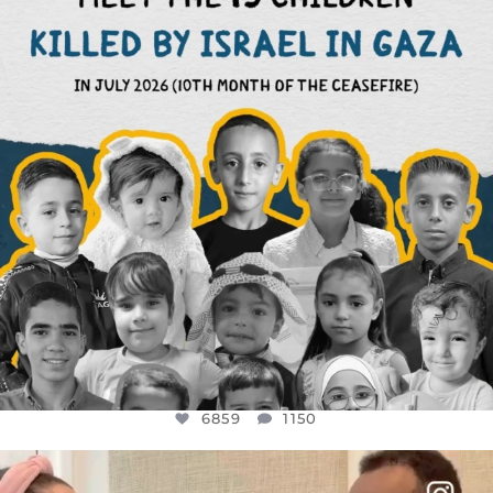
AUG 1
6859
1150
6859
1150
OFFICIALANNIELENNOX