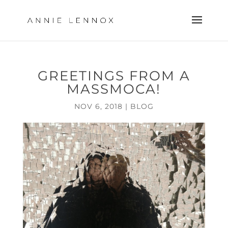
GREETINGS FROM A
MASSMOCA!
NOV 6, 2018
|
BLOG