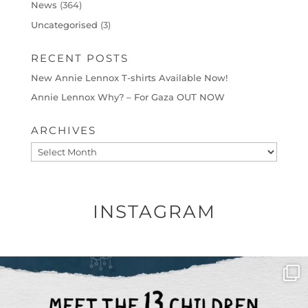
News
(364)
Uncategorised
(3)
RECENT POSTS
New Annie Lennox T-shirts Available Now!
Annie Lennox Why? – For Gaza OUT NOW
ARCHIVES
Archives
INSTAGRAM
OFFICIALANNIELENNOX
DEAR FRIENDS,
THIS IS THE REASON WHY THOSE
...