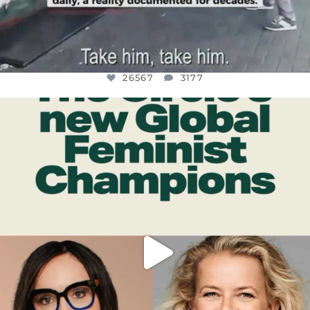
26567
3177
OFFICIALANNIELENNOX
DEAR FRIENDS,
WHILE THIS BATTERED EARTH STILL
...
JUL 17
398
9