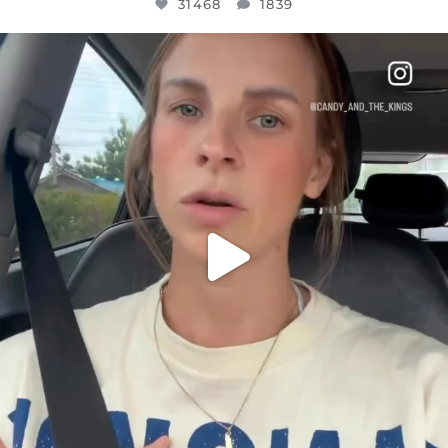
31468
1839
OFFICIALANNIELENNOX
DEAR FRIENDS,
BELIEVE IT OR NOT I’M ACTUALLY A
...
JUL 21
10067
1113