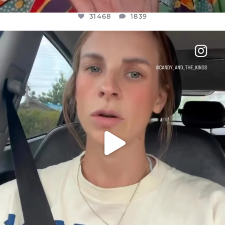
31468
1839
OFFICIALANNIELENNOX
DEAR FRIENDS,
BELIEVE IT OR NOT I’M ACTUALLY A
...
JUL 21
10067
1113