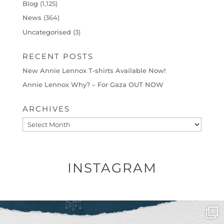
Blog
(1,125)
News
(364)
Uncategorised
(3)
RECENT POSTS
New Annie Lennox T-shirts Available Now!
Annie Lennox Why? – For Gaza OUT NOW
ARCHIVES
Archives
INSTAGRAM
OFFICIALANNIELENNOX