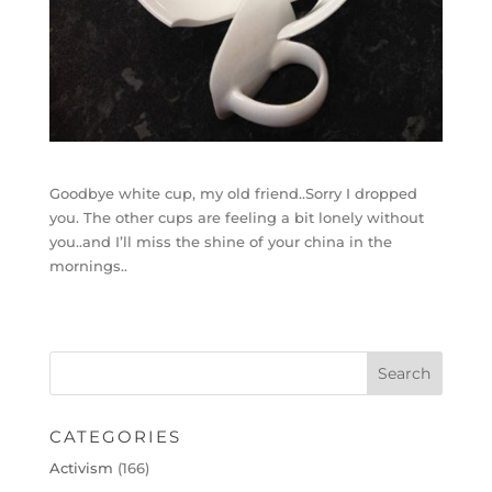
Goodbye white cup, my old friend..Sorry I dropped
you. The other cups are feeling a bit lonely without
you..and I’ll miss the shine of your china in the
mornings..
CATEGORIES
Activism
(166)