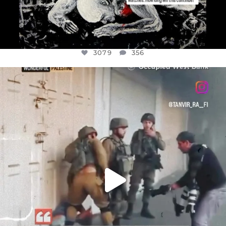
3079
356
OFFICIALANNIELENNOX
DEAR FRIENDS,
CHILDREN IN GAZA AND THE WEST
...
JUL 18
26567
3177