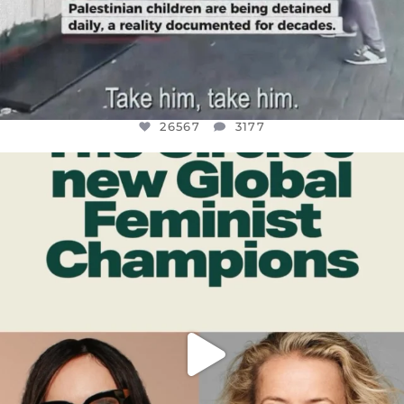
26567
3177
OFFICIALANNIELENNOX
DEAR FRIENDS,
WHILE THIS BATTERED EARTH STILL
...
JUL 17
398
9