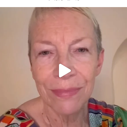
OFFICIALANNIELENNOX
DEAR FRIENDS,
WE SEEM TO BE MIRED IN VIOLENCE
...
JUL 23
31468
1839