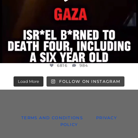
6816
984
Load More
FOLLOW ON INSTAGRAM
TERMS AND CONDITIONS
PRIVACY
POLICY