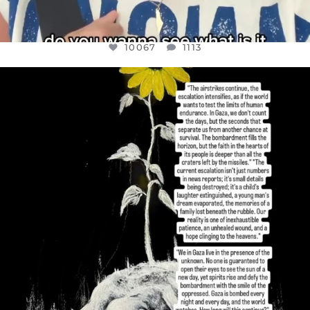
10067
1113
OFFICIALANNIELENNOX
DEAR FRIENDS,
I’VE RUN OUT OF WORDS TODAY..
JUL 19
3079
356