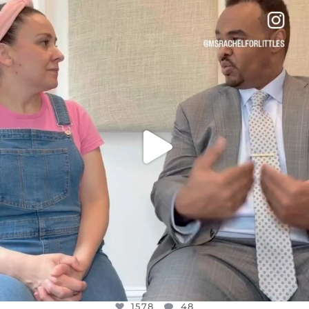
OFFICIALANNIELENNOX
DEAR FRIENDS,
FOR ALMOST THREE YEARS I’VE BEEN
...
JUL 26
1578
48
1578
48