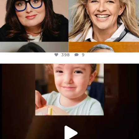
398
9
OFFICIALANNIELENNOX
DEAR FRIENDS,
ATROCITIES LIKE THIS HAVE NEVER
...
JUL 16
6816
984