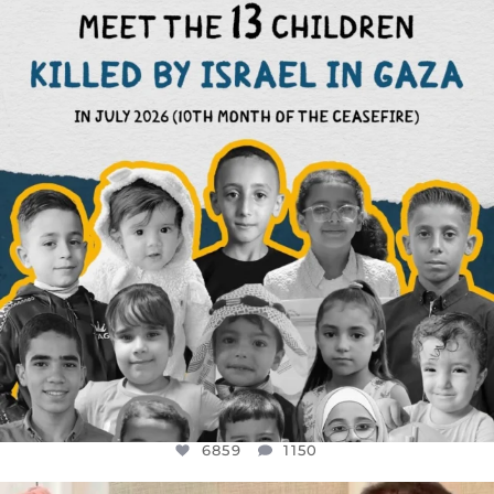
DEAR FRIENDS,
THIS IS THE REASON WHY THOSE
...
AUG 1
6859
1150
6859
1150