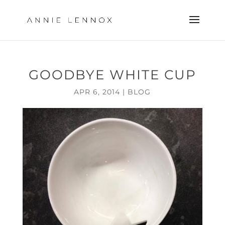
GOODBYE WHITE CUP
APR 6, 2014
|
BLOG