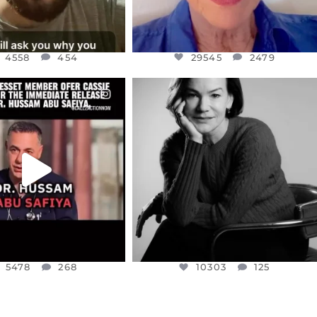
4558
454
29545
2479
CIALANNIELENNOX
OFFICIALANNIELENNOX
EAR FRIENDS,
I WAS VERY SHOCKED AND
NESSET MEMBER, OFER
...
SADDENED TO HEAR ABOUT THE
...
JUL 5
JUL 4
5478
268
10303
125
5478
268
10303
125