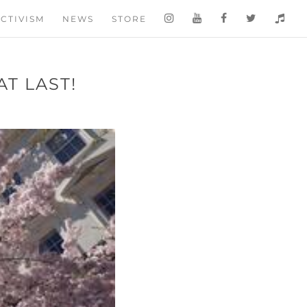
CTIVISM
NEWS
STORE
T LAST!