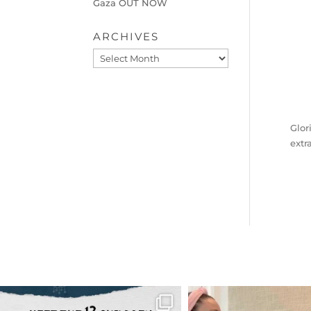
Gaza OUT NOW
ARCHIVES
Archives
Glor
extr
OFFICIALANNIELENNOX
OFFICIALANNIEL