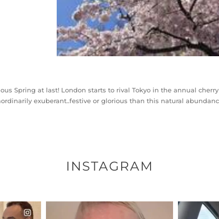
ious Spring at last! London starts to rival Tokyo in the annual che
aordinarily exuberant..festive or glorious than this natural abunda
INSTAGRAM
ENNOX
OFFICIALANNIELENNOX
OFFI