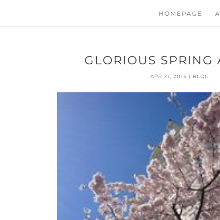
HOMEPAGE
A
GLORIOUS SPRING A
APR 21, 2013
|
BLOG