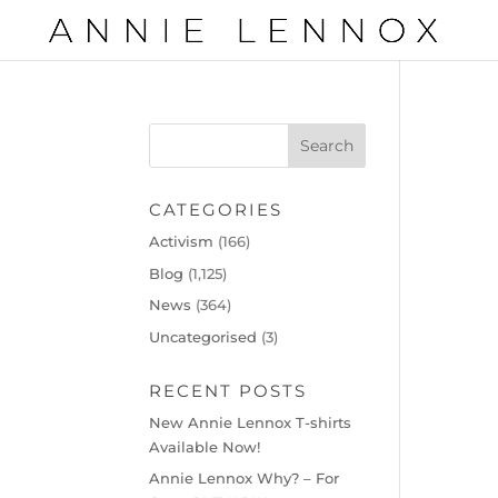
CATEGORIES
Activism
(166)
Blog
(1,125)
News
(364)
Uncategorised
(3)
RECENT POSTS
New Annie Lennox T-shirts
Available Now!
Annie Lennox Why? – For