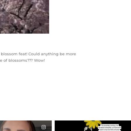
rry blossom feat! Could anything be more
nce of blossoms??? Wow!
CIALANNIELENNOX
OFFICIALANNIELENNOX