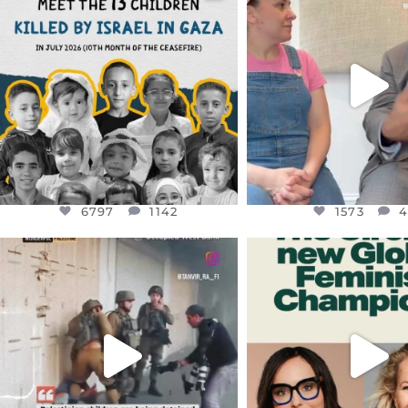
DEAR FRIENDS,
DEAR FRIEND
THIS IS THE REASON WHY THOSE
...
FOR ALMOST THREE Y
BEEN
...
AUG 1
JUL 26
6797
1142
1573
4
6797
1142
1573
OFFICIALANNIELENNOX
OFFICIALANNIEL
DEAR FRIENDS,
DEAR FRIEND
CHILDREN IN GAZA AND THE
WHILE THIS BATTER
WEST
...
STILL
...
JUL 18
JUL 17
26565
3177
398