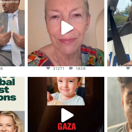
S,
DEAR FRIENDS,
D
EARS I’VE
WE SEEM TO BE MIRED IN
BELIEVE I
VIOLENCE
...
JUL 23
8
31271
1838
48
31271
1838
ENNOX
OFFICIALANNIELENNOX
OFFI
S,
DEAR FRIENDS,
D
ED EARTH
ATROCITIES LIKE THIS HAVE
ISRAEL 
NEVER
...
JUL 16
9
6816
984