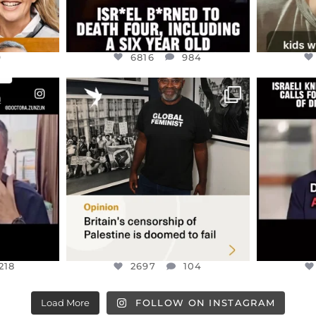
9
6816
984
ENNOX
OFFICIALANNIELENNOX
OFFI
S,
“BRITAIN’S CRACKDOWN ON
D
S TAKEN
PALESTINE SOLIDARITY
...
ISRAELI K
JUL 6
2697
104
218
218
2697
104
Load More
FOLLOW ON INSTAGRAM