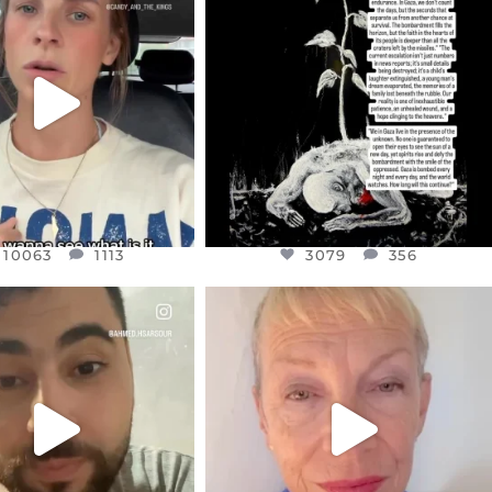
EAR FRIENDS,
DEAR FRIENDS,
T OR NOT I’M ACTUALLY
I’VE RUN OUT OF WORDS TODAY..
A
...
JUL 19
JUL 21
3079
356
10063
1113
10063
1113
3079
356
CIALANNIELENNOX
OFFICIALANNIELENNOX
EAR FRIENDS,
DEAR FRIENDS,
NOW CONTROLS 70 PER
IN A WORLD GONE MAD - A
CENT
...
MOTHER
...
JUL 15
JUL 11
4558
454
29545
2479