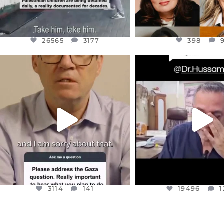
26565
3177
398
OFFICIALANNIELENNOX
OFFICIALANNIEL
DEAR FRIENDS,
DEAR FRIEND
I WANTED TO SHARE THIS VERY
...
@DR.HUSSAM73 WA
HOSTAGE
...
JUL 10
JUL 8
3114
141
19496
1
3114
141
19496
1