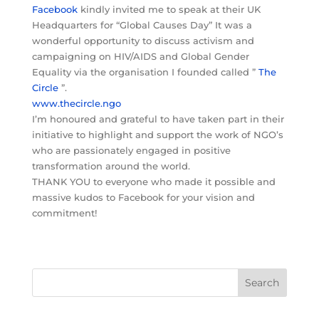
Facebook
kindly invited me to speak at their UK
Headquarters for “Global Causes Day” It was a
wonderful opportunity to discuss activism and
campaigning on HIV/AIDS and Global Gender
Equality via the organisation I founded called ”
The
Circle
”.
www.thecircle.ngo
I’m honoured and grateful to have taken part in their
initiative to highlight and support the work of NGO’s
who are passionately engaged in positive
transformation around the world.
THANK YOU to everyone who made it possible and
massive kudos to Facebook for your vision and
commitment!