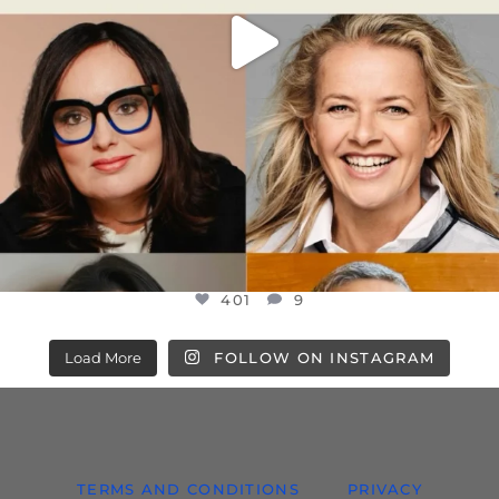
401
9
Load More
FOLLOW ON INSTAGRAM
TERMS AND CONDITIONS
PRIVACY