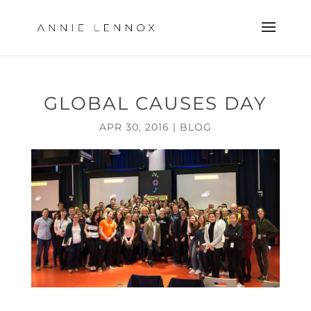
GLOBAL CAUSES DAY
APR 30, 2016
|
BLOG