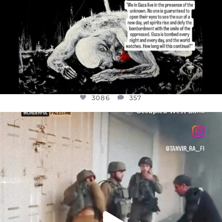
3086
357
OFFICIALANNIELENNOX
DEAR FRIENDS,
CHILDREN IN GAZA AND THE WEST
...
JUL 18
26714
3177