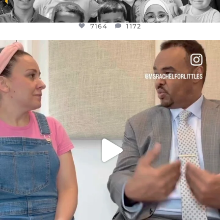
7164
1172
OFFICIALANNIELENNOX
DEAR FRIENDS,
FOR ALMOST THREE YEARS I’VE BEEN
...
JUL 26
1617
48