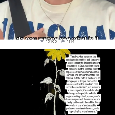
10100
1114
OFFICIALANNIELENNOX
DEAR FRIENDS,
I’VE RUN OUT OF WORDS TODAY..
JUL 19
3086
357