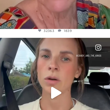
32363
1839
OFFICIALANNIELENNOX
DEAR FRIENDS,
BELIEVE IT OR NOT I’M ACTUALLY A
...
JUL 21
10100
1114