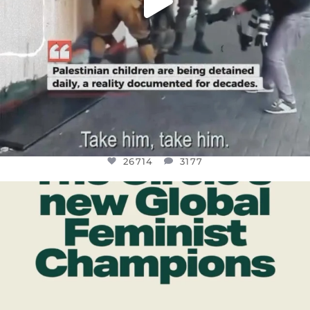
26714
3177
OFFICIALANNIELENNOX
DEAR FRIENDS,
WHILE THIS BATTERED EARTH STILL
...
JUL 17
401
9