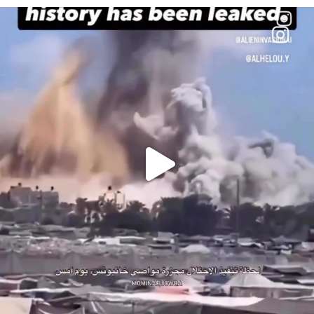
OFFICIALANNIELENNOX
DEAR FRIENDS…
THIS IS A SHARP REMINDER AS TO
...
AUG 8
52604
3632