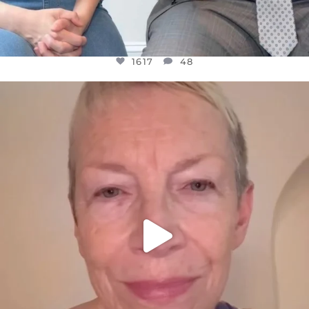
1617
48
OFFICIALANNIELENNOX
DEAR FRIENDS,
WE SEEM TO BE MIRED IN VIOLENCE
...
JUL 23
32363
1839