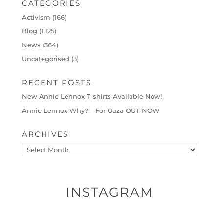
CATEGORIES
Activism
(166)
Blog
(1,125)
News
(364)
Uncategorised
(3)
RECENT POSTS
New Annie Lennox T-shirts Available Now!
Annie Lennox Why? – For Gaza OUT NOW
ARCHIVES
Archives
INSTAGRAM