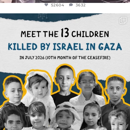
52604
3632
OFFICIALANNIELENNOX
DEAR FRIENDS,
THIS IS THE REASON WHY THOSE
...
AUG 1
7164
1172