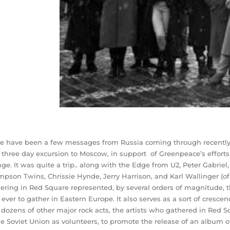
e have been a few messages from Russia coming through recently…I
 three day excursion to Moscow, in support of Greenpeace’s effor
ge. It was quite a trip.. along with the Edge from U2, Peter Gabriel
pson Twins, Chrissie Hynde, Jerry Harrison, and Karl Wallinger (of
ering in Red Square represented, by several orders of magnitude, th
e ever to gather in Eastern Europe. It also serves as a sort of cresce
 dozens of other major rock acts, the artists who gathered in Red S
he Soviet Union as volunteers, to promote the release of an album