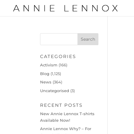
CATEGORIES
Activism
(166)
Blog
(1,125)
News
(364)
Uncategorised
(3)
RECENT POSTS
New Annie Lennox T-shirts
Available Now!
Annie Lennox Why? – For