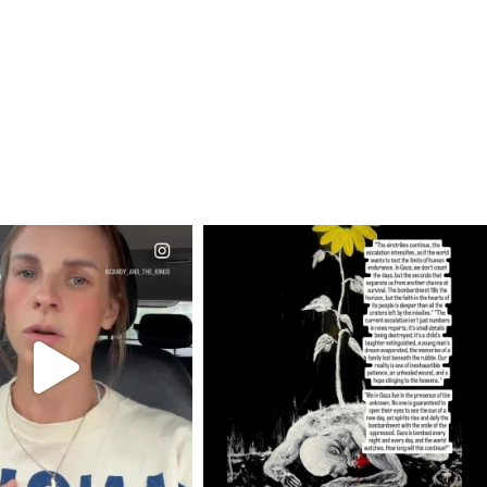
CIALANNIELENNOX
OFFICIALANNIELENNOX
EAR FRIENDS,
DEAR FRIENDS,
T OR NOT I’M ACTUALLY
I’VE RUN OUT OF WORDS TODAY..
A
...
JUL 19
JUL 21
3079
356
10063
1113