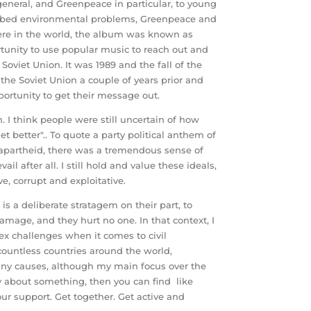
eneral, and Greenpeace in particular, to young
cribed environmental problems, Greenpeace and
here in the world, the album was known as
unity to use popular music to reach out and
 Soviet Union. It was 1989 and the fall of the
 the Soviet Union a couple of years prior and
portunity to get their message out.
 I think people were still uncertain of how
t better".. To quote a party political anthem of
 of apartheid, there was a tremendous sense of
 after all. I still hold and value these ideals,
e, corrupt and exploitative.
s a deliberate stratagem on their part, to
amage, and they hurt no one. In that context, I
lex challenges when it comes to civil
countless countries around the world,
many causes, although my main focus over the
ly about something, then you can find like
r support. Get together. Get active and