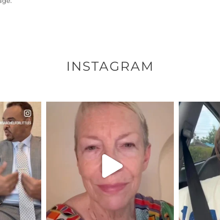
age.
INSTAGRAM
ENNOX
OFFICIALANNIELENNOX
OFFI
S,
DEAR FRIENDS,
D
EARS I’VE
WE SEEM TO BE MIRED IN
BELIEVE I
VIOLENCE
...
JUL 23
8
31271
1838