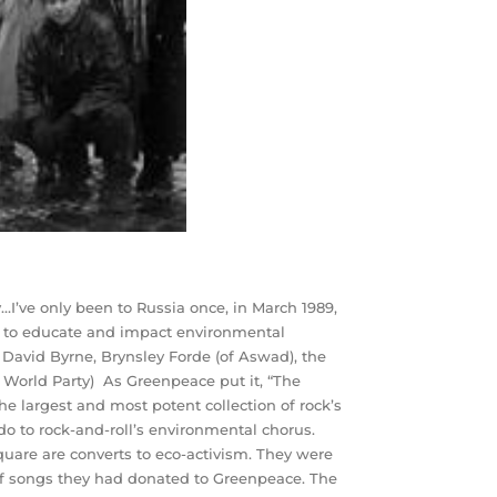
’ve only been to Russia once, in March 1989,
ts to educate and impact environmental
, David Byrne, Brynsley Forde (of Aswad), the
 World Party) As Greenpeace put it, “The
e largest and most potent collection of rock’s
ndo to rock-and-roll’s environmental chorus.
quare are converts to eco-activism. They were
 of songs they had donated to Greenpeace. The