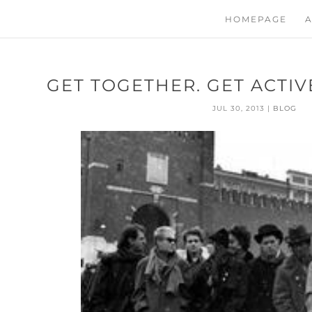
HOMEPAGE
A
GET TOGETHER. GET ACTI
JUL 30, 2013
|
BLOG