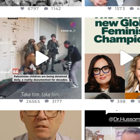
6797
1142
1573
OFFICIALANNIELENNOX
OFFICIALANNIEL
DEAR FRIENDS,
DEAR FRIEND
CHILDREN IN GAZA AND THE
WHILE THIS BATTER
WEST
...
STILL
...
JUL 18
JUL 17
26565
3177
398
26565
3177
398
OFFICIALANNIELENNOX
OFFICIALANNIEL
DEAR FRIENDS,
DEAR FRIEND
I WANTED TO SHARE THIS VERY
...
@DR.HUSSAM73 WA
HOSTAGE
...
JUL 10
JUL 8