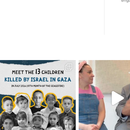
eng
OFFICIALANNIELENNOX
OFFICIALANNIEL
DEAR FRIENDS,
DEAR FRIEND
THIS IS THE REASON WHY THOSE
...
FOR ALMOST THREE Y
BEEN
...
AUG 1
JUL 26
6797
1142
1573
4