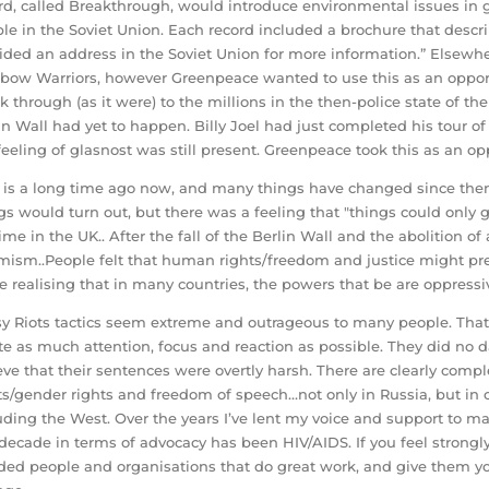
rd, called Breakthrough, would introduce environmental issues in g
le in the Soviet Union. Each record included a brochure that des
ided an address in the Soviet Union for more information.” Elsew
bow Warriors, however Greenpeace wanted to use this as an opport
k through (as it were) to the millions in the then-police state of the
in Wall had yet to happen. Billy Joel had just completed his tour of
feeling of glasnost was still present. Greenpeace took this as an op
 is a long time ago now, and many things have changed since then.
gs would turn out, but there was a feeling that "things could only ge
 time in the UK.. After the fall of the Berlin Wall and the abolition
mism..People felt that human rights/freedom and justice might prevail
e realising that in many countries, the powers that be are oppressiv
y Riots tactics seem extreme and outrageous to many people. That i
te as much attention, focus and reaction as possible. They did no d
eve that their sentences were overtly harsh. There are clearly comp
ts/gender rights and freedom of speech…not only in Russia, but in 
uding the West. Over the years I’ve lent my voice and support to 
 decade in terms of advocacy has been HIV/AIDS. If you feel strong
ed people and organisations that do great work, and give them you