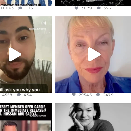
10063
1113
3079
356
CIALANNIELENNOX
OFFICIALANNIELENNOX
EAR FRIENDS,
DEAR FRIENDS,
NOW CONTROLS 70 PER
IN A WORLD GONE MAD - A
CENT
...
MOTHER
...
JUL 15
JUL 11
4558
454
29545
2479
4558
454
29545
2479
CIALANNIELENNOX
OFFICIALANNIELENNOX
EAR FRIENDS,
I WAS VERY SHOCKED AND
NESSET MEMBER, OFER
...
SADDENED TO HEAR ABOUT THE
...
JUL 5
JUL 4