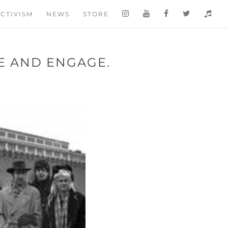
CTIVISM
NEWS
STORE
VE AND ENGAGE.