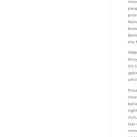
reco
peop
prov
Rain
brea
Berl
the 
1989
thin
it’s
opti
whil
Puss
crea
beli
righ
incl
last
mind