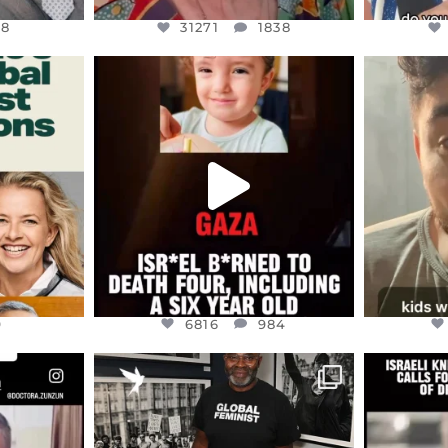
48
31271
1838
ENNOX
OFFICIALANNIELENNOX
OFFI
S,
DEAR FRIENDS,
D
ED EARTH
ATROCITIES LIKE THIS HAVE
ISRAEL 
NEVER
...
JUL 16
9
6816
984
9
6816
984
ENNOX
OFFICIALANNIELENNOX
OFFI
S,
“BRITAIN’S CRACKDOWN ON
D
S TAKEN
PALESTINE SOLIDARITY
...
ISRAELI K
JUL 6