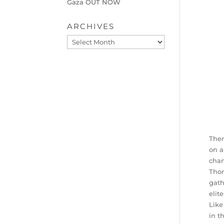
Gaza OUT NOW
ARCHIVES
Archives
Ther
on a
chan
Thom
gath
elit
Like
in t