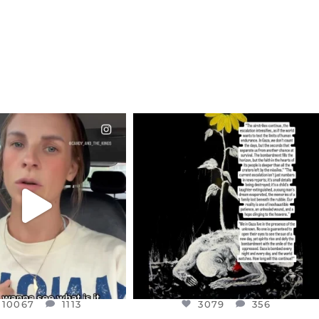
CIALANNIELENNOX
OFFICIALANNIELENNOX
EAR FRIENDS,
DEAR FRIENDS,
T OR NOT I’M ACTUALLY
I’VE RUN OUT OF WORDS TODAY..
A
...
JUL 19
JUL 21
3079
356
10067
1113
10067
1113
3079
356