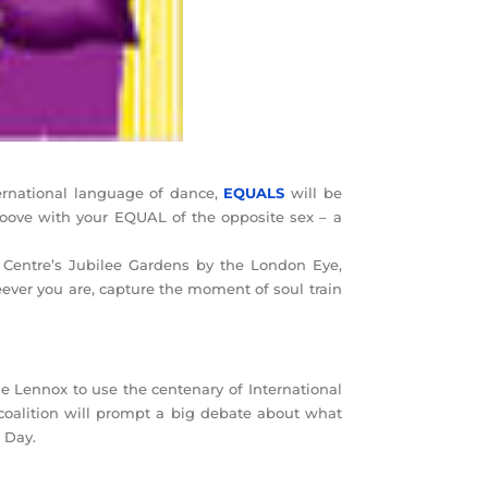
ernational language of dance,
EQUALS
will be
roove with your EQUAL of the opposite sex – a
 Centre’s Jubilee Gardens by the London Eye,
ver you are, capture the moment of soul train
e Lennox to use the centenary of International
oalition will prompt a big debate about what
s Day.