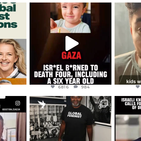
ENNOX
OFFICIALANNIELENNOX
OFFI
S,
DEAR FRIENDS,
D
ED EARTH
ATROCITIES LIKE THIS HAVE
ISRAEL 
NEVER
...
JUL 16
9
6816
984
9
6816
984
ENNOX
OFFICIALANNIELENNOX
OFFI
S,
“BRITAIN’S CRACKDOWN ON
D
S TAKEN
PALESTINE SOLIDARITY
...
ISRAELI K
JUL 6
2697
104
218