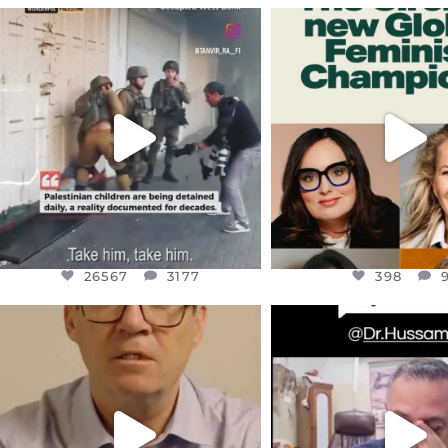
OFFICIALANNIELENNOX
OFFICIALANNIEL
DEAR FRIENDS,
DEAR FRIEND
CHILDREN IN GAZA AND THE
WHILE THIS BATTER
WEST
...
STILL
...
JUL 18
JUL 17
26567
3177
398
26567
3177
398
OFFICIALANNIELENNOX
OFFICIALANNIEL
DEAR FRIENDS,
DEAR FRIEND
I WANTED TO SHARE THIS VERY
...
@DR.HUSSAM73 WA
HOSTAGE
...
JUL 10
JUL 8
3114
141
19498
1