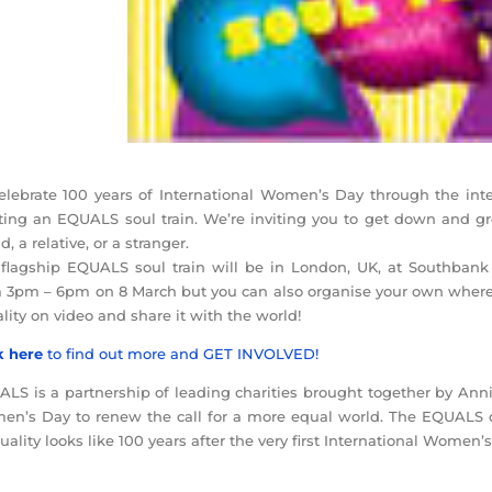
elebrate 100 years of International Women’s Day through the int
ting an EQUALS soul train. We’re inviting you to get down and g
d, a relative, or a stranger.
flagship EQUALS soul train will be in London, UK, at Southbank
 3pm – 6pm on 8 March but you can also organise your own wheree
lity on video and share it with the world!
k here
to find out more and GET INVOLVED!
LS is a partnership of leading charities brought together by Anni
n’s Day to renew the call for a more equal world. The EQUALS c
uality looks like 100 years after the very first International Women’