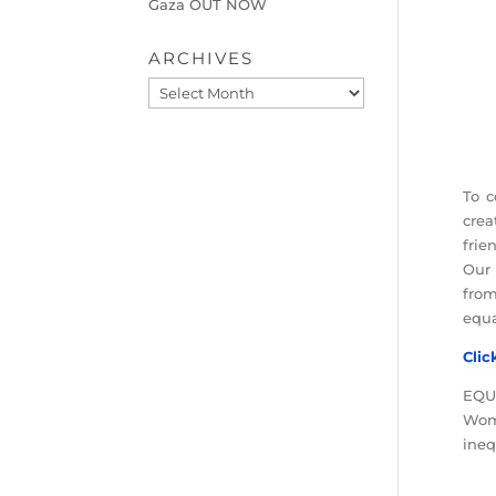
Gaza OUT NOW
ARCHIVES
Archives
To c
crea
frien
Our 
from
equa
Clic
EQUA
Wome
ineq