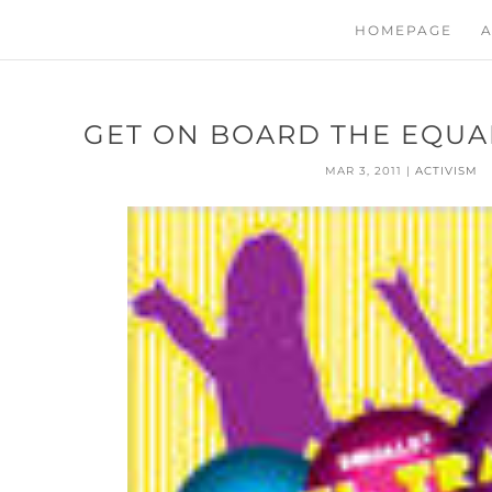
HOMEPAGE
A
GET ON BOARD THE EQUA
MAR 3, 2011
|
ACTIVISM