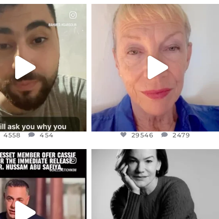
CIALANNIELENNOX
OFFICIALANNIELENNOX
EAR FRIENDS,
DEAR FRIENDS,
NOW CONTROLS 70 PER
IN A WORLD GONE MAD - A
CENT
...
MOTHER
...
JUL 15
JUL 11
4558
454
29546
2479
4558
454
29546
2479
CIALANNIELENNOX
OFFICIALANNIELENNOX
EAR FRIENDS,
I WAS VERY SHOCKED AND
NESSET MEMBER, OFER
...
SADDENED TO HEAR ABOUT THE
...
JUL 5
JUL 4
5478
268
10304
125