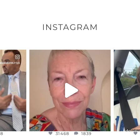
INSTAGRAM
ENNOX
OFFICIALANNIELENNOX
OFFI
S,
DEAR FRIENDS,
D
EARS I’VE
WE SEEM TO BE MIRED IN
BELIEVE I
VIOLENCE
...
JUL 23
8
31468
1839
48
31468
1839