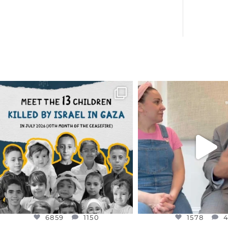
OFFICIALANNIELENNOX
OFFICIALANNIEL
DEAR FRIENDS,
DEAR FRIEND
THIS IS THE REASON WHY THOSE
...
FOR ALMOST THREE Y
BEEN
...
AUG 1
JUL 26
6859
1150
1578
4
6859
1150
1578