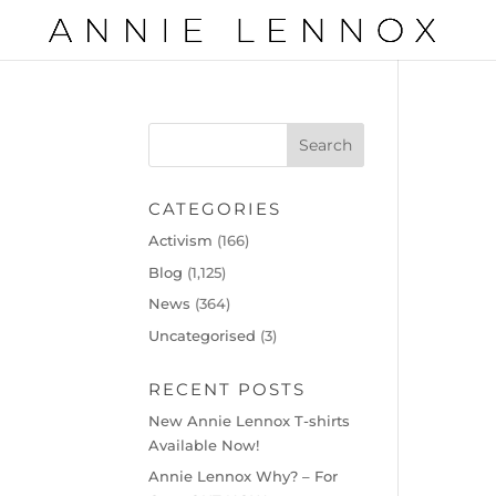
CATEGORIES
Activism
(166)
Blog
(1,125)
News
(364)
Uncategorised
(3)
RECENT POSTS
New Annie Lennox T-shirts
Available Now!
Annie Lennox Why? – For