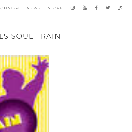
CTIVISM
NEWS
STORE
LS SOUL TRAIN