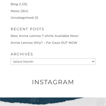
Blog
(1,125)
News
(364)
Uncategorised
(3)
RECENT POSTS
New Annie Lennox T-shirts Available Now!
Annie Lennox Why? – For Gaza OUT NOW
ARCHIVES
Archives
INSTAGRAM
OFFICIALANNIELENNOX