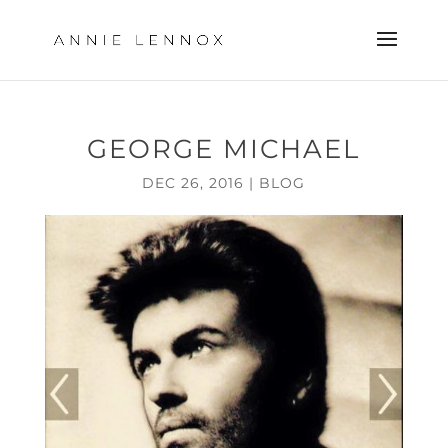
GEORGE MICHAEL
DEC 26, 2016
|
BLOG