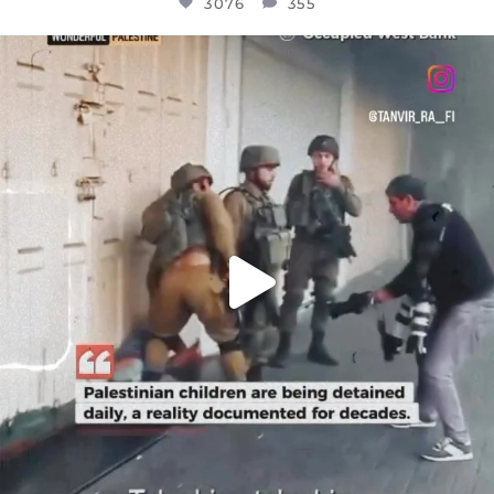
3076
355
OFFICIALANNIELENNOX
DEAR FRIENDS,
CHILDREN IN GAZA AND THE WEST
...
JUL 18
26550
3177