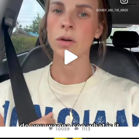
DEAR FRIENDS,
BELIEVE IT OR NOT I’M ACTUALLY A
...
JUL 21
10059
1113
10059
1113