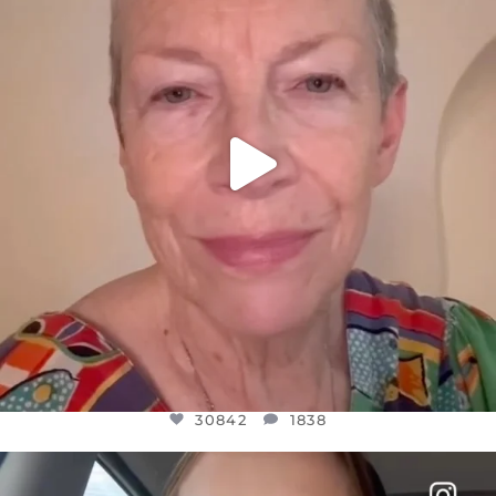
JUL 23
30842
1838
30842
1838
OFFICIALANNIELENNOX