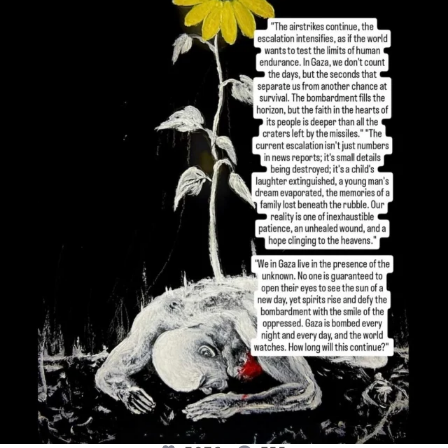
OFFICIALANNIELENNOX
DEAR FRIENDS,
I’VE RUN OUT OF WORDS TODAY..
JUL 19
3076
355