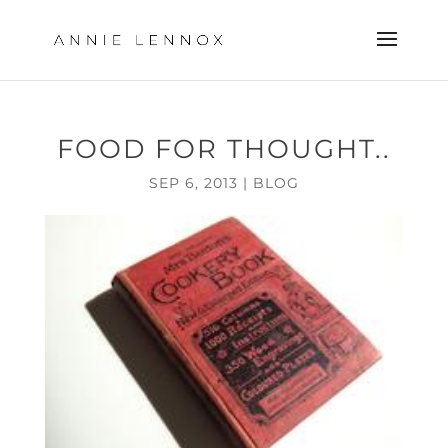
FOOD FOR THOUGHT..
SEP 6, 2013
|
BLOG