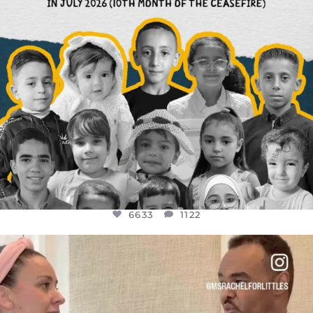
6633
1122
OFFICIALANNIELENNOX
DEAR FRIENDS,
FOR ALMOST THREE YEARS I’VE BEEN
...
JUL 26
1564
47