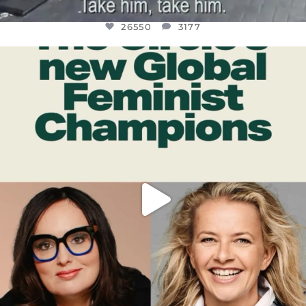
26550
3177
OFFICIALANNIELENNOX
DEAR FRIENDS,
WHILE THIS BATTERED EARTH STILL
...
JUL 17
396
9