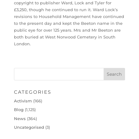
copyright to publisher Ward, Lock and Tyler for
£3,250, though he continued to run it. Ward Lock’s
revisions to Household Management have continued
to the present day and kept the Beeton name in the
public eye for over 125 years. Mrs and Mr Beeton are
both buried at West Norwood Cemetery in South
London.
CATEGORIES
Activism
(166)
Blog
(1,125)
News
(364)
Uncategorised
(3)