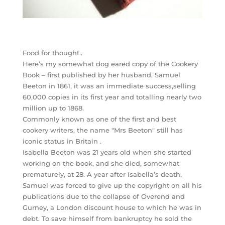
Food for thought..
Here’s my somewhat dog eared copy of the Cookery
Book – first published by her husband, Samuel
Beeton in 1861, it was an immediate success,selling
60,000 copies in its first year and totalling nearly two
million up to 1868.
Commonly known as one of the first and best
cookery writers, the name "Mrs Beeton" still has
iconic status in Britain .
Isabella Beeton was 21 years old when she started
working on the book, and she died, somewhat
prematurely, at 28. A year after Isabella’s death,
Samuel was forced to give up the copyright on all his
publications due to the collapse of Overend and
Gurney, a London discount house to which he was in
debt. To save himself from bankruptcy he sold the