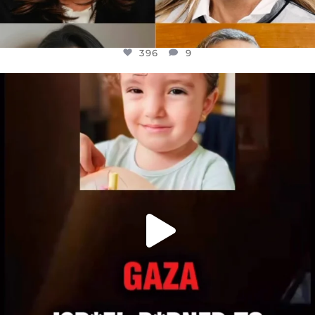
396
9
OFFICIALANNIELENNOX
DEAR FRIENDS,
ATROCITIES LIKE THIS HAVE NEVER
...
JUL 16
6814
984