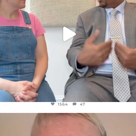
1564
47
OFFICIALANNIELENNOX
DEAR FRIENDS,
WE SEEM TO BE MIRED IN VIOLENCE
...