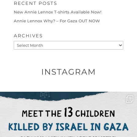
RECENT POSTS
New Annie Lennox T-shirts Available Now!
Annie Lennox Why? – For Gaza OUT NOW
ARCHIVES
Archives
INSTAGRAM
OFFICIALANNIELENNOX
DEAR FRIENDS,
THIS IS THE REASON WHY THOSE
...
AUG 1
6633
1122