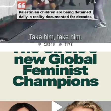
26546
3178
OFFICIALANNIELENNOX
DEAR FRIENDS,
WHILE THIS BATTERED EARTH STILL
...
JUL 17
396
9