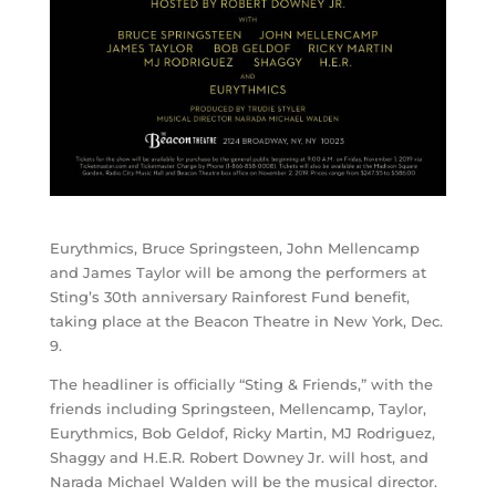
Eurythmics, Bruce Springsteen, John Mellencamp
and James Taylor will be among the performers at
Sting’s 30th anniversary Rainforest Fund benefit,
taking place at the Beacon Theatre in New York, Dec.
9.
The headliner is officially “Sting & Friends,” with the
friends including Springsteen, Mellencamp, Taylor,
Eurythmics, Bob Geldof, Ricky Martin, MJ Rodriguez,
Shaggy and H.E.R. Robert Downey Jr. will host, and
Narada Michael Walden will be the musical director.