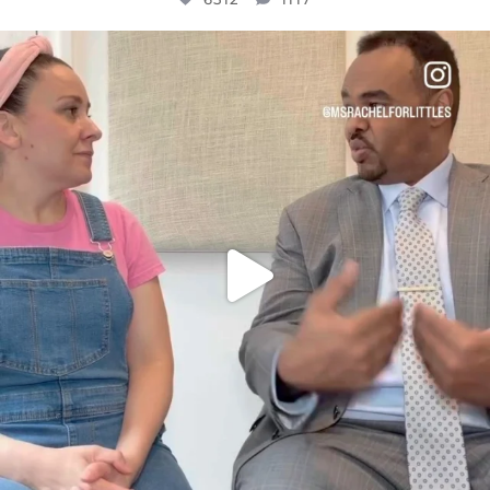
OFFICIALANNIELENNOX
DEAR FRIENDS,
FOR ALMOST THREE YEARS I’VE BEEN
...
JUL 26
1551
47