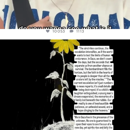
10053
1113
OFFICIALANNIELENNOX
DEAR FRIENDS,
I’VE RUN OUT OF WORDS TODAY..
JUL 19
3074
355