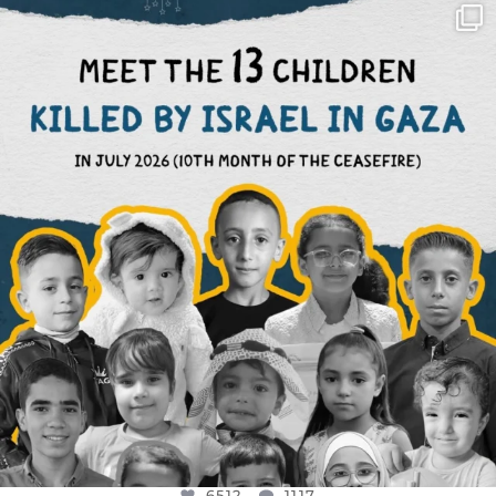
OFFICIALANNIELENNOX
DEAR FRIENDS,
THIS IS THE REASON WHY THOSE
...
AUG 1
6512
1117
6512
1117