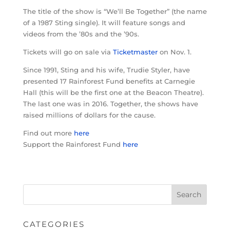
The title of the show is “We’ll Be Together” (the name
of a 1987 Sting single). It will feature songs and
videos from the ’80s and the ’90s.
Tickets will go on sale via
Ticketmaster
on Nov. 1.
Since 1991, Sting and his wife, Trudie Styler, have
presented 17 Rainforest Fund benefits at Carnegie
Hall (this will be the first one at the Beacon Theatre).
The last one was in 2016. Together, the shows have
raised millions of dollars for the cause.
Find out more
here
Support the Rainforest Fund
here
CATEGORIES