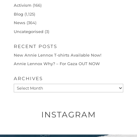
Activism
(166)
Blog
(1,125)
News
(364)
Uncategorised
(3)
RECENT POSTS
New Annie Lennox T-shirts Available Now!
Annie Lennox Why? – For Gaza OUT NOW
ARCHIVES
Archives
INSTAGRAM