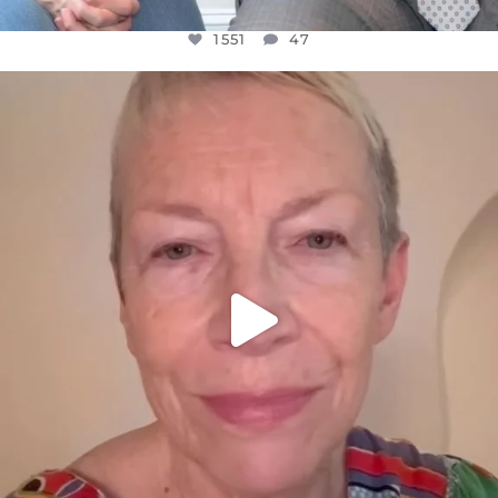
1551
47
OFFICIALANNIELENNOX
DEAR FRIENDS,
WE SEEM TO BE MIRED IN VIOLENCE
...
JUL 23
30507
1837