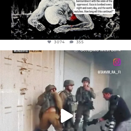
3074
355
OFFICIALANNIELENNOX
DEAR FRIENDS,
CHILDREN IN GAZA AND THE WEST
...
JUL 18
26546
3178