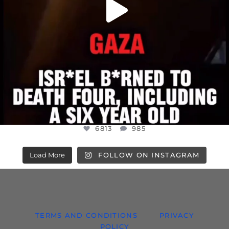
6813
985
Load More
FOLLOW ON INSTAGRAM
TERMS AND CONDITIONS
PRIVACY
POLICY