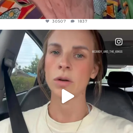
30507
1837
OFFICIALANNIELENNOX
DEAR FRIENDS,
BELIEVE IT OR NOT I’M ACTUALLY A
...
JUL 21
10053
1113