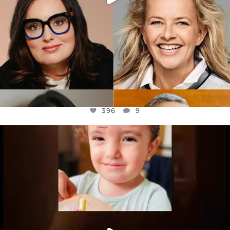
396
9
OFFICIALANNIELENNOX
DEAR FRIENDS,
ATROCITIES LIKE THIS HAVE NEVER
...
JUL 16
6813
985