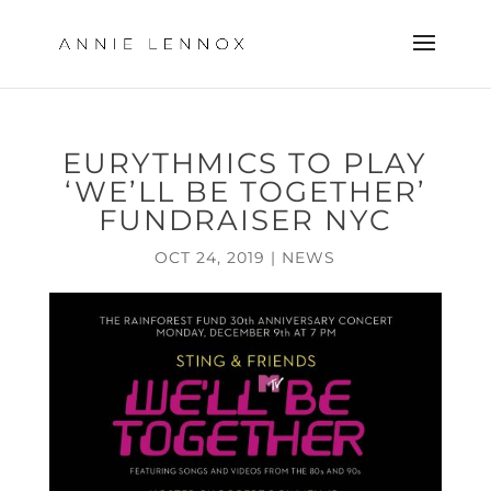
EURYTHMICS TO PLAY
‘WE’LL BE TOGETHER’
FUNDRAISER NYC
OCT 24, 2019
|
NEWS