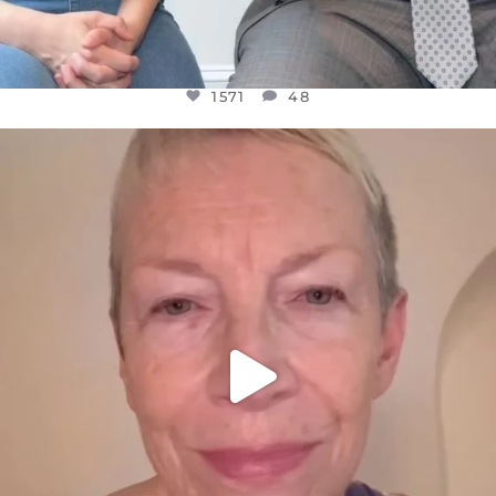
1571
48
OFFICIALANNIELENNOX
DEAR FRIENDS,
WE SEEM TO BE MIRED IN VIOLENCE
...
JUL 23
31018
1838