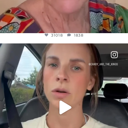
31018
1838
OFFICIALANNIELENNOX
DEAR FRIENDS,
BELIEVE IT OR NOT I’M ACTUALLY A
...
JUL 21
10063
1113