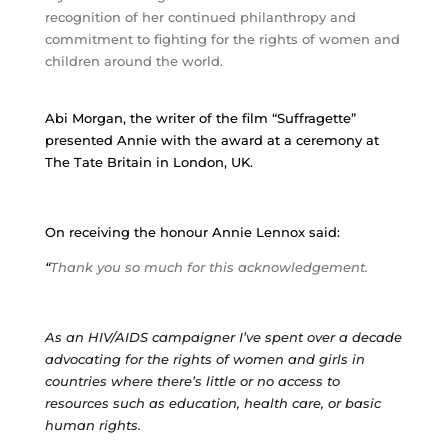
recognition of her continued philanthropy and
commitment to fighting for the rights of women and
children around the world.
Abi Morgan, the writer of the film “Suffragette”
presented Annie with the award at a ceremony at
The Tate Britain in London, UK.
On receiving the honour Annie Lennox said:
“
Thank you so much for this acknowledgement.
As an HIV/AIDS campaigner I’ve spent over a decade
advocating for the rights of women and girls in
countries where there’s little or no access to
resources such as education, health care, or basic
human rights.