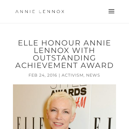
ELLE HONOUR ANNIE
LENNOX WITH
OUTSTANDING
ACHIEVEMENT AWARD
FEB 24, 2016
|
ACTIVISM
,
NEWS