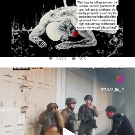
3077
355
OFFICIALANNIELENNOX
DEAR FRIENDS,
CHILDREN IN GAZA AND THE WEST
...
JUL 18
26557
3177