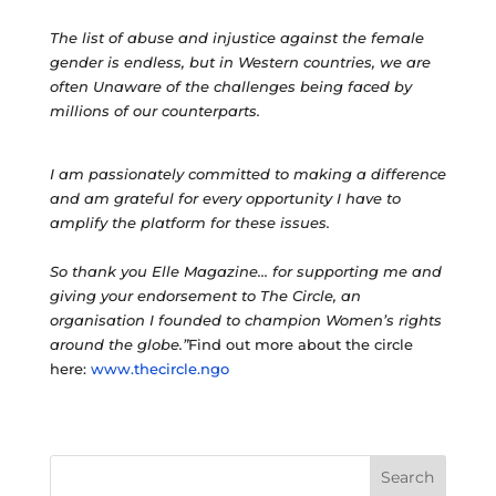
The list of abuse and injustice against the female
gender is endless, but in Western countries, we are
often Unaware of the challenges being faced by
millions of our counterparts.
I am passionately committed to making a difference
and am grateful for every opportunity I have to
amplify the platform for these issues.
So thank you Elle Magazine… for supporting me and
giving your endorsement to The Circle, an
organisation I founded to champion Women’s rights
around the globe.”
Find out more about the circle
here:
www.thecircle.ngo