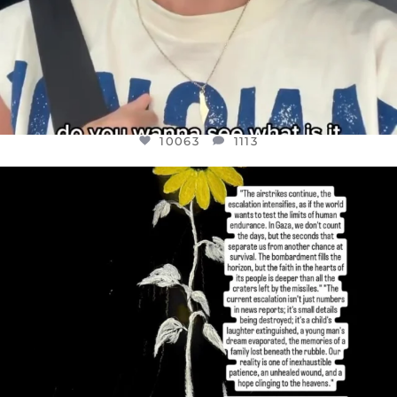
10063
1113
OFFICIALANNIELENNOX
DEAR FRIENDS,
I’VE RUN OUT OF WORDS TODAY..
JUL 19
3077
355