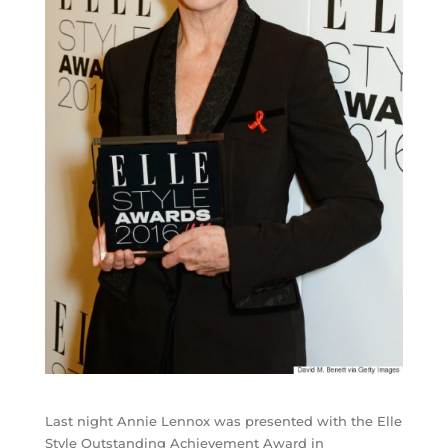
Last night Annie Lennox was presented with the Elle
Style Outstanding Achievement Award in