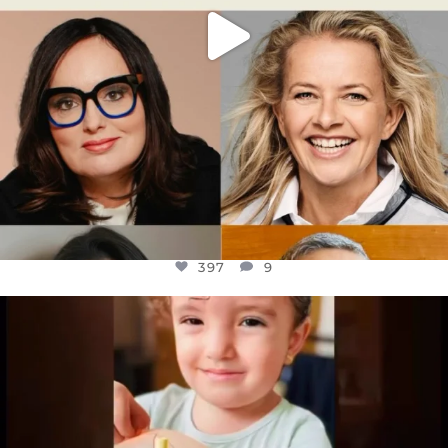
397
9
OFFICIALANNIELENNOX
DEAR FRIENDS,
ATROCITIES LIKE THIS HAVE NEVER
...
JUL 16
6815
984