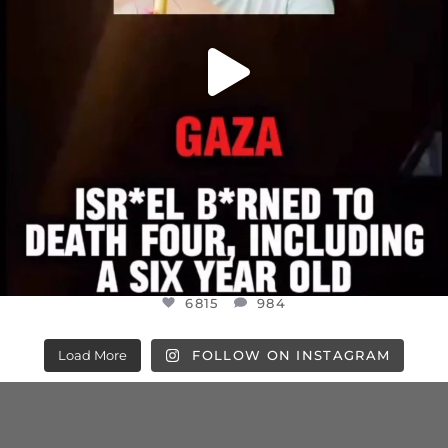
6815
984
Load More
FOLLOW ON INSTAGRAM