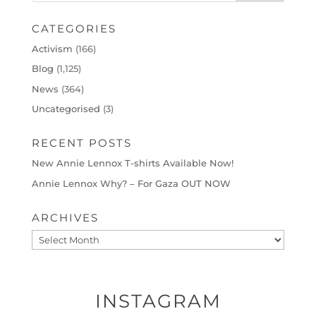
CATEGORIES
Activism
(166)
Blog
(1,125)
News
(364)
Uncategorised
(3)
RECENT POSTS
New Annie Lennox T-shirts Available Now!
Annie Lennox Why? – For Gaza OUT NOW
ARCHIVES
Archives
INSTAGRAM