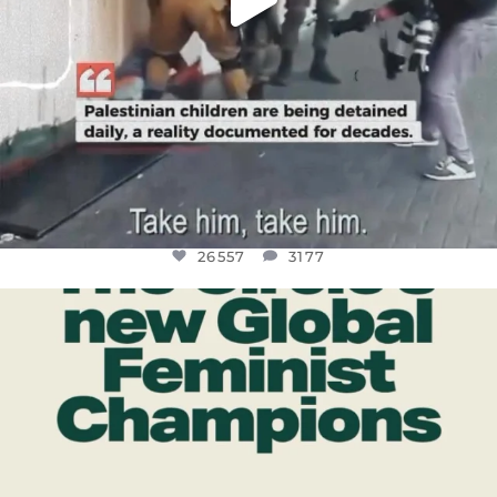
26557
3177
OFFICIALANNIELENNOX
DEAR FRIENDS,
WHILE THIS BATTERED EARTH STILL
...
JUL 17
397
9