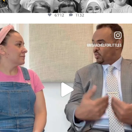
6712
1132
OFFICIALANNIELENNOX
DEAR FRIENDS,
FOR ALMOST THREE YEARS I’VE BEEN
...
JUL 26
1571
48