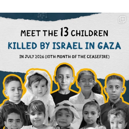
OFFICIALANNIELENNOX
DEAR FRIENDS,
THIS IS THE REASON WHY THOSE
...
AUG 1
6712
1132