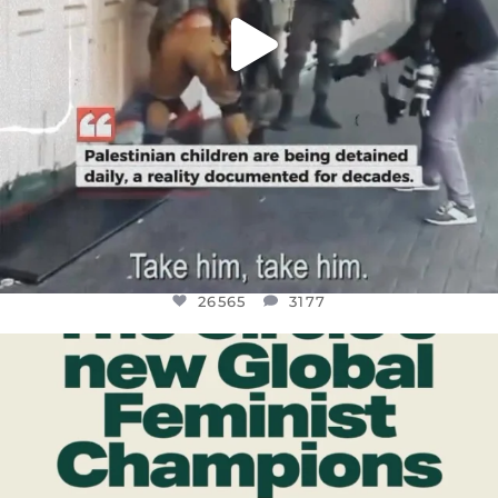
26565
3177
OFFICIALANNIELENNOX
DEAR FRIENDS,
WHILE THIS BATTERED EARTH STILL
...
JUL 17
398
9