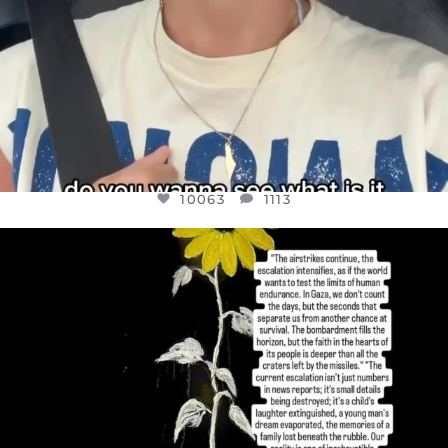
10063
1113
OFFICIALANNIELENNOX
DEAR FRIENDS,
I’VE RUN OUT OF WORDS TODAY..
JUL 19
3079
356