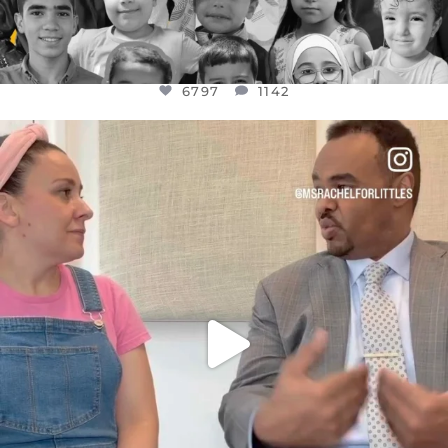
6797
1142
OFFICIALANNIELENNOX
DEAR FRIENDS,
FOR ALMOST THREE YEARS I’VE BEEN
...
JUL 26
1573
48