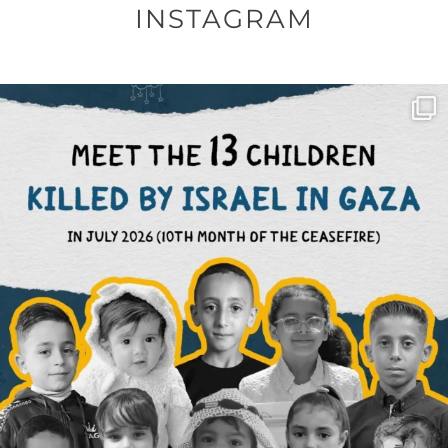
INSTAGRAM
OFFICIALANNIELENNOX
DEAR FRIENDS,
THIS IS THE REASON WHY THOSE
...
AUG 1
6797
1142