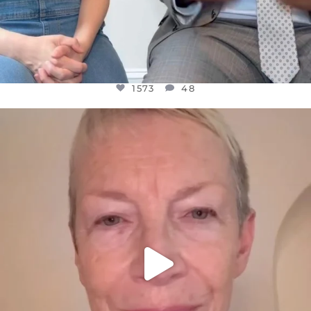
1573
48
OFFICIALANNIELENNOX
DEAR FRIENDS,
WE SEEM TO BE MIRED IN VIOLENCE
...
JUL 23
31271
1838