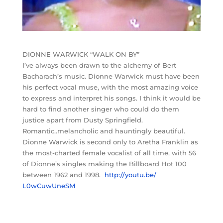
DIONNE WARWICK “WALK ON BY”
I’ve always been drawn to the alchemy of Bert
Bacharach’s music. Dionne Warwick must have been
his perfect vocal muse, with the most amazing voice
to express and interpret his songs. I think it would be
hard to find another singer who could do them
justice apart from Dusty Springfield.
Romantic..melancholic and hauntingly beautiful.
Dionne Warwick is second only to Aretha Franklin as
the most-charted female vocalist of all time, with 56
of Dionne’s singles making the Billboard Hot 100
between 1962 and 1998.
http://youtu.be/
L0wCuwUneSM