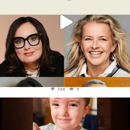
398
9
OFFICIALANNIELENNOX
DEAR FRIENDS,
ATROCITIES LIKE THIS HAVE NEVER
...
JUL 16
6816
984