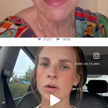
31271
1838
OFFICIALANNIELENNOX
DEAR FRIENDS,
BELIEVE IT OR NOT I’M ACTUALLY A
...
JUL 21
10063
1113