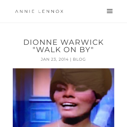
DIONNE WARWICK
"WALK ON BY"
JAN 23, 2014
|
BLOG