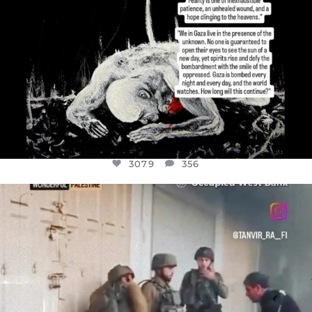
3079
356
OFFICIALANNIELENNOX
DEAR FRIENDS,
CHILDREN IN GAZA AND THE WEST
...
JUL 18
26565
3177