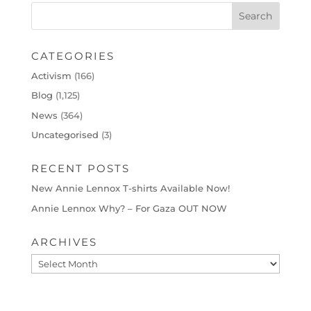
CATEGORIES
Activism
(166)
Blog
(1,125)
News
(364)
Uncategorised
(3)
RECENT POSTS
New Annie Lennox T-shirts Available Now!
Annie Lennox Why? – For Gaza OUT NOW
ARCHIVES
Archives