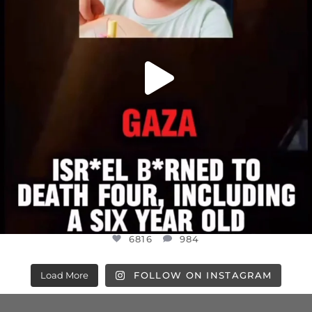
6816
984
Load More
FOLLOW ON INSTAGRAM