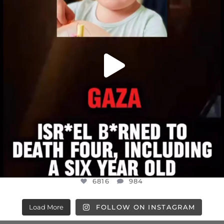
6816
984
6816
984
Load More
FOLLOW ON INSTAGRAM