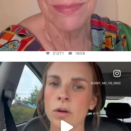
31271
1838
OFFICIALANNIELENNOX
DEAR FRIENDS,
BELIEVE IT OR NOT I’M ACTUALLY A
...
JUL 21
10063
1113