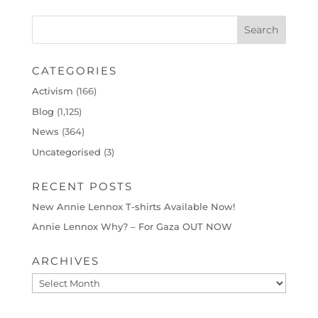
CATEGORIES
Activism
(166)
Blog
(1,125)
News
(364)
Uncategorised
(3)
RECENT POSTS
New Annie Lennox T-shirts Available Now!
Annie Lennox Why? – For Gaza OUT NOW
ARCHIVES
Archives