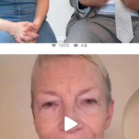
1573
48
OFFICIALANNIELENNOX
DEAR FRIENDS,
WE SEEM TO BE MIRED IN VIOLENCE
...
JUL 23
31271
1838