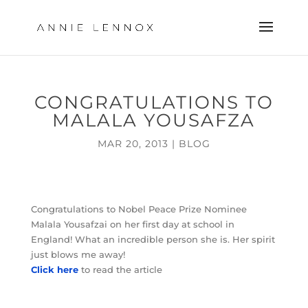
CONGRATULATIONS TO
MALALA YOUSAFZA
MAR 20, 2013
|
BLOG
Congratulations to Nobel Peace Prize Nominee
Malala Yousafzai on her first day at school in
England! What an incredible person she is. Her spirit
just blows me away!
Click here
to read the article