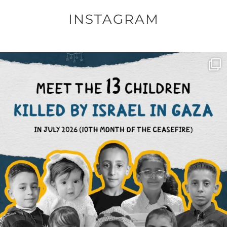
INSTAGRAM
OFFICIALANNIELENNOX
DEAR FRIENDS,
THIS IS THE REASON WHY THOSE
...
AUG 1
6797
1142