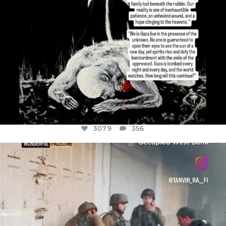
3079
356
OFFICIALANNIELENNOX
DEAR FRIENDS,
CHILDREN IN GAZA AND THE WEST
...
JUL 18
26565
3177