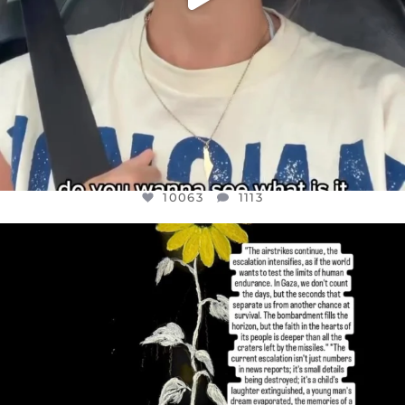
10063
1113
OFFICIALANNIELENNOX
DEAR FRIENDS,
I’VE RUN OUT OF WORDS TODAY..
JUL 19
3079
356