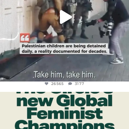
26565
3177
OFFICIALANNIELENNOX
DEAR FRIENDS,
WHILE THIS BATTERED EARTH STILL
...
JUL 17
398
9