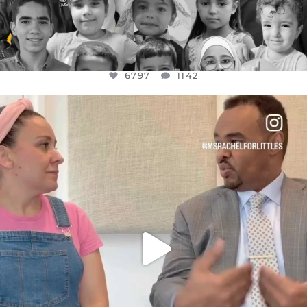
6797
1142
OFFICIALANNIELENNOX
DEAR FRIENDS,
FOR ALMOST THREE YEARS I’VE BEEN
...
JUL 26
1573
48