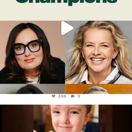
398
9
OFFICIALANNIELENNOX
DEAR FRIENDS,
ATROCITIES LIKE THIS HAVE NEVER
...
JUL 16