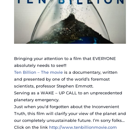
Bringing your attention to a film that EVERYONE
absolutely needs to see!!!
Ten Billion – The movie
is a documentary, written
and presented by one of the world’s foremost
scientists, professor Stephen Emmott.
Serving as a WAKE – UP CALL to an unprecedented
planetary emergency.
Just when you’d forgotten about the Inconvenient
Truth, this film will clarify your view of the planet and
our completely unsustainable future. I’m sorry folks…
Click on the link
http://www.tenbillionmovie.com