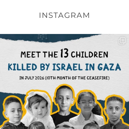
INSTAGRAM
OFFICIALANNIELENNOX
DEAR FRIENDS,
THIS IS THE REASON WHY THOSE
...
AUG 1
6859
1150