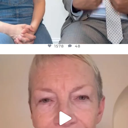
1578
48
OFFICIALANNIELENNOX
DEAR FRIENDS,
WE SEEM TO BE MIRED IN VIOLENCE
...
JUL 23
31468
1839