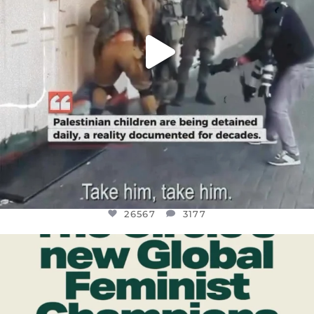
26567
3177
OFFICIALANNIELENNOX
DEAR FRIENDS,
WHILE THIS BATTERED EARTH STILL
...
JUL 17
398
9