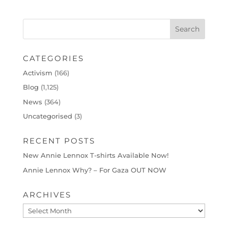
CATEGORIES
Activism
(166)
Blog
(1,125)
News
(364)
Uncategorised
(3)
RECENT POSTS
New Annie Lennox T-shirts Available Now!
Annie Lennox Why? – For Gaza OUT NOW
ARCHIVES
Archives