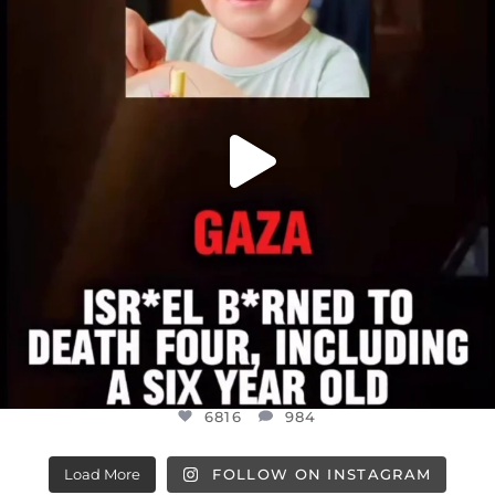
JUL 16
6816
984
6816
984
Load More
FOLLOW ON INSTAGRAM