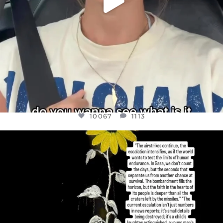
10067
1113
OFFICIALANNIELENNOX
DEAR FRIENDS,
I’VE RUN OUT OF WORDS TODAY..
JUL 19
3079
356