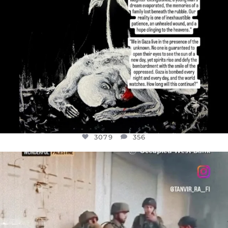
3079
356
OFFICIALANNIELENNOX
DEAR FRIENDS,
CHILDREN IN GAZA AND THE WEST
...
JUL 18
26567
3177