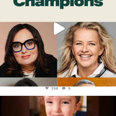
398
9
OFFICIALANNIELENNOX
DEAR FRIENDS,
ATROCITIES LIKE THIS HAVE NEVER
...