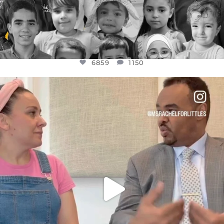
6859
1150
OFFICIALANNIELENNOX
DEAR FRIENDS,
FOR ALMOST THREE YEARS I’VE BEEN
...
JUL 26
1578
48