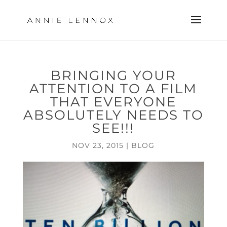
BRINGING YOUR
ATTENTION TO A FILM
THAT EVERYONE
ABSOLUTELY NEEDS TO
SEE!!!
NOV 23, 2015
|
BLOG