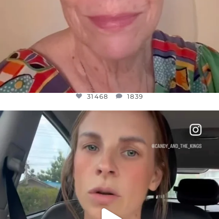
31468
1839
OFFICIALANNIELENNOX
DEAR FRIENDS,
BELIEVE IT OR NOT I’M ACTUALLY A
...
JUL 21
10067
1113