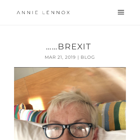
……BREXIT
MAR 21, 2019
|
BLOG