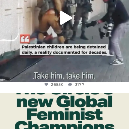
26550
3177
OFFICIALANNIELENNOX
DEAR FRIENDS,
WHILE THIS BATTERED EARTH STILL
...
JUL 17
396
9