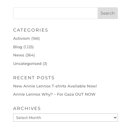
CATEGORIES
Activism
(166)
Blog
(1,125)
News
(364)
Uncategorised
(3)
RECENT POSTS
New Annie Lennox T-shirts Available Now!
Annie Lennox Why? – For Gaza OUT NOW
ARCHIVES
Archives