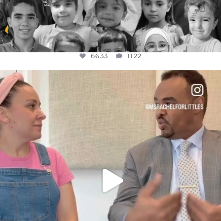
6633
1122
OFFICIALANNIELENNOX
DEAR FRIENDS,
FOR ALMOST THREE YEARS I’VE BEEN
...
JUL 26
1564
47