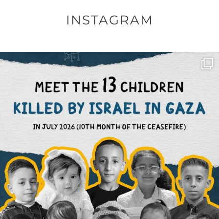
INSTAGRAM
OFFICIALANNIELENNOX
DEAR FRIENDS,
THIS IS THE REASON WHY THOSE
...
AUG 1
6633
1122