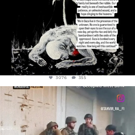
3076
355
OFFICIALANNIELENNOX
DEAR FRIENDS,
CHILDREN IN GAZA AND THE WEST
...
JUL 18
26550
3177