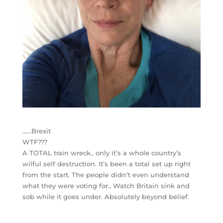
……Brexit
WTF???
A TOTAL train wreck.. only it’s a whole country’s
wilful self destruction. It’s been a total set up right
from the start. The people didn’t even understand
what they were voting for.. Watch Britain sink and
sob while it goes under. Absolutely beyond belief.