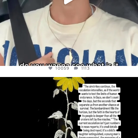
10059
1113
OFFICIALANNIELENNOX
DEAR FRIENDS,
I’VE RUN OUT OF WORDS TODAY..
JUL 19
3076
355