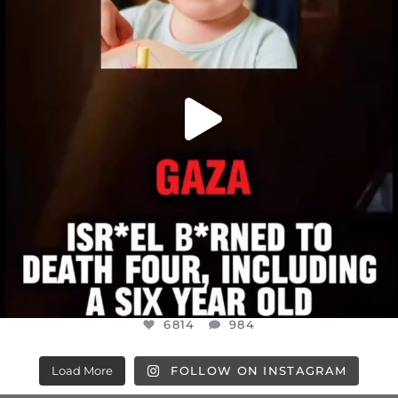
6814
984
6814
984
Load More
FOLLOW ON INSTAGRAM