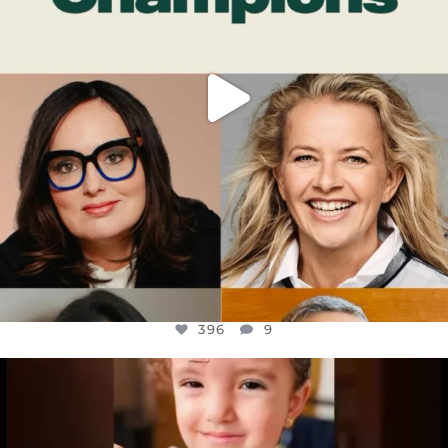
396
9
OFFICIALANNIELENNOX
DEAR FRIENDS,
ATROCITIES LIKE THIS HAVE NEVER
...
JUL 16