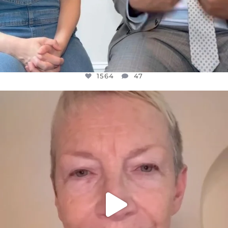
1564
47
OFFICIALANNIELENNOX
DEAR FRIENDS,
WE SEEM TO BE MIRED IN VIOLENCE
...
JUL 23
30842
1838