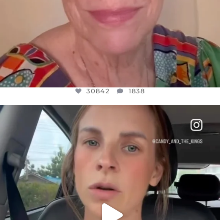
30842
1838
OFFICIALANNIELENNOX
DEAR FRIENDS,
BELIEVE IT OR NOT I’M ACTUALLY A
...
JUL 21
10059
1113