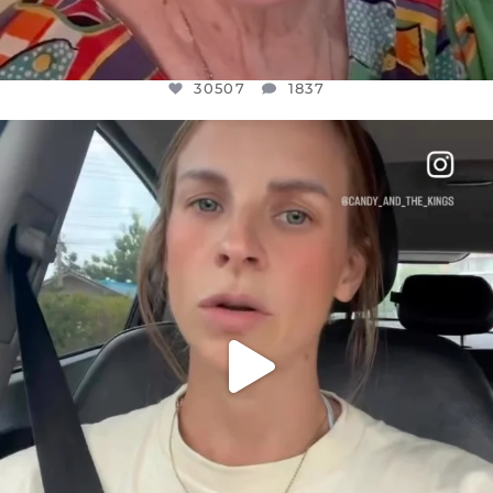
30507
1837
OFFICIALANNIELENNOX
DEAR FRIENDS,
BELIEVE IT OR NOT I’M ACTUALLY A
...
JUL 21
10053
1113