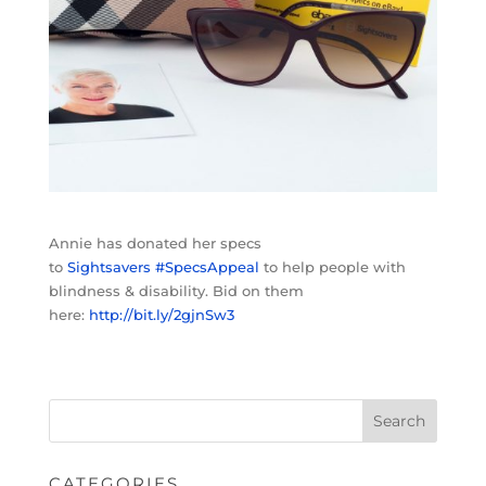
Annie has donated her specs
to
Sightsavers
#
SpecsAppeal
to help people with
blindness & disability. Bid on them
here:
http://bit.ly/2gjnSw3
CATEGORIES