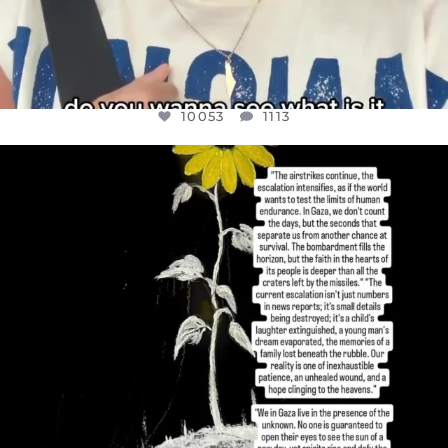
10053
1113
OFFICIALANNIELENNOX
DEAR FRIENDS,
I’VE RUN OUT OF WORDS TODAY..
JUL 19
3074
355