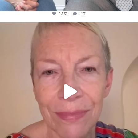
1551
47
OFFICIALANNIELENNOX
DEAR FRIENDS,
WE SEEM TO BE MIRED IN VIOLENCE
...
JUL 23
30507
1837