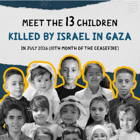
OFFICIALANNIELENNOX
DEAR FRIENDS,
THIS IS THE REASON WHY THOSE
...
AUG 1
6512
1117