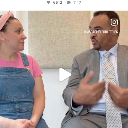
6512
1117
OFFICIALANNIELENNOX
DEAR FRIENDS,
FOR ALMOST THREE YEARS I’VE BEEN
...
JUL 26
1551
47