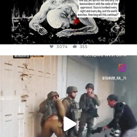
3074
355
OFFICIALANNIELENNOX
DEAR FRIENDS,
CHILDREN IN GAZA AND THE WEST
...
JUL 18
26546
3178