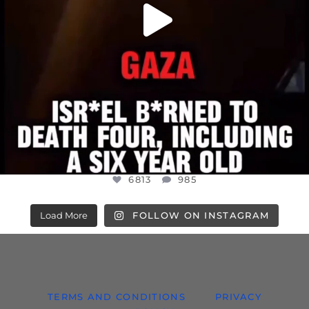
6813
985
Load More
FOLLOW ON INSTAGRAM
TERMS AND CONDITIONS
PRIVACY