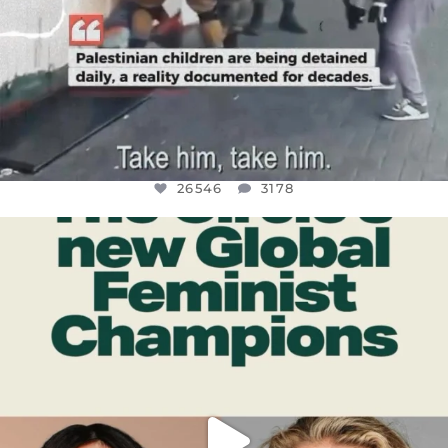
26546
3178
OFFICIALANNIELENNOX
DEAR FRIENDS,
WHILE THIS BATTERED EARTH STILL
...
JUL 17
396
9