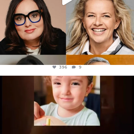
396
9
OFFICIALANNIELENNOX
DEAR FRIENDS,
ATROCITIES LIKE THIS HAVE NEVER
...
JUL 16
6813
985