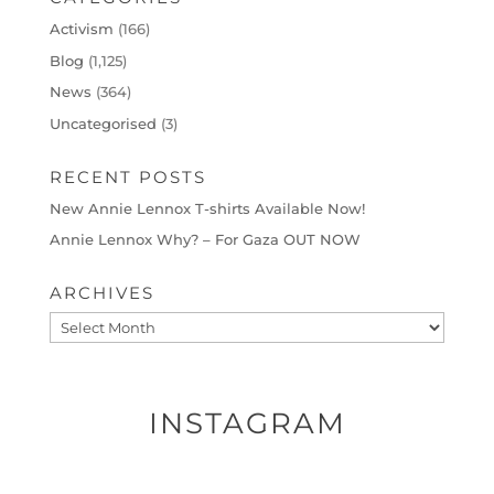
Activism
(166)
Blog
(1,125)
News
(364)
Uncategorised
(3)
RECENT POSTS
New Annie Lennox T-shirts Available Now!
Annie Lennox Why? – For Gaza OUT NOW
ARCHIVES
Archives
INSTAGRAM