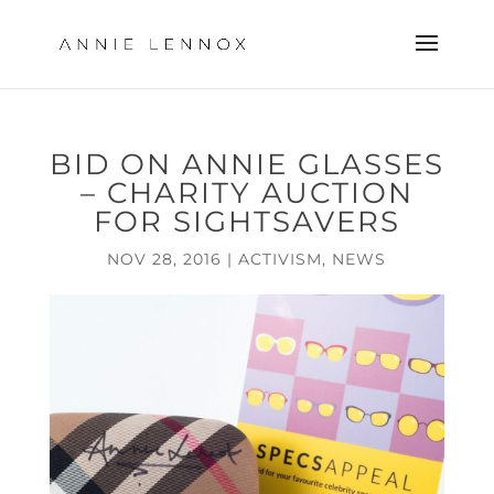
BID ON ANNIE GLASSES
– CHARITY AUCTION
FOR SIGHTSAVERS
NOV 28, 2016
|
ACTIVISM
,
NEWS