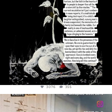
3076
355
OFFICIALANNIELENNOX
DEAR FRIENDS,
CHILDREN IN GAZA AND THE WEST
...