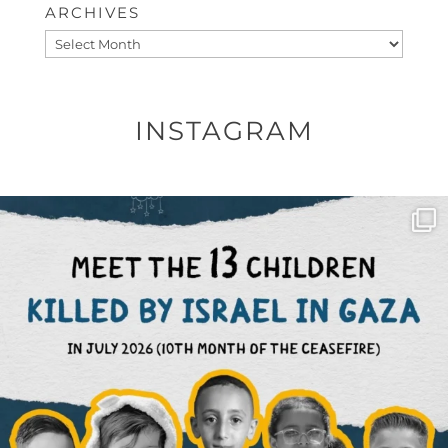
ARCHIVES
Archives
INSTAGRAM
OFFICIALANNIELENNOX
DEAR FRIENDS,
THIS IS THE REASON WHY THOSE
...
AUG 1
6633
1122