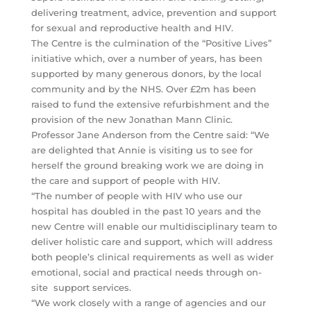
delivering treatment, advice, prevention and support
for sexual and reproductive health and HIV.
The Centre is the culmination of the “Positive Lives”
initiative which, over a number of years, has been
supported by many generous donors, by the local
community and by the NHS. Over £2m has been
raised to fund the extensive refurbishment and the
provision of the new Jonathan Mann Clinic.
Professor Jane Anderson from the Centre said: “We
are delighted that Annie is visiting us to see for
herself the ground breaking work we are doing in
the care and support of people with HIV.
“The number of people with HIV who use our
hospital has doubled in the past 10 years and the
new Centre will enable our multidisciplinary team to
deliver holistic care and support, which will address
both people’s clinical requirements as well as wider
emotional, social and practical needs through on-
site support services.
“We work closely with a range of agencies and our