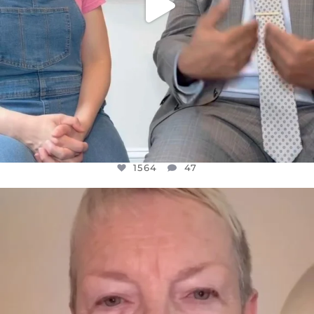
1564
47
OFFICIALANNIELENNOX
DEAR FRIENDS,
WE SEEM TO BE MIRED IN VIOLENCE
...
JUL 23
30842
1838