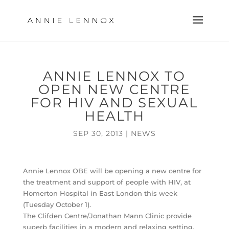
ANNIE LENNOX TO
OPEN NEW CENTRE
FOR HIV AND SEXUAL
HEALTH
SEP 30, 2013
|
NEWS
Annie Lennox OBE will be opening a new centre for
the treatment and support of people with HIV, at
Homerton Hospital in East London this week
(Tuesday October 1).
The Clifden Centre/Jonathan Mann Clinic provide
superb facilities in a modern and relaxing setting,