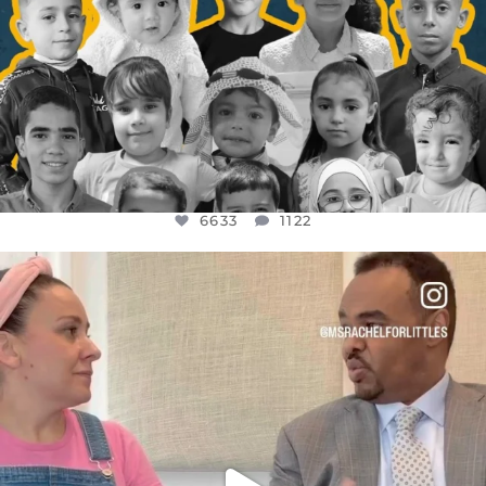
6633
1122
OFFICIALANNIELENNOX
DEAR FRIENDS,
FOR ALMOST THREE YEARS I’VE BEEN
...
JUL 26
1564
47