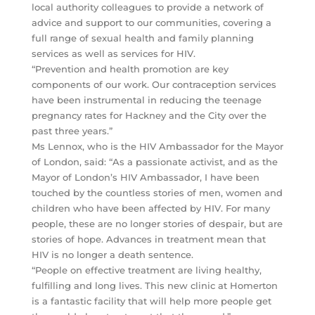
local authority colleagues to provide a network of
advice and support to our communities, covering a
full range of sexual health and family planning
services as well as services for HIV.
“Prevention and health promotion are key
components of our work. Our contraception services
have been instrumental in reducing the teenage
pregnancy rates for Hackney and the City over the
past three years.”
Ms Lennox, who is the HIV Ambassador for the Mayor
of London, said: “As a passionate activist, and as the
Mayor of London’s HIV Ambassador, I have been
touched by the countless stories of men, women and
children who have been affected by HIV. For many
people, these are no longer stories of despair, but are
stories of hope. Advances in treatment mean that
HIV is no longer a death sentence.
“People on effective treatment are living healthy,
fulfilling and long lives. This new clinic at Homerton
is a fantastic facility that will help more people get