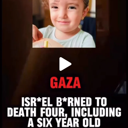
OFFICIALANNIELENNOX
DEAR FRIENDS,
ATROCITIES LIKE THIS HAVE NEVER
...
JUL 16
6814
984