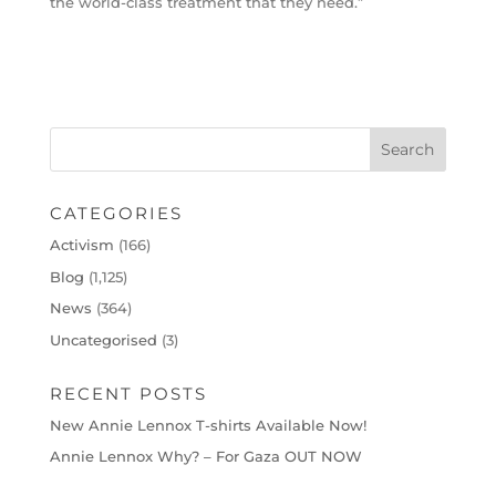
the world-class treatment that they need.”
CATEGORIES
Activism
(166)
Blog
(1,125)
News
(364)
Uncategorised
(3)
RECENT POSTS
New Annie Lennox T-shirts Available Now!
Annie Lennox Why? – For Gaza OUT NOW