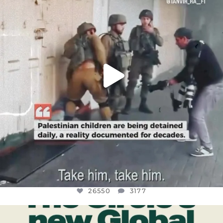
JUL 18
26550
3177
26550
3177
OFFICIALANNIELENNOX