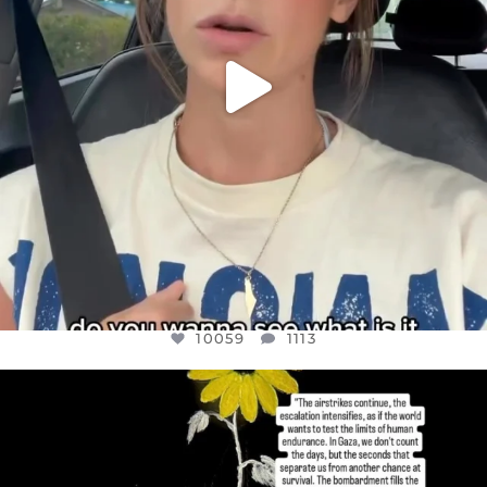
10059
1113
OFFICIALANNIELENNOX
DEAR FRIENDS,
I’VE RUN OUT OF WORDS TODAY..
JUL 19
3076
355