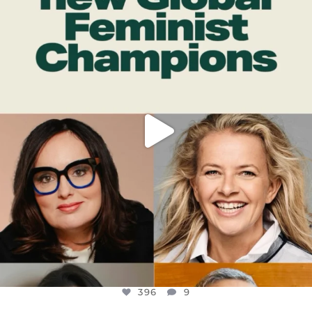
DEAR FRIENDS,
WHILE THIS BATTERED EARTH STILL
...
JUL 17
396
9
396
9