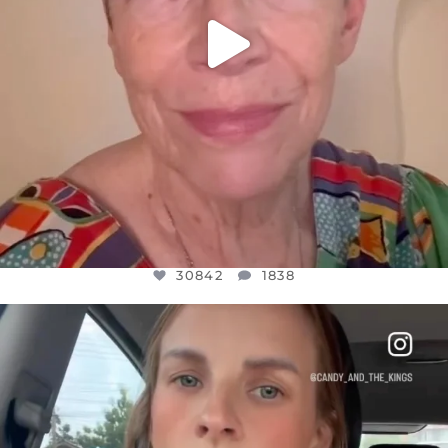
30842
1838
OFFICIALANNIELENNOX
DEAR FRIENDS,
BELIEVE IT OR NOT I’M ACTUALLY A
...
JUL 21
10059
1113