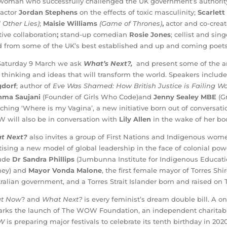
woman who successfully challenged the UK government’s authority t
actor
Jordan Stephens
on the effects of toxic masculinity;
Scarlett
 Other Lies)
;
Maisie Williams
(Game of Thrones)
,
actor and co-crea
tive collaboration
;
stand-up comedian
Rosie Jones
; cellist and sin
 from some of the UK’s best established and up and coming poets
aturday 9 March we ask
What’s Next?,
and present some of the art
thinking and ideas that will transform the world. Speakers includ
gdorf
; author of
Eve Was Shamed: How British Justice is Failing 
hma Saujani
(Founder of Girls Who Code)and
Jenny Sealey MBE
(G
ching ‘Where is my Vagina’, a new initiative born out of conversati
will also be in conversation with
Lily Allen
in the wake of her b
t Next?
also invites a group of First Nations and Indigenous wo
tising a new model of global leadership in the face of colonial pow
lude
Dr Sandra Phillips
(Jumbunna Institute for Indigenous Educatio
ney) and
Mayor Vonda Malone
, the first female mayor of Torres Shi
ralian government, and a Torres Strait Islander born and raised on 
t Now
? and
What Next?
is every feminist’s dream double bill. A o
arks the launch of The WOW Foundation, an independent charitable
W
is preparing major festivals to celebrate its tenth birthday in 2020