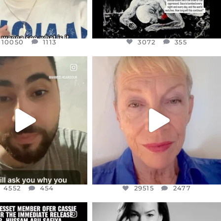
10050
1113
3072
355
CIALANNIELENNOX
OFFICIALANNIELENNOX
EAR FRIENDS,
DEAR FRIENDS,
NOW CONTROLS 70 PER
IN A WORLD GONE MAD - A
CENT
...
MOTHER
...
JUL 15
JUL 11
4552
454
29515
2477
4552
454
29515
2477
CIALANNIELENNOX
OFFICIALANNIELENNOX