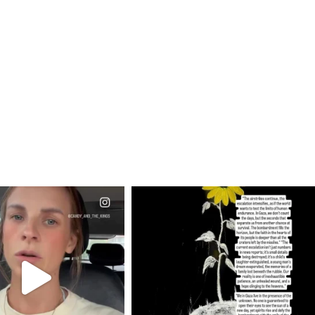
CIALANNIELENNOX
OFFICIALANNIELENNOX
EAR FRIENDS,
DEAR FRIENDS,
T OR NOT I’M ACTUALLY
I’VE RUN OUT OF WORDS TODAY..
A
...
JUL 19
JUL 21
3072
355
10050
1113