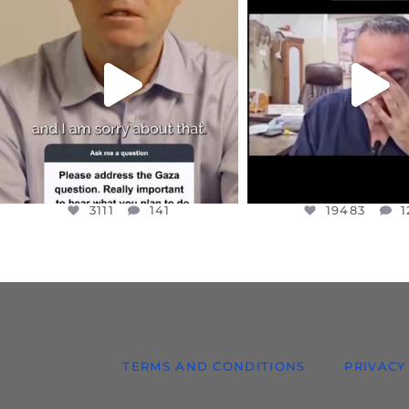
DEAR FRIENDS,
DEAR FRIEND
I WANTED TO SHARE THIS VERY
...
@DR.HUSSAM73 WA
HOSTAGE
...
JUL 10
JUL 8
3111
141
19483
1
3111
141
19483
1
TERMS AND CONDITIONS
PRIVACY