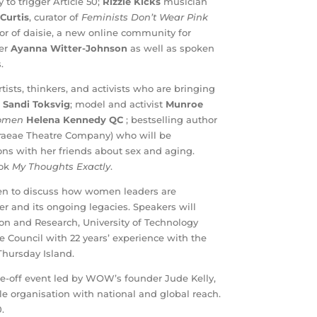
o trigger Article 50;
Rizzle Kicks
musician
 Curtis
, curator of
Feminists Don’t Wear Pink
tor of daisie, a new online community for
ger
Ayanna Witter-Johnson
as well as spoken
.
ists, thinkers, and activists who are bringing
e
Sandi Toksvig
; model and activist
Munroe
Women
Helena Kennedy QC
;
bestselling author
raeae Theatre Company) who will be
ons with her friends about sex and aging.
ook
My Thoughts Exactly
.
men to discuss how women leaders are
er and its ongoing legacies. Speakers will
n and Research, University of Technology
re Council with 22 years’ experience with the
Thursday Island.
ne-off event led by WOW’s founder Jude Kelly,
 organisation with national and global reach.
.