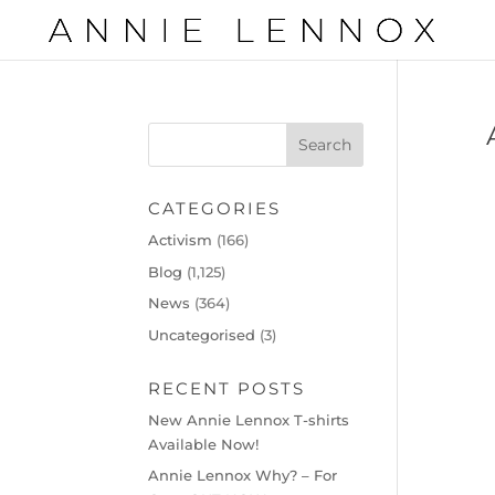
CATEGORIES
Activism
(166)
Blog
(1,125)
News
(364)
Uncategorised
(3)
RECENT POSTS
New Annie Lennox T-shirts
Available Now!
Annie Lennox Why? – For