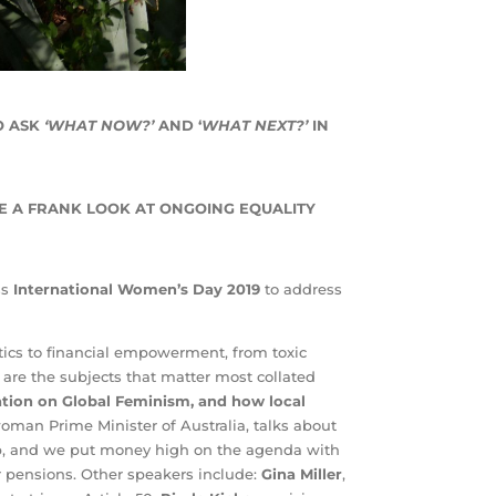
O ASK
‘WHAT NOW?’
AND ‘
WHAT NEXT?’
IN
E A FRANK LOOK AT ONGOING EQUALITY
ss
International Women’s Day 2019
to address
tics to financial empowerment, from toxic
are the subjects that matter most collated
ation on Global Feminism, and how local
 woman Prime Minister of Australia, talks about
ip, and we put money high on the agenda with
r pensions. Other speakers include:
Gina Miller
,