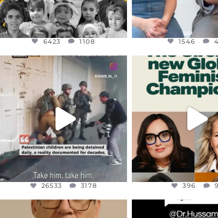
6423
1108
1546
OFFICIALANNIELENNOX
OFFICIALANNIEL
DEAR FRIENDS,
DEAR FRIEND
CHILDREN IN GAZA AND THE
WHILE THIS BATTER
WEST
...
STILL
...
JUL 18
JUL 17
26533
3178
396
26533
3178
396
OFFICIALANNIELENNOX
OFFICIALANNIEL