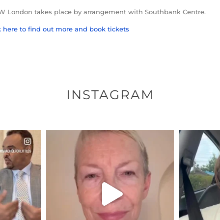
London takes place by arrangement with Southbank Centre.
k here to find out more and book tickets
INSTAGRAM
ENNOX
OFFICIALANNIELENNOX
OFFI
S,
DEAR FRIENDS,
D
EARS I’VE
WE SEEM TO BE MIRED IN
BELIEVE I
VIOLENCE
...
JUL 23
7
30148
1830