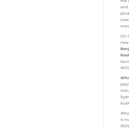
the 
and 
(and
crea
word
On S
new 
Ber
Res
laun
WOW 
Wha
prac
inc
Syd
Aust
Wha
it m
WO