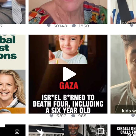
47
30148
1830
ENNOX
OFFICIALANNIELENNOX
OFFI
S,
DEAR FRIENDS,
D
ED EARTH
ATROCITIES LIKE THIS HAVE
ISRAEL 
NEVER
...
JUL 16
9
6812
985
9
6812
985
ENNOX
OFFICIALANNIELENNOX
OFFI