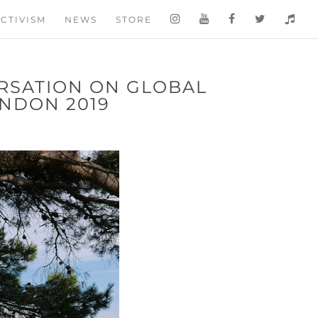
CTIVISM
NEWS
STORE
RSATION ON GLOBAL
NDON 2019