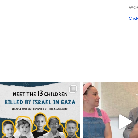
WOW 
Clic
OFFICIALANNIELENNOX
OFFICIALANNIEL
DEAR FRIENDS,
DEAR FRIEND
THIS IS THE REASON WHY THOSE
...
FOR ALMOST THREE Y
BEEN
...
AUG 1
JUL 26
6423
1108
1546
4