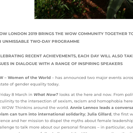
OW LONDON 2019 BRINGS THE WOW COMMUNITY TOGETHER T
N UNMISSABLE TWO-DAY PROGRAMME
LEBRATING RECENT ACHIEVEMENTS, EACH DAY WILL ALSO TAK
SUES IN DIALOGUE WITH A RANGE OF INSPIRING SPEAKERS
 – Women of the World
– has announced two major events acro
state of gender equality today.
riday 8 March in
What Now?
looks at the here and now. From poli
ulinity to the intersection of sexism, racism and homophobia here 
m WOW Thinkins around the world.
Annie Lennox
leads a convers
vism can turn into international solidarity
;
Julia Gillard
, the first
lience and her mission to dispel the myths about female leadersh
allenge to talk more about our personal finances – in particular, ou