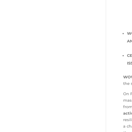
W
A
CE
IS
WOW
the 
On F
masc
fro
acti
resi
a ch