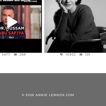
EAR FRIENDS,
I WAS VERY SHOCKED AND
NESSET MEMBER, OFER
...
SADDENED TO HEAR ABOUT THE
...
JUL 5
JUL 4
5477
268
10302
125
5477
268
10302
125
© 2026 ANNIE LENNOX.COM