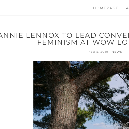
HOMEPAGE
A
ANNIE LENNOX TO LEAD CONVE
FEMINISM AT WOW LO
FEB 5, 2019
|
NEWS