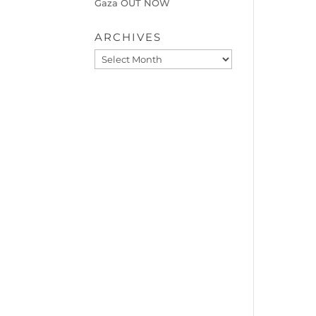
Gaza OUT NOW
ARCHIVES
Archives