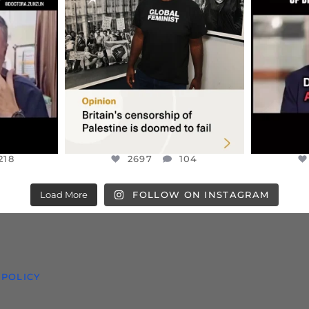
S,
“BRITAIN’S CRACKDOWN ON
D
S TAKEN
PALESTINE SOLIDARITY
...
ISRAELI K
JUL 6
2697
104
218
218
2697
104
Load More
FOLLOW ON INSTAGRAM
 POLICY