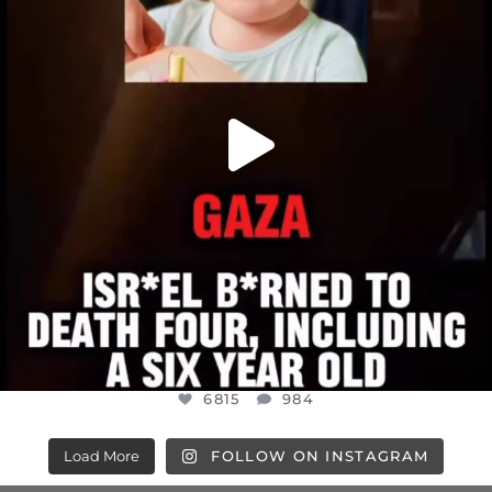
6815
984
6815
984
Load More
FOLLOW ON INSTAGRAM