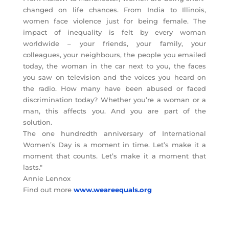
changed on life chances. From India to Illinois,
women face violence just for being female. The
impact of inequality is felt by every woman
worldwide – your friends, your family, your
colleagues, your neighbours, the people you emailed
today, the woman in the car next to you, the faces
you saw on television and the voices you heard on
the radio. How many have been abused or faced
discrimination today? Whether you’re a woman or a
man, this affects you. And you are part of the
solution.
The one hundredth anniversary of International
Women’s Day is a moment in time. Let’s make it a
moment that counts. Let’s make it a moment that
lasts."
Annie Lennox
Find out more
www.weareequals.org