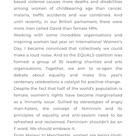
based violence causes more deaths and disabilities
among women of childbearing age than cancer,
malaria, traffic accidents and war combined. And
until recently, in our British parliament, there were
more men called David than female MPs.
Working with some incredible organisations and
inspiring women last year on International Women’s
Day, I became convinced that collectively we could
make a loud noise. And so the EQUALS coalition was
formed: a group of 30 leading charities and arts
organisations. Together, we aim to re-open the
debate about equality and make this year’s
centenary celebrations a catalyst for positive change.
Despite the fact that half of the world’s population is
female, women’s rights have become marginalised
as a ‘minority issue’. Sullied by stereotypes of angry
man-haters, the concept of feminism and its
principles of equality and anti-sexism need to be
refreshed and reclaimed. Feminism shouldn’t be an
F word. We should embrace it.
From Malawi to Manchester, women are being short-