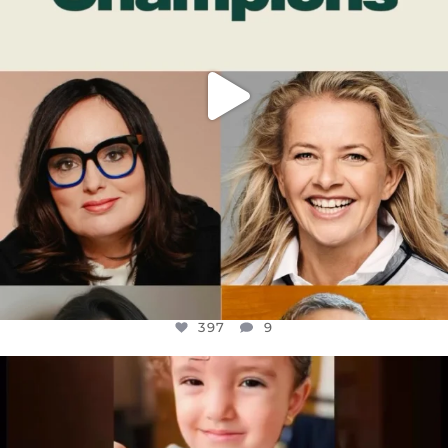
397
9
OFFICIALANNIELENNOX
DEAR FRIENDS,
ATROCITIES LIKE THIS HAVE NEVER
...
JUL 16