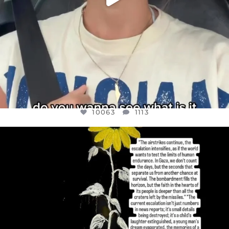
10063
1113
OFFICIALANNIELENNOX
DEAR FRIENDS,
I’VE RUN OUT OF WORDS TODAY..
JUL 19
3077
355