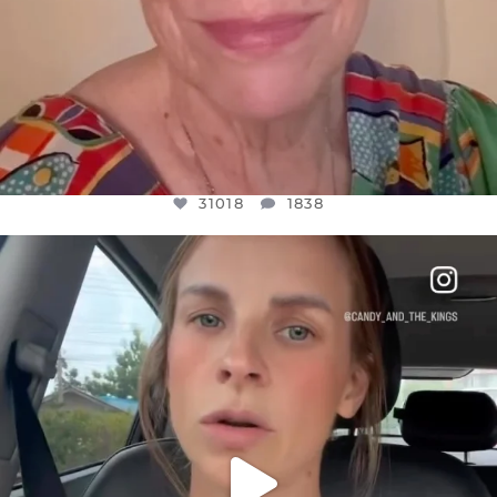
31018
1838
OFFICIALANNIELENNOX
DEAR FRIENDS,
BELIEVE IT OR NOT I’M ACTUALLY A
...
JUL 21
10063
1113