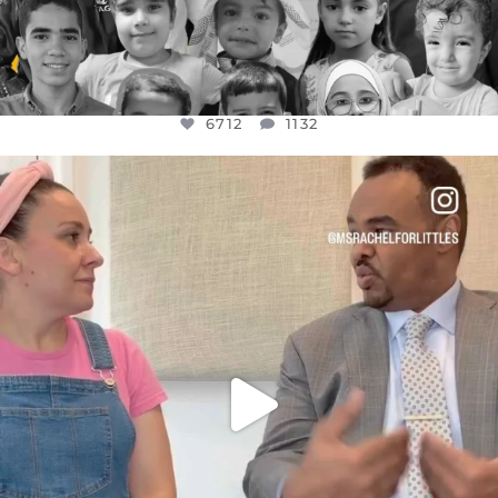
6712
1132
OFFICIALANNIELENNOX
DEAR FRIENDS,
FOR ALMOST THREE YEARS I’VE BEEN
...
JUL 26
1571
48