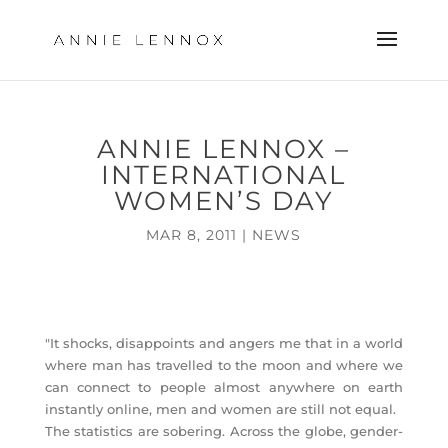
ANNIE LENNOX –
INTERNATIONAL
WOMEN’S DAY
MAR 8, 2011
|
NEWS
"It shocks, disappoints and angers me that in a world
where man has travelled to the moon and where we
can connect to people almost anywhere on earth
instantly online, men and women are still not equal.
The statistics are sobering. Across the globe, gender-