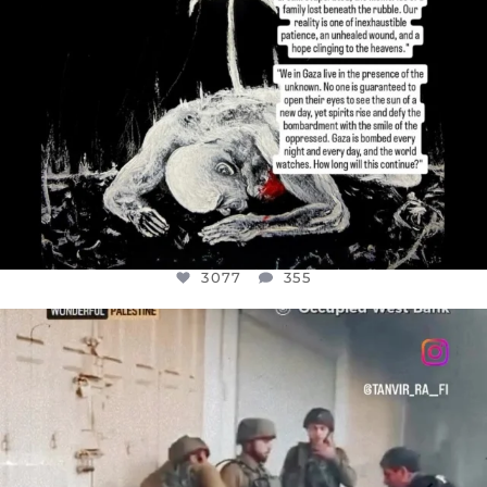
3077
355
OFFICIALANNIELENNOX
DEAR FRIENDS,
CHILDREN IN GAZA AND THE WEST
...
JUL 18
26557
3177