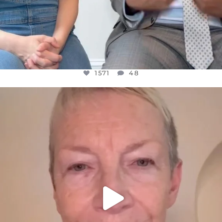
1571
48
OFFICIALANNIELENNOX
DEAR FRIENDS,
WE SEEM TO BE MIRED IN VIOLENCE
...
JUL 23
31018
1838