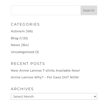
CATEGORIES
Activism
(166)
Blog
(1,125)
News
(364)
Uncategorised
(3)
RECENT POSTS
New Annie Lennox T-shirts Available Now!
Annie Lennox Why? – For Gaza OUT NOW
ARCHIVES
Archives