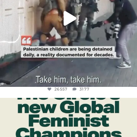
26557
3177
OFFICIALANNIELENNOX
DEAR FRIENDS,
WHILE THIS BATTERED EARTH STILL
...
JUL 17
397
9