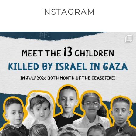
INSTAGRAM
OFFICIALANNIELENNOX
DEAR FRIENDS,
THIS IS THE REASON WHY THOSE
...
AUG 1
6712
1132